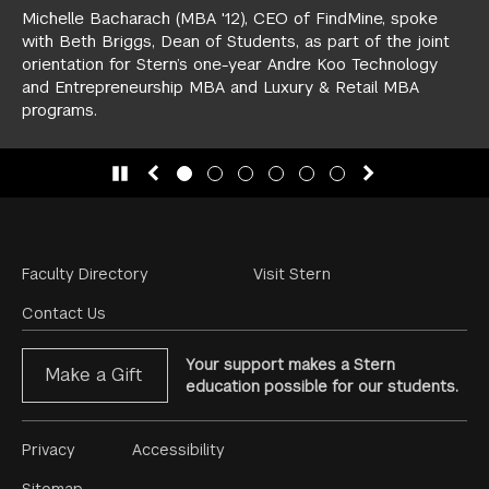
Michelle Bacharach (MBA '12), CEO of FindMine, spoke
with Beth Briggs, Dean of Students, as part of the joint
orientation for Stern’s one-year
Andre Koo Technology
and Entrepreneurship MBA
and
Luxury & Retail MBA
programs.
slide 1
(Current Slide)
slide 2
slide 3
slide 4
slide 5
slide 6
Footer
Faculty Directory
Visit Stern
Menu
Contact Us
Your support makes a Stern
Make a Gift
education possible for our students.
Footer
Privacy
Accessibility