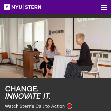
Skip
to
NYU
Op
main
Stern
content
CHANGE.
INNOVATE IT.
Watch Stern’s Call to Action