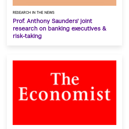
RESEARCH IN THE NEWS
Prof. Anthony Saunders' joint
research on banking executives &
risk-taking