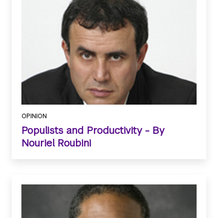
OPINION
Populists and Productivity - By
Nouriel Roubini