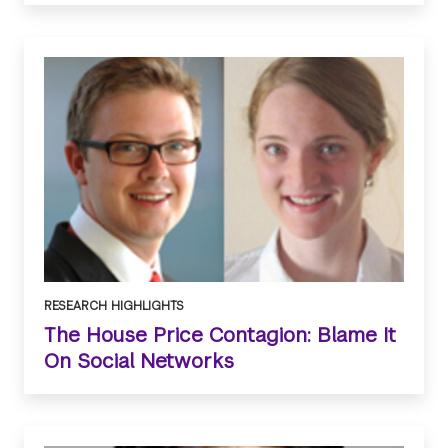
RESEARCH HIGHLIGHTS
The House Price Contagion: Blame It
On Social Networks