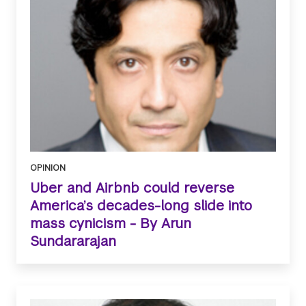
OPINION
Uber and Airbnb could reverse
America’s decades-long slide into
mass cynicism - By Arun
Sundararajan