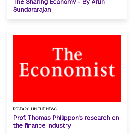
The Sharing Economy - By Arun
Sundararajan
RESEARCH IN THE NEWS
Prof. Thomas Philippon's research on
the finance industry