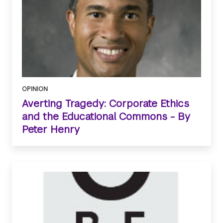
OPINION
Averting Tragedy: Corporate Ethics
and the Educational Commons - By
Peter Henry