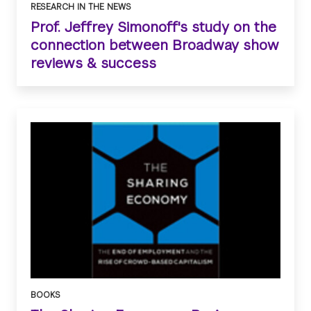
RESEARCH IN THE NEWS
Prof. Jeffrey Simonoff's study on the
connection between Broadway show
reviews & success
BOOKS