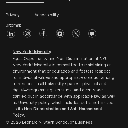
Footer
Privacy
Accessibility
Menu
Sitemap
linkedin
Footer
instagram
facebook
youtube
twitter
opinions
#2
social
New York University
Equal Opportunity and Non-Discrimination at NYU -
New York University is committed to maintaining an
environment that encourages and fosters respect
for individual values and appropriate conduct among
all persons. In all University spaces—physical and
digital—programming, activities, and events are
carried out in accordance with applicable law as well
as University policy, which includes but is not limited
to its
Non-Discrimination and Anti-Harassment
Policy
.
© 2026 Leonard N. Stern School of Business