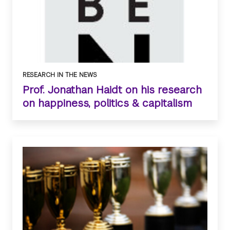
RESEARCH IN THE NEWS
Prof. Jonathan Haidt on his research
on happiness, politics & capitalism