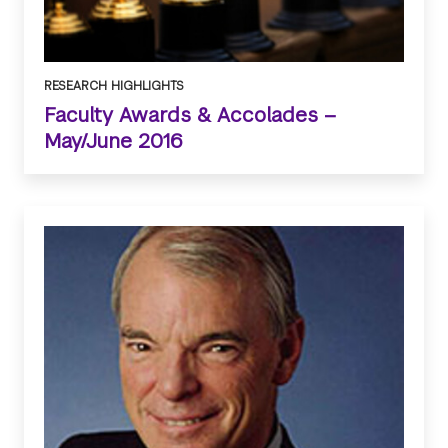
RESEARCH HIGHLIGHTS
Faculty Awards & Accolades –
May/June 2016