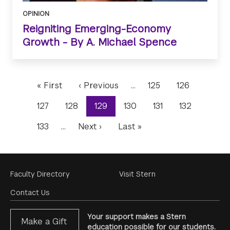
OPINION
Reigniting Emerging-Economy
Growth - By A. Michael Spence
Pagination
First
« First
Previous
‹ Previous
…
Page
125
Page
126
page
page
Page
127
Page
128
Current
129
Page
130
Page
131
Page
132
page
Page
133
…
Next
Next ›
Last
Last »
page
page
Footer
Faculty Directory
Visit Stern
Menu
Contact Us
Your support makes a Stern
Make a Gift
education possible for our students.