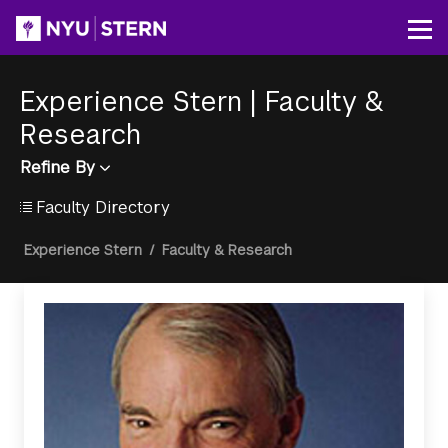
Skip
to
Op
main
content
Experience Stern
|
Faculty &
Research
Refine By
Faculty Directory
Breadcrumb
Experience Stern
/
Faculty & Research