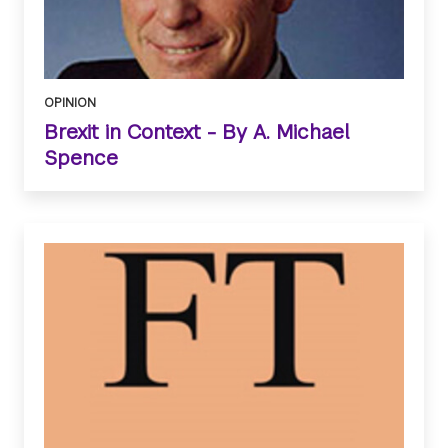
OPINION
Brexit in Context - By A. Michael
Spence