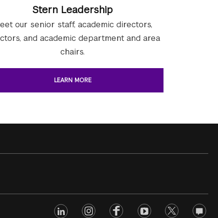
Stern Leadership
eet our senior staff, academic directors,
ectors, and academic department and area
chairs.
LEARN MORE
linkedin
Footer
instagram
facebook
youtube
twitter
opinio