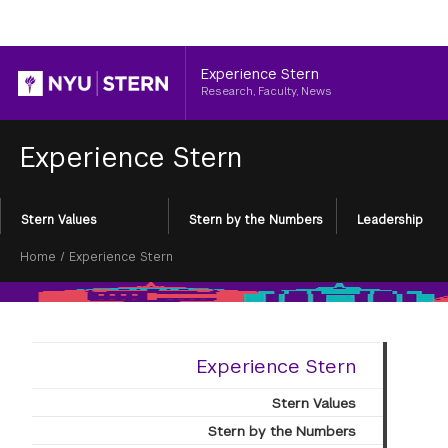
Header
Experience Stern
Research, Faculty, News
Experience Stern
Section
Stern Values
Stern by the Numbers
Leadership
Menu
Breadcrumb
Home
/
Experience Stern
Experience Stern
Stern Values
Stern by the Numbers