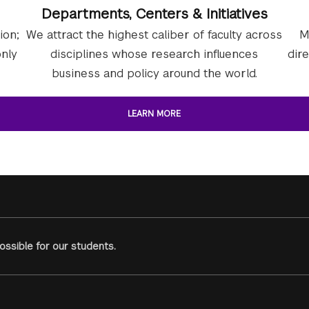
Departments, Centers & Initiatives
ion;
We attract the highest caliber of faculty across
M
nly
disciplines whose research influences
dir
business and policy around the world.
LEARN MORE
ssible for our students.