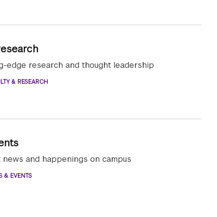
Research
ng-edge research and thought leadership
LTY & RESEARCH
ents
st news and happenings on campus
S & EVENTS