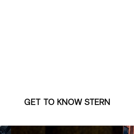
GET TO KNOW STERN