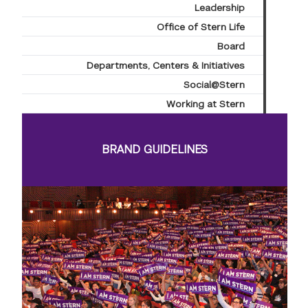
Leadership
Office of Stern Life
Board
Departments, Centers & Initiatives
Social@Stern
Working at Stern
BRAND GUIDELINES