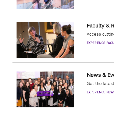
Faculty & 
Access cutti
EXPERIENCE FACU
News & Ev
Get the late
EXPERIENCE NEW