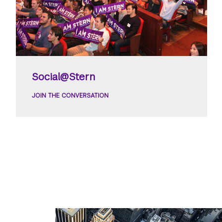
Social@Stern
JOIN THE CONVERSATION