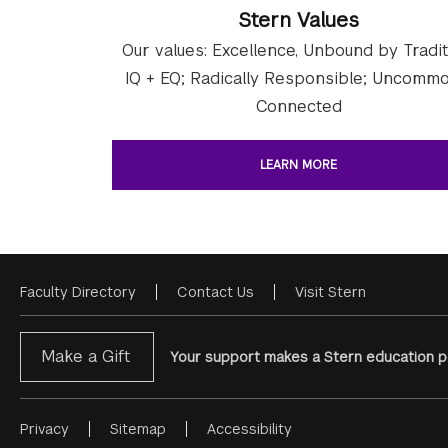
Stern Values
Our values: Excellence, Unbound by Tradit
IQ + EQ; Radically Responsible; Uncommo
Connected
LEARN MORE
Faculty Directory
Contact Us
Visit Stern
Footer
Menu
Make a Gift
Your support makes a Stern education po
Privacy
Sitemap
Accessibility
Footer