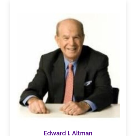
Edward I. Altman