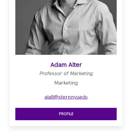
Adam Alter
Professor of Marketing
Marketing
ala8@stern.nyu.edu
PROFILE
SEE PROFESSOR OF MARKETING