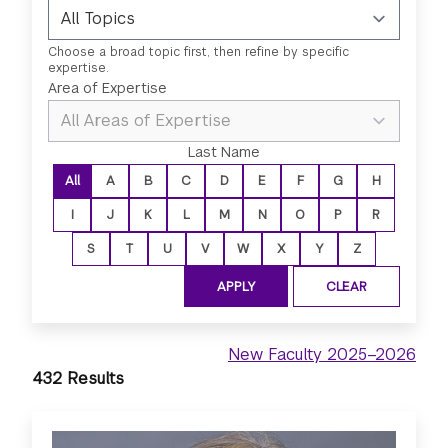
Choose a broad topic first, then refine by specific
expertise.
Select a topic first to enable area 
Area of Expertise
Last Name
All
A
B
C
D
E
F
G
H
I
J
K
L
M
N
O
P
R
S
T
U
V
W
X
Y
Z
New Faculty 2025–2026
432 Results