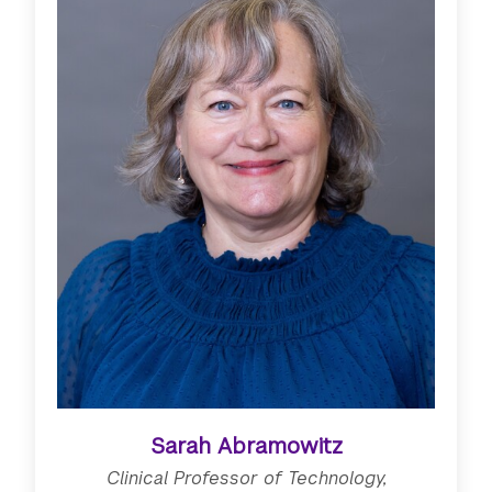
Sarah Abramowitz
Clinical Professor of Technology,