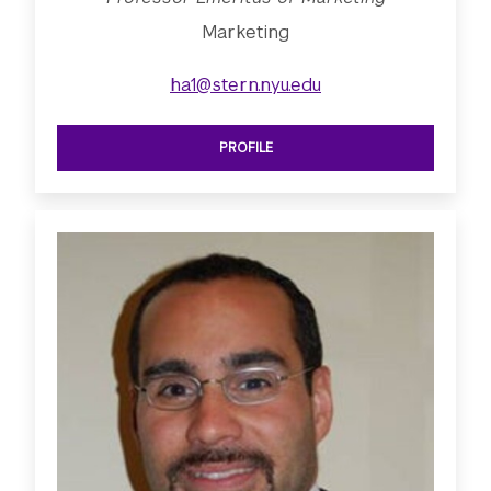
Marketing
ha1@stern.nyu.edu
PROFILE
SEE PROFESSOR EMERITUS OF MARK