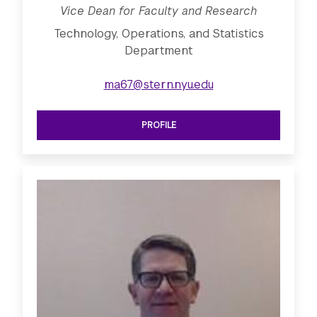
Vice Dean for Faculty and Research
Technology, Operations, and Statistics
Department
ma67@stern.nyu.edu
PROFILE
SEE VICE DEAN FOR FACULTY AND R