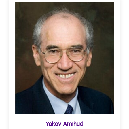
Yakov Amihud