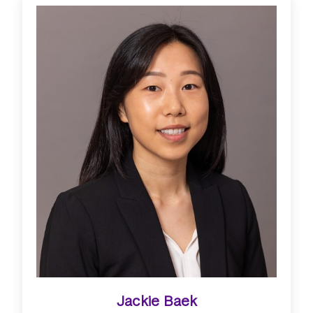
Jackie Baek