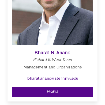
Bharat N. Anand
Richard R. West Dean
Management and Organizations
bharat.anand@stern.nyu.edu
PROFILE
SEE RICHARD R. WEST DEAN