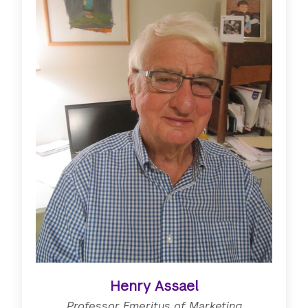
Henry Assael
Professor Emeritus of Marketing