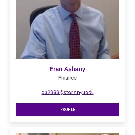
Eran Ashany
Finance
ea2989@stern.nyu.edu
PROFILE
SEE