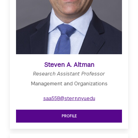
Steven A. Altman
Research Assistant Professor
Management and Organizations
saa558@stern.nyu.edu
PROFILE
SEE RESEARCH ASSISTANT PROFESS