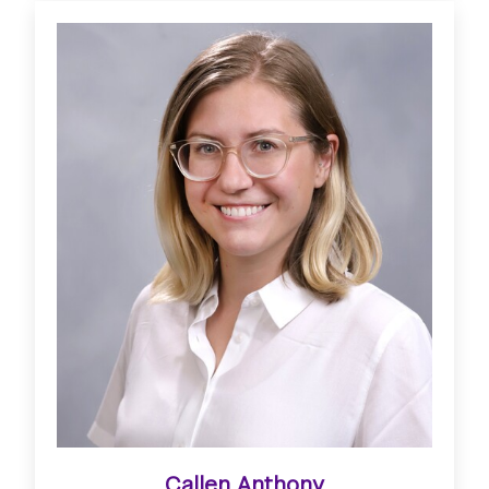
Callen Anthony