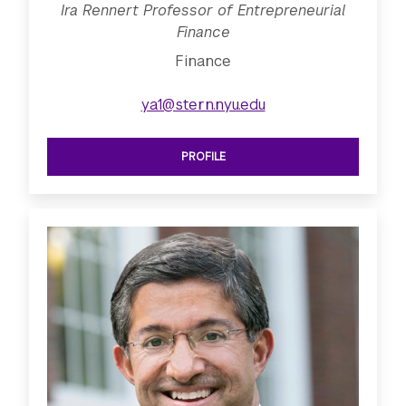
Ira Rennert Professor of Entrepreneurial
Finance
Finance
ya1@stern.nyu.edu
PROFILE
SEE IRA RENNERT PROFESSOR OF EN