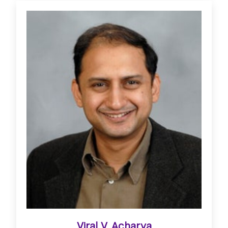
Viral V. Acharya