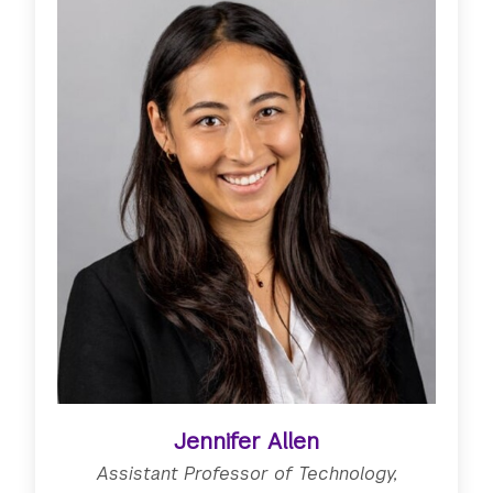
Jennifer Allen
Assistant Professor of Technology,