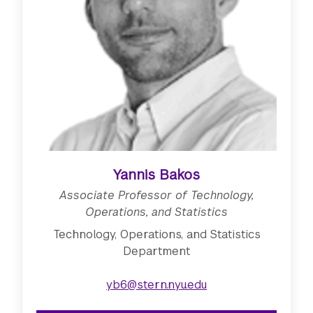
Yannis Bakos
Associate Professor of Technology,
Operations, and Statistics
Technology, Operations, and Statistics
Department
yb6@stern.nyu.edu