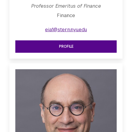
Professor Emeritus of Finance
Finance
eia1@stern.nyu.edu
PROFILE
SEE PROFESSOR EMERITUS OF FINAN