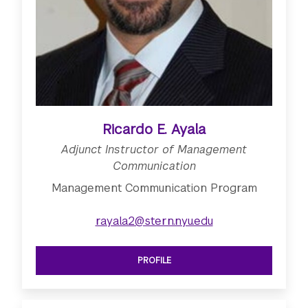
Ricardo E. Ayala
Adjunct Instructor of Management
Communication
Management Communication Program
rayala2@stern.nyu.edu
PROFILE
SEE ADJUNCT INSTRUCTOR OF MAN