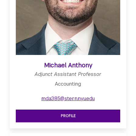
Michael Anthony
Adjunct Assistant Professor
Accounting
mda385@stern.nyu.edu
PROFILE
SEE ADJUNCT ASSISTANT PROFESSO