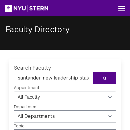
Skip
to
Op
main
content
Faculty Directory
Breadcrumb
Search Faculty
SEARCH
Appointment
Department
Topic