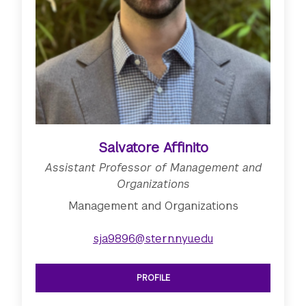
Salvatore Affinito
Assistant Professor of Management and
Organizations
Management and Organizations
sja9896@stern.nyu.edu
PROFILE
SEE ASSISTANT PROFESSOR OF MAN