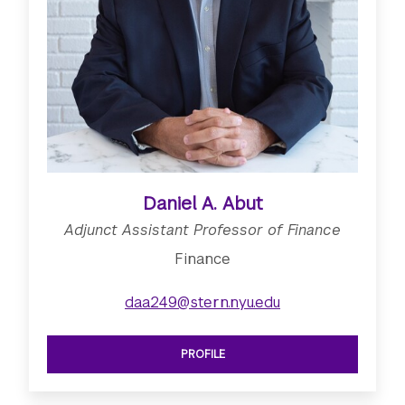
Daniel A. Abut
Adjunct Assistant Professor of Finance
Finance
daa249@stern.nyu.edu
PROFILE
SEE ADJUNCT ASSISTANT PROFESSOR