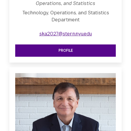
Operations, and Statistics
Technology, Operations, and Statistics
Department
ska2027@stern.nyu.edu
PROFILE
SEE CLINICAL PROFESSOR OF TECHNO