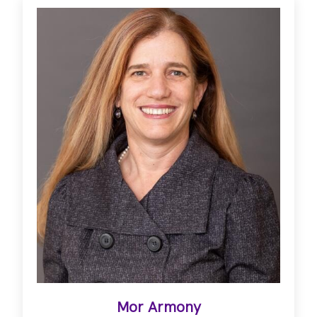
Mor Armony