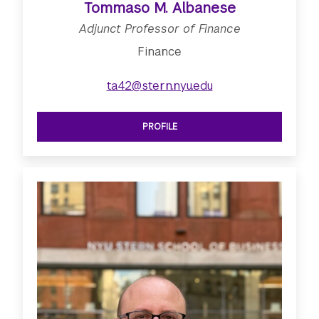
Tommaso M. Albanese
Adjunct Professor of Finance
Finance
ta42@stern.nyu.edu
PROFILE
SEE ADJUNCT PROFESSOR OF FINAN