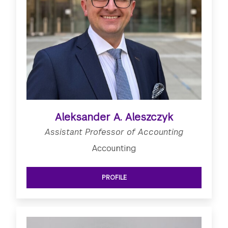
Aleksander A. Aleszczyk
Assistant Professor of Accounting
Accounting
PROFILE
SEE ASSISTANT PROFESSOR OF ACC