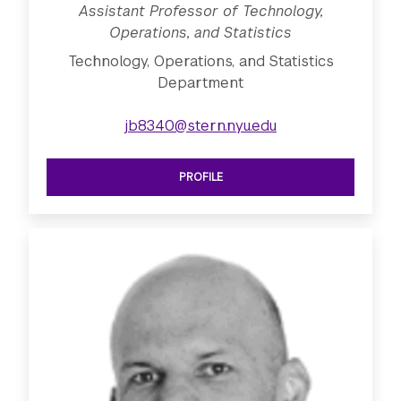
Assistant Professor of Technology,
Operations, and Statistics
Technology, Operations, and Statistics
Department
jb8340@stern.nyu.edu
PROFILE
SEE ASSISTANT PROFESSOR OF TECHN