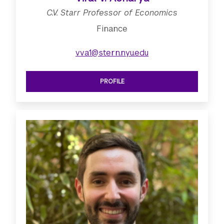
C.V. Starr Professor of Economics
Finance
vva1@stern.nyu.edu
PROFILE
SEE C.V. STARR PROFESSOR OF ECO