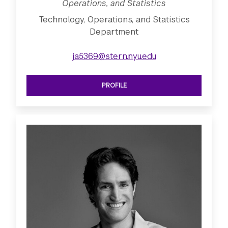
Operations, and Statistics
Technology, Operations, and Statistics
Department
ja5369@stern.nyu.edu
PROFILE
SEE ASSISTANT PROFESSOR OF TECHN