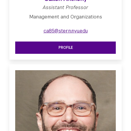
Assistant Professor
Management and Organizations
ca85@stern.nyu.edu
PROFILE
SEE ASSISTANT PROFESSOR