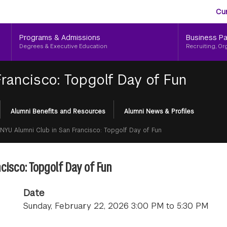
Aud
Skip
Cu
to
Me
main
Programs & Admissions
Business Pa
content
Degrees & Executive Education
Recruiting, Or
rancisco: Topgolf Day of Fun
Alumni Benefits and Resources
Alumni News & Profiles
NYU Alumni Club in San Francisco: Topgolf Day of Fun
cisco: Topgolf Day of Fun
Date
Sunday, February 22, 2026 3:00 PM to 5:30 PM