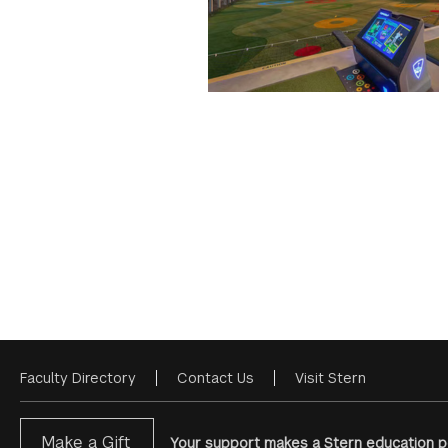
Faculty Directory
Contact Us
Visit Stern
Footer
Menu
Make a Gift
Your support makes a Stern education po