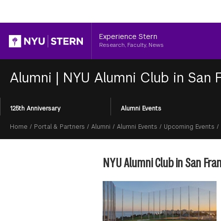
Header
Experience Stern
Research, Faculty, News
Alumni
|
NYU Alumni Club in San F
Section
125th Anniversary
Alumni Events
Menu
Breadcrumb
Home
/
Portal & Partners
/
Alumni
/
Alumni Events
/
Upcoming Events
/
NYU Alumni Club in San Fran