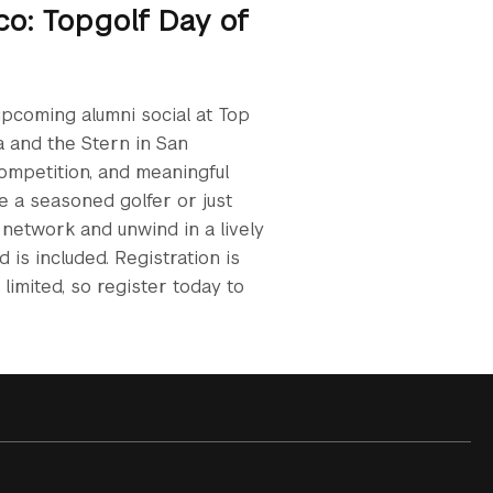
co: Topgolf Day of
upcoming alumni social at Top
a and the Stern in San
competition, and meaningful
e a seasoned golfer or just
o network and unwind in a lively
is included. Registration is
limited, so register today to