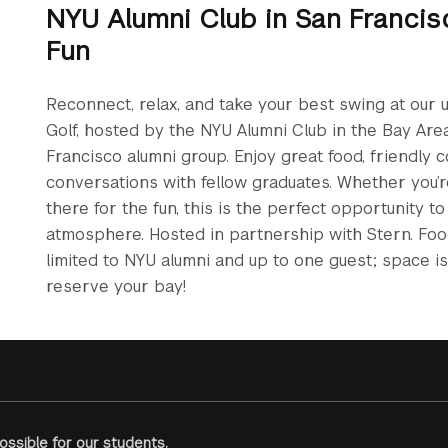
NYU Alumni Club in San Francis
Fun
Reconnect, relax, and take your best swing at our 
Golf, hosted by the NYU Alumni Club in the Bay Are
Francisco alumni group. Enjoy great food, friendly 
conversations with fellow graduates. Whether you’r
there for the fun, this is the perfect opportunity t
atmosphere. Hosted in partnership with Stern. Food 
limited to NYU alumni and up to one guest; space is 
reserve your bay!
ssible for our students.