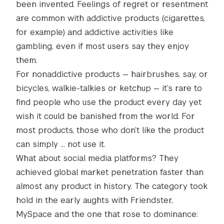
been invented. Feelings of regret or resentment
are common with addictive products (cigarettes,
for example) and addictive activities like
gambling, even if most users say they enjoy
them.
For nonaddictive products — hairbrushes, say, or
bicycles, walkie-talkies or ketchup — it’s rare to
find people who use the product every day yet
wish it could be banished from the world. For
most products, those who don’t like the product
can simply … not use it.
What about social media platforms? They
achieved global market penetration faster than
almost any product in history. The category took
hold in the early aughts with Friendster,
MySpace and the one that rose to dominance: