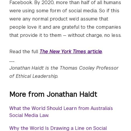
Facebook. By 2020, more than half of all humans
were using some form of social media. So if this
were any normal product we’d assume that
people love it and are grateful to the companies
that provide it to them — without charge, no less.
Read the full
The New York Times
article
.
___
Jonathan Haidt is the Thomas Cooley Professor
of Ethical Leadership.
More from Jonathan Haidt
What the World Should Learn from Australia’s
Social Media Law.
Why the World Is Drawing a Line on Social