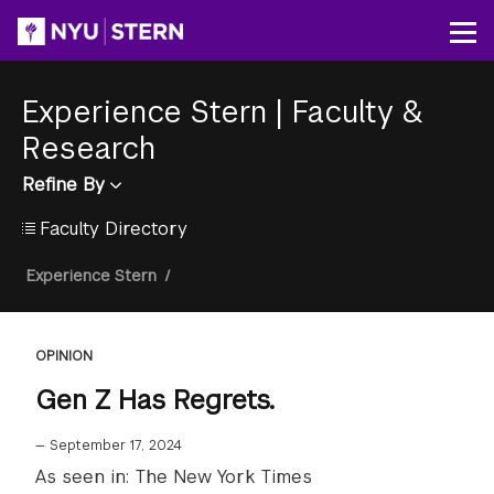
Skip
to
Op
main
content
Experience Stern
|
Faculty &
Research
Refine By
Faculty Directory
Breadcrumb
Experience Stern
/
OPINION
Gen Z Has Regrets.
—
September 17, 2024
As seen in: The New York Times