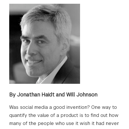
By Jonathan Haidt and Will Johnson
Was social media a good invention? One way to
quantify the value of a product is to find out how
many of the people who use it wish it had never