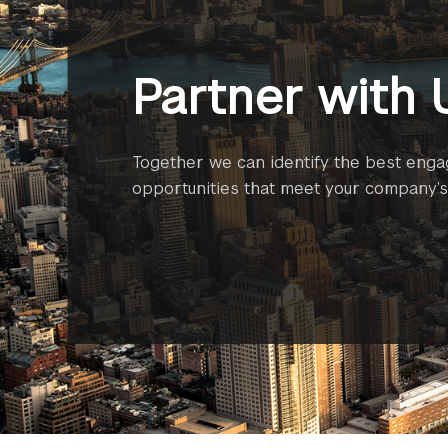
Partner with 
Together we can identify the best eng
opportunities that meet your company’s 