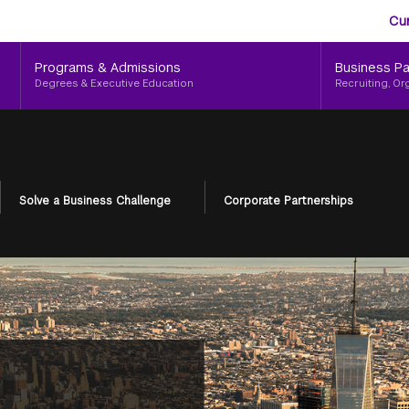
Aud
Skip
Cu
to
Me
main
Programs & Admissions
Business Pa
content
Degrees & Executive Education
Recruiting, Or
Solve a Business Challenge
Corporate Partnerships