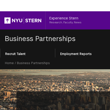
Header
Experience Stern
Research, Faculty, News
Business Partnerships
Section
Recruit Talent
Employment Reports
Menu
Breadcrumb
Home
/
Business Partnerships