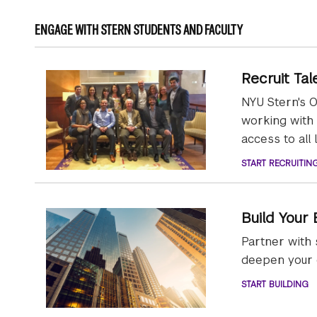
ENGAGE WITH STERN STUDENTS AND FACULTY
Recruit Tal
NYU Stern's O
working with
access to all 
START RECRUITIN
Build Your
Partner with 
deepen your c
START BUILDING