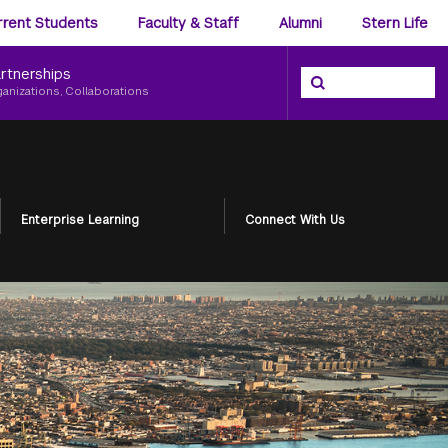
ience
rrent Students
Faculty & Staff
Alumni
Stern Life
nu
rtnerships
Search the NYU Ster
Search
ganizations, Collaborations
Enterprise Learning
Connect With Us