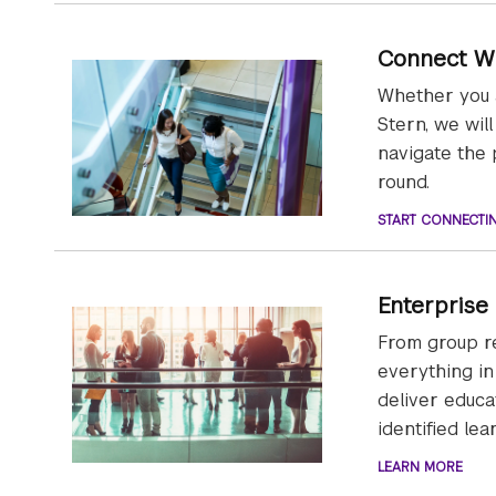
Connect W
Whether you a
Stern, we wil
navigate the 
round.
START CONNECTI
Enterprise
From group re
everything in
deliver educa
identified le
LEARN MORE