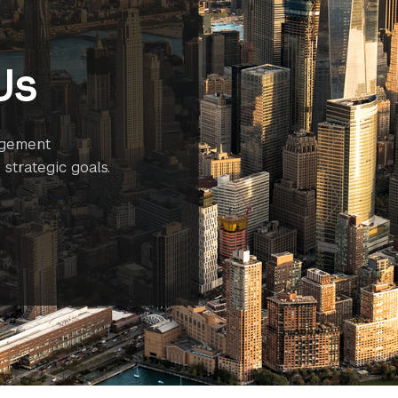
Us
agement
strategic goals.