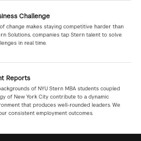
siness Challenge
 of change makes staying competitive harder than
ern Solutions, companies tap Stern talent to solve
lenges in real time.
t Reports
backgrounds of NYU Stern MBA students coupled
gy of New York City contribute to a dynamic
ironment that produces well-rounded leaders. We
 our consistent employment outcomes.