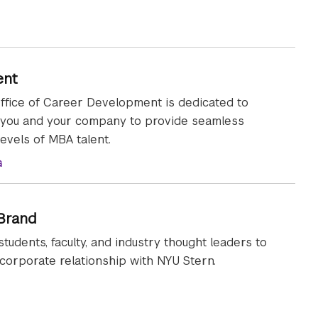
ent
ffice of Career Development is dedicated to
 you and your company to provide seamless
levels of MBA talent.
G
 Brand
students, faculty, and industry thought leaders to
orporate relationship with NYU Stern.