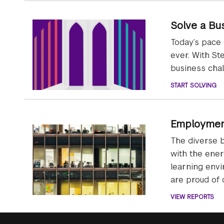
Solve a Bu
Today’s pace
ever. With St
business chal
START SOLVING
Employmen
The diverse 
with the ener
learning env
are proud of
VIEW REPORTS