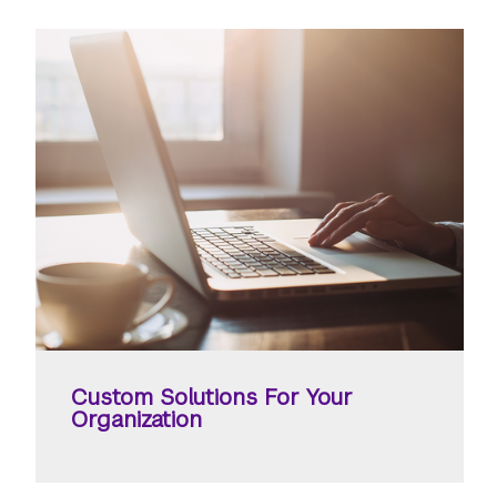
Custom Solutions For Your
Organization