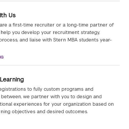
ith Us
re a first-time recruiter or a long-time partner of
l help you develop your recruitment strategy,
process, and liaise with Stern MBA students year-
NG
 Learning
gistrations to fully custom programs and
 between, we partner with you to design and
tional experiences for your organization based on
arning objectives and desired outcomes.