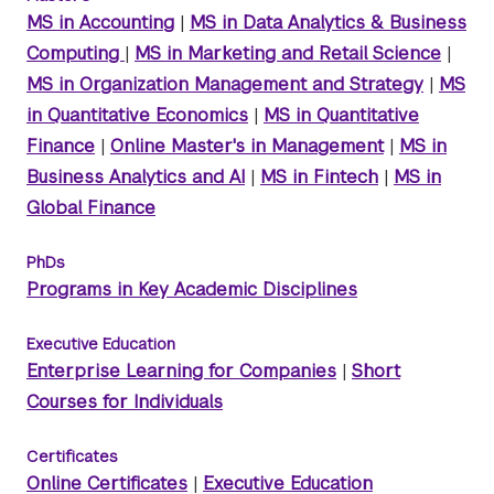
MS in Accounting
|
MS in Data Analytics & Business
Computing
|
MS in Marketing and Retail Science
|
MS in Organization Management and Strategy
|
MS
in Quantitative Economics
|
MS in Quantitative
Finance
|
Online Master's in Management
|
MS in
Business Analytics and AI
|
MS in Fintech
|
MS in
Global Finance
PhDs
Programs in Key Academic Disciplines
Executive Education
Enterprise Learning for Companies
|
Short
Courses for Individuals
Certificates
Online Certificates
|
Executive Education