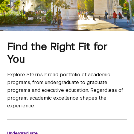
Find the Right Fit for
You
Explore Stern’s broad portfolio of academic
programs, from undergraduate to graduate
programs and executive education. Regardless of
program, academic excellence shapes the
experience.
Undergraduate