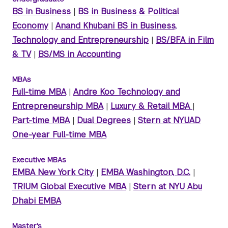
BS in Business
|
BS in Business & Political
Economy
|
Anand Khubani BS in Business,
Technology and Entrepreneurship
|
BS/BFA in Film
& TV
|
BS/MS in Accounting
MBAs
Full-time MBA
|
Andre Koo Technology and
Entrepreneurship MBA
|
Luxury & Retail MBA
|
Part-time MBA
|
Dual Degrees
|
Stern at NYUAD
One-year Full-time MBA
Executive MBAs
EMBA New York City
|
EMBA Washington, D.C.
|
TRIUM Global Executive MBA
|
Stern at NYU Abu
Dhabi EMBA
Master's