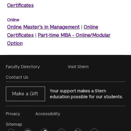
Certificates
Online
Online Master's in Management
|
Online
Certificates
|
Part-time MBA - Online/Modular
Option
Footer
Faculty Directory
Visit Stern
Menu
Contact Us
Your support makes a Stern
Make a Gift
education possible for our students.
Footer
Privacy
Accessibility
Menu
Sitemap
linkedin
instagram
facebook
youtube
twitter
opinions