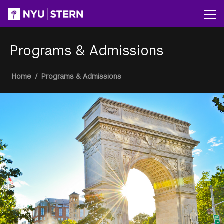
Skip
to
Op
main
content
Programs & Admissions
Breadcrumb
Home
/
Programs & Admissions