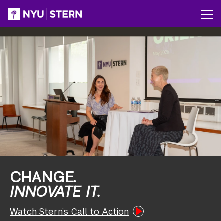
Skip
to
NYU
Op
main
Stern
content
CHANGE.
INNOVATE IT.
Watch Stern’s Call to Action