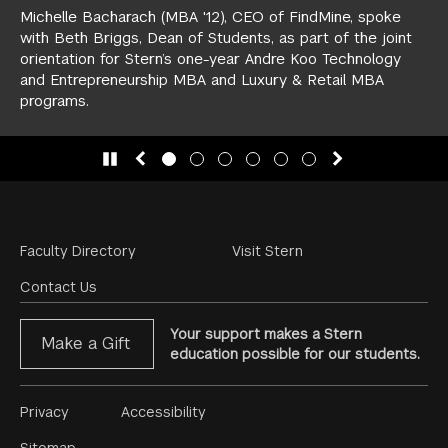
Michelle Bacharach (MBA '12), CEO of FindMine, spoke
with Beth Briggs, Dean of Students, as part of the joint
orientation for Stern’s one-year
Andre Koo Technology
and Entrepreneurship MBA
and
Luxury & Retail MBA
programs.
slide 1
(Current Slide)
slide 2
slide 3
slide 4
slide 5
slide 6
Footer
Faculty Directory
Visit Stern
Menu
Contact Us
Your support makes a Stern
Make a Gift
education possible for our students.
Footer
Privacy
Accessibility