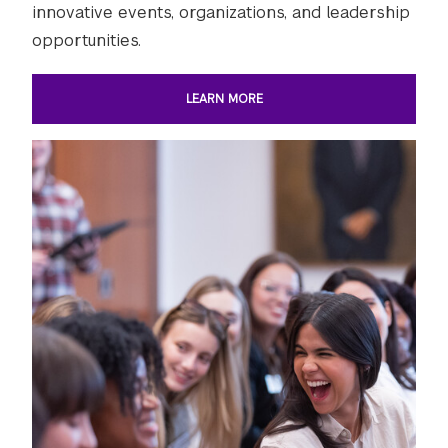
innovative events, organizations, and leadership
opportunities.
LEARN MORE