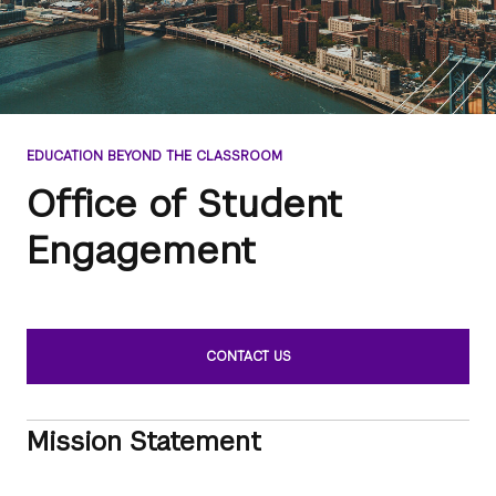
EDUCATION BEYOND THE CLASSROOM
Office of Student
Engagement
CONTACT US
Mission Statement