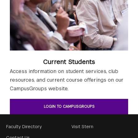
Current Students
Access information on student services, club
resources, and current course offerings on our
CampusGroups website.
LOGIN TO CAMPUSGROUPS
Footer
Faculty Directory
Visit Stern
Contact Us