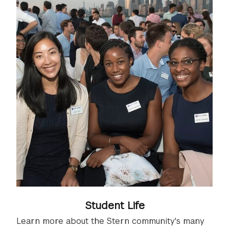
Student Life
Learn more about the Stern community's many