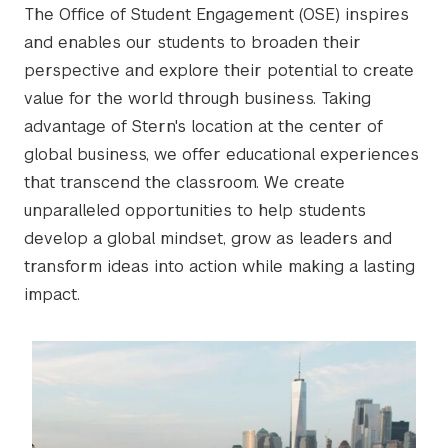
The Office of Student Engagement (OSE) inspires
and enables our students to broaden their
perspective and explore their potential to create
value for the world through business. Taking
advantage of Stern's location at the center of
global business, we offer educational experiences
that transcend the classroom. We create
unparalleled opportunities to help students
develop a global mindset, grow as leaders and
transform ideas into action while making a lasting
impact.