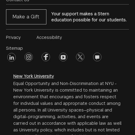
Menu
Your support makes a Stern
Make a Gift
education possible for our students.
Footer
Privacy
Accessibility
Menu
Sitemap
linkedin
Footer
instagram
facebook
youtube
twitter
opinions
#2
social
New York University
Equal Opportunity and Non-Discrimination at NYU -
New York University is committed to maintaining an
environment that encourages and fosters respect
for individual values and appropriate conduct among
all persons. In all University spaces—physical and
digital—programming, activities, and events are
carried out in accordance with applicable law as well
as University policy, which includes but is not limited