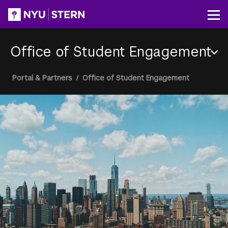
Skip
to
Op
main
content
Office of Student Engagement
Section
Breadcrumb
Portal & Partners
/
Office of Student Engagement
Menu