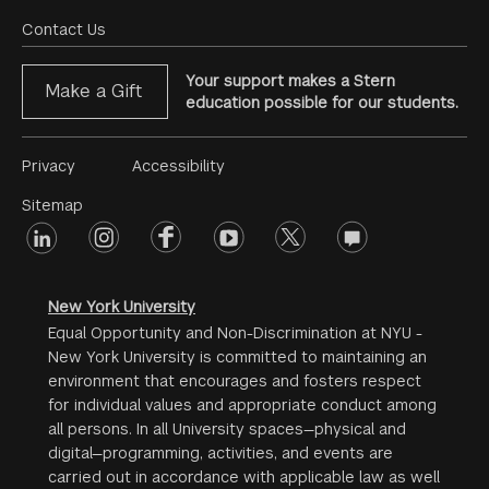
Menu
Contact Us
Your support makes a Stern
Make a Gift
education possible for our students.
Footer
Privacy
Accessibility
Menu
Sitemap
linkedin
Footer
instagram
facebook
youtube
twitter
opinions
#2
social
New York University
Equal Opportunity and Non-Discrimination at NYU -
New York University is committed to maintaining an
environment that encourages and fosters respect
for individual values and appropriate conduct among
all persons. In all University spaces—physical and
digital—programming, activities, and events are
carried out in accordance with applicable law as well