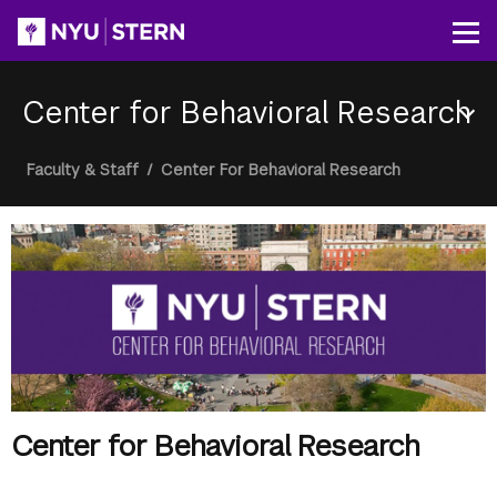
Skip
to
Op
main
content
Center for Behavioral Research
Section
Breadcrumb
Faculty & Staff
/
Center For Behavioral Research
Menu
Center for Behavioral Research