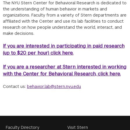
The NYU Stern Center for Behavioral Research is dedicated to
the understanding of human behavior in markets and
organizations. Faculty from a variety of Stern departments are
affiliated with the Center and use its lab facilities to conduct
research on how people understand the world, interact, and
make decisions.
If you are interested in participating in paid research
(up to $20 per hour) click here.
If you are a researcher at Stern interested in working
with the Center for Behavioral Research, click here.
Contact us:
behavior.lab@stern.nyu.edu
Footer
Faculty Directory
Visit Stern