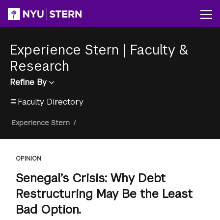
Skip
to
Op
main
content
Experience Stern
|
Faculty &
Research
Refine By
Faculty Directory
Breadcrumb
Experience Stern
/
OPINION
Senegal’s Crisis: Why Debt
Restructuring May Be the Least
Bad Option.