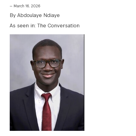
—
March 16, 2026
By Abdoulaye Ndiaye
As seen in: The Conversation