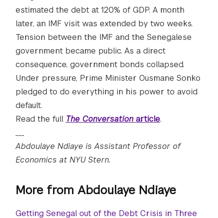
estimated the debt at 120% of GDP. A month
later, an IMF visit was extended by two weeks.
Tension between the IMF and the Senegalese
government became public. As a direct
consequence, government bonds collapsed.
Under pressure, Prime Minister Ousmane Sonko
pledged to do everything in his power to avoid
default.
Read the full
The Conversation
article
.
___
Abdoulaye Ndiaye is Assistant Professor of
Economics at NYU Stern.
More from Abdoulaye Ndiaye
Getting Senegal out of the Debt Crisis in Three