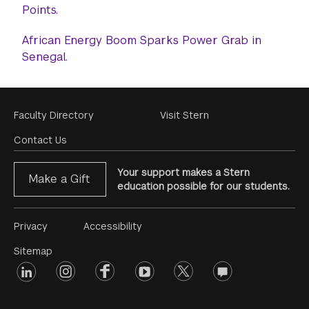
Points.
African Energy Boom Sparks Power Grab in
Senegal.
Footer
Faculty Directory
Visit Stern
Menu
Contact Us
Your support makes a Stern
Make a Gift
education possible for our students.
Footer
Privacy
Accessibility
Menu
Sitemap
linkedin
Footer
instagram
facebook
youtube
twitter
opinions
#2
social