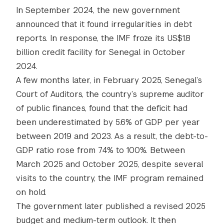
In September 2024, the new government
announced that it found irregularities in debt
reports. In response, the IMF froze its US$1.8
billion credit facility for Senegal in October
2024.
A few months later, in February 2025, Senegal’s
Court of Auditors, the country’s supreme auditor
of public finances, found that the deficit had
been underestimated by 5.6% of GDP per year
between 2019 and 2023. As a result, the debt-to-
GDP ratio rose from 74% to 100%. Between
March 2025 and October 2025, despite several
visits to the country, the IMF program remained
on hold.
The government later published a revised 2025
budget and medium-term outlook. It then