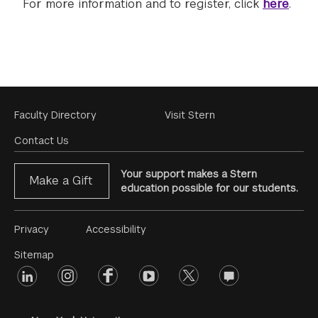
For more information and to register, click
here
.
Footer
Faculty Directory
Visit Stern
Menu
Contact Us
Your support makes a Stern
Make a Gift
education possible for our students.
Footer
Privacy
Accessibility
Menu
Sitemap
linkedin
Footer
instagram
facebook
youtube
twitter
opinions
#2
social