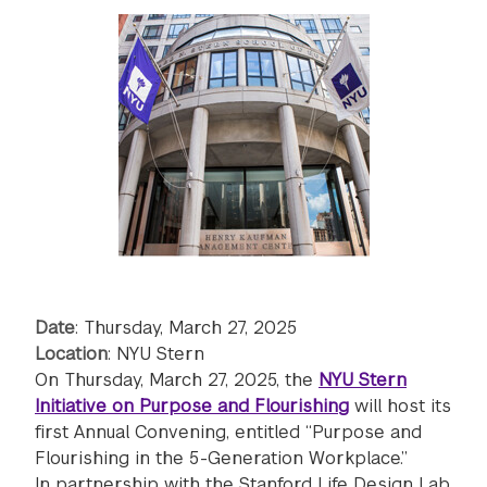
Date
: Thursday, March 27, 2025
Location
: NYU Stern
On Thursday, March 27, 2025, the
NYU Stern
Initiative on Purpose and Flourishing
will host its
first Annual Convening, entitled “Purpose and
Flourishing in the 5-Generation Workplace.”
In partnership with the Stanford Life Design Lab,