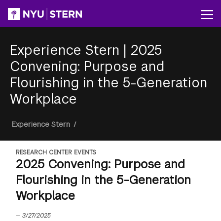
Skip
to
Op
main
content
Experience Stern
|
2025
Convening: Purpose and
Flourishing in the 5-Generation
Workplace
Breadcrumb
Experience Stern
/
RESEARCH CENTER EVENTS
2025 Convening: Purpose and
Flourishing in the 5-Generation
Workplace
—
3/27/2025