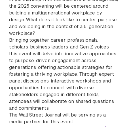
the 2025 convening will be centered around
building a multigenerational workplace by
design. What does it look like to center purpose
and wellbeing in the context of a 5-generation
workplace?
Bringing together career professionals,
scholars, business leaders, and Gen Z voices,
this event will delve into innovative approaches
to purpose-driven engagement across
generations, offering actionable strategies for
fostering a thriving workplace. Through expert
panel discussions, interactive workshops and
opportunities to connect with diverse
stakeholders engaged in different fields,
attendees will collaborate on shared questions
and commitments.
The Wall Street Journal will be serving as a
media partner for this event.