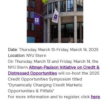
Date
: Thursday, March 13-Friday, March 14, 2025
Location
: NYU Stern
On Thursday, March 13 and Friday, March 14, the
NYU Stern
Altman-Paulson Initiative on Credit &
Distressed Opportunities
will co-host the 2025
Credit Opportunities Symposium titled
"Dynamically Changing Credit Markets:
Opportunities & Pitfalls."
For more information and to register, click
here
.