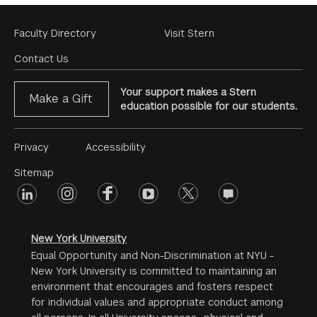
Footer
Faculty Directory
Visit Stern
Menu
Contact Us
Your support makes a Stern
Make a Gift
education possible for our students.
Footer
Privacy
Accessibility
Menu
Sitemap
linkedin
Footer
instagram
facebook
youtube
twitter
opinions
#2
social
New York University
Equal Opportunity and Non-Discrimination at NYU -
New York University is committed to maintaining an
environment that encourages and fosters respect
for individual values and appropriate conduct among