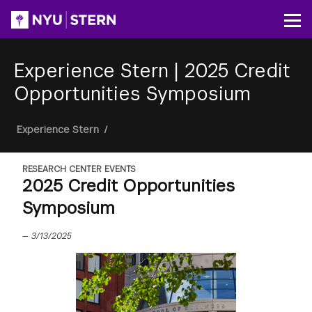
Skip
to
Op
main
content
Experience Stern
|
2025 Credit
Opportunities Symposium
Breadcrumb
Experience Stern
/
RESEARCH CENTER EVENTS
2025 Credit Opportunities
Symposium
—
3/13/2025