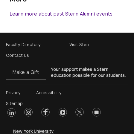
Learn more about past Stern Alumni events
Footer
Faculty Directory
Visit Stern
Menu
Contact Us
Your support makes a Stern
Make a Gift
education possible for our students.
Footer
Privacy
Accessibility
Menu
Sitemap
linkedin
Footer
instagram
facebook
youtube
twitter
opinions
#2
social
New York University