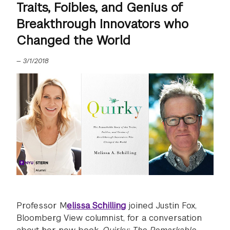
Traits, Foibles, and Genius of
Breakthrough Innovators who
Changed the World
—
3/1/2018
Professor M
elissa Schilling
joined Justin Fox,
Bloomberg View columnist, for a conversation