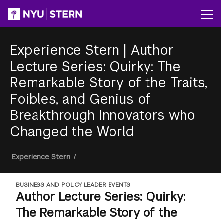
Skip
to
Op
main
content
Experience Stern
|
Author
Lecture Series: Quirky: The
Remarkable Story of the Traits,
Foibles, and Genius of
Breakthrough Innovators who
Changed the World
Breadcrumb
Experience Stern
/
BUSINESS AND POLICY LEADER EVENTS
Author Lecture Series: Quirky:
The Remarkable Story of the