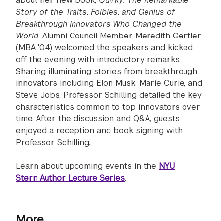
about her new book,
Quirky: The Remarkable
Story of the Traits, Foibles, and Genius of
Breakthrough Innovators Who Changed the
World
. Alumni Council Member Meredith Gertler
(MBA '04) welcomed the speakers and kicked
off the evening with introductory remarks.
Sharing illuminating stories from breakthrough
innovators including Elon Musk, Marie Curie, and
Steve Jobs, Professor Schilling detailed the key
characteristics common to top innovators over
time. After the discussion and Q&A, guests
enjoyed a reception and book signing with
Professor Schilling.
Learn about upcoming events in the
NYU
Stern Author Lecture Series
.
More