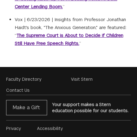
Center Lending Boom.
”
Vox |
6/23/2026
|
Insights from Professor Jonathan
Haidt's book, "The Anxious Generation," are featured:
“
The Supreme Court is About to Decide if Children
Still Have Free Speech Rights.
”
Footer
Faculty Directory
Visit Stern
Menu
Contact Us
Your support makes a Stern
Make a Gift
education possible for our students.
Footer
Privacy
Accessibility