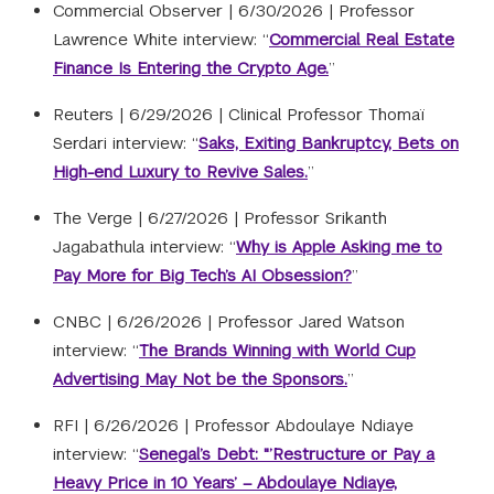
Commercial Observer |
6/30/2026
|
Professor
Lawrence White interview: “
Commercial Real Estate
Finance Is Entering the Crypto Age.
”
Reuters |
6/29/2026
|
Clinical Professor Thomaï
Serdari interview: “
Saks, Exiting Bankruptcy, Bets on
High-end Luxury to Revive Sales.
”
The Verge |
6/27/2026
|
Professor Srikanth
Jagabathula interview: “
Why is Apple Asking me to
Pay More for Big Tech’s AI Obsession?
”
CNBC |
6/26/2026
|
Professor Jared Watson
interview: “
The Brands Winning with World Cup
Advertising May Not be the Sponsors.
”
RFI |
6/26/2026
|
Professor Abdoulaye Ndiaye
interview: “
Senegal’s Debt: "’Restructure or Pay a
Heavy Price in 10 Years’ – Abdoulaye Ndiaye,