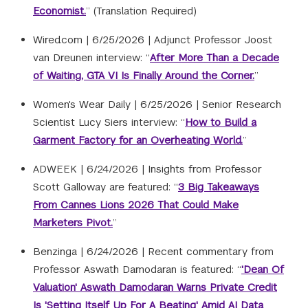
Economist.
” (Translation Required)
Wired.com |
6/25/2026
|
Adjunct Professor Joost
van Dreunen interview: “
After More Than a Decade
of Waiting, GTA VI Is Finally Around the Corner.
”
Women's Wear Daily |
6/25/2026
|
Senior Research
Scientist Lucy Siers interview: “
How to Build a
Garment Factory for an Overheating World.
”
ADWEEK |
6/24/2026
|
Insights from Professor
Scott Galloway are featured: “
3 Big Takeaways
From Cannes Lions 2026 That Could Make
Marketers Pivot.
”
Benzinga |
6/24/2026
|
Recent commentary from
Professor Aswath Damodaran is featured: “
'Dean Of
Valuation' Aswath Damodaran Warns Private Credit
Is 'Setting Itself Up For A Beating' Amid AI Data