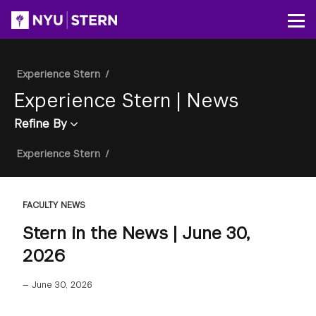
Skip
to
Op
main
content
Breadcrumb
Experience Stern
/
Experience Stern
|
News
Refine By
Breadcrumb
Experience Stern
/
FACULTY NEWS
Stern in the News | June 30,
2026
—
June 30, 2026