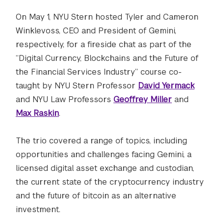
On May 1, NYU Stern hosted Tyler and Cameron
Winklevoss, CEO and President of Gemini,
respectively, for a fireside chat as part of the
“Digital Currency, Blockchains and the Future of
the Financial Services Industry” course co-
taught by NYU Stern Professor
David Yermack
and NYU Law Professors
Geoffrey Miller
and
Max Raskin
.
The trio covered a range of topics, including
opportunities and challenges facing Gemini, a
licensed digital asset exchange and custodian,
the current state of the cryptocurrency industry
and the future of bitcoin as an alternative
investment.