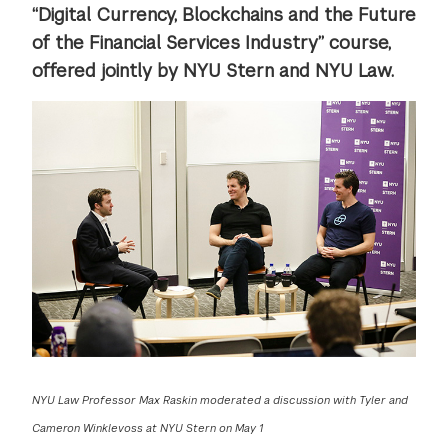
“Digital Currency, Blockchains and the Future
of the Financial Services Industry” course,
offered jointly by NYU Stern and NYU Law.
NYU Law Professor Max Raskin moderated a discussion with Tyler and
Cameron Winklevoss at NYU Stern on May 1