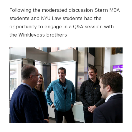
Following the moderated discussion, Stern MBA
students and NYU Law students had the
opportunity to engage in a Q&A session with
the Winklevoss brothers.