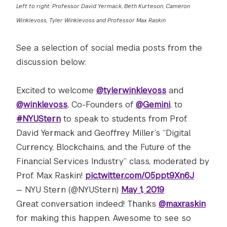
Left to right: Professor David Yermack, Beth Kurteson, Cameron
Winklevoss, Tyler Winklevoss and Professor Max Raskin
See a selection of social media posts from the
discussion below:
Excited to welcome
@tylerwinklevoss
and
@winklevoss
, Co-Founders of
@Gemini
, to
#NYUStern
to speak to students from Prof.
David Yermack and Geoffrey Miller’s “Digital
Currency, Blockchains, and the Future of the
Financial Services Industry” class, moderated by
Prof. Max Raskin!
pic.twitter.com/O5ppt9Xn6J
— NYU Stern (@NYUStern)
May 1, 2019
Great conversation indeed! Thanks
@maxraskin
for making this happen. Awesome to see so