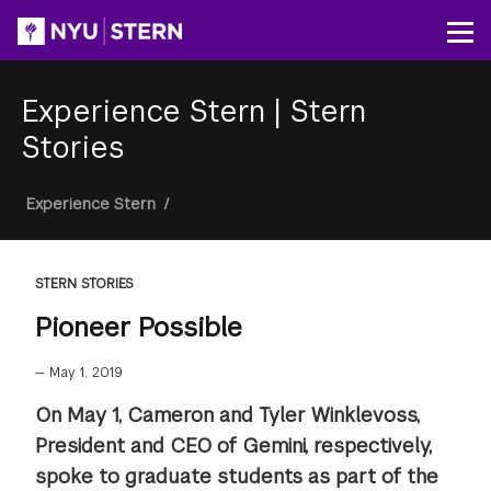
Skip
to
Op
main
content
Experience Stern
|
Stern
Stories
Breadcrumb
Experience Stern
/
STERN STORIES
Pioneer Possible
—
May 1, 2019
On May 1, Cameron and Tyler Winklevoss,
President and CEO of Gemini, respectively,
spoke to graduate students as part of the