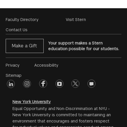
Footer
Faculty Directory
Visit Stern
Menu
Contact Us
Your support makes a Stern
Make a Gift
education possible for our students.
Footer
Privacy
Accessibility
Menu
Sitemap
linkedin
Footer
instagram
facebook
youtube
twitter
opinions
#2
social
New York University
Equal Opportunity and Non-Discrimination at NYU -
New York University is committed to maintaining an
environment that encourages and fosters respect