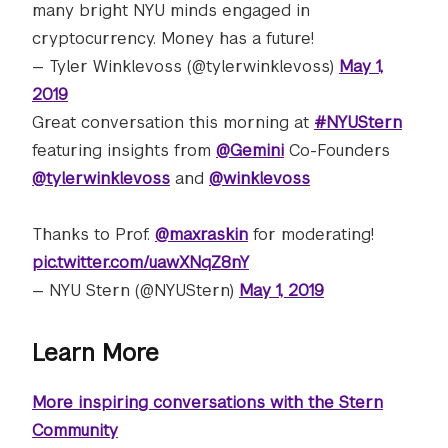
many bright NYU minds engaged in
cryptocurrency. Money has a future!
— Tyler Winklevoss (@tylerwinklevoss)
May 1,
2019
Great conversation this morning at
#NYUStern
featuring insights from
@Gemini
Co-Founders
@tylerwinklevoss
and
@winklevoss
Thanks to Prof.
@maxraskin
for moderating!
pic.twitter.com/uawXNqZ8nY
— NYU Stern (@NYUStern)
May 1, 2019
Learn More
More inspiring conversations with the Stern
Community