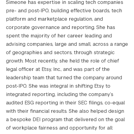
Simeone has expertise in scaling tech companies
pre- and post-IPO, building effective boards, tech
platform and marketplace regulation, and
corporate governance and reporting. She has
spent the majority of her career leading and
advising companies, large and small, across a range
of geographies and sectors, through strategic
growth. Most recently, she held the role of chief
legal officer at Etsy, Inc., and was part of the
leadership team that turned the company around
post-IPO. She was integral in shifting Etsy to
integrated reporting, including the company’s
audited ESG reporting in their SEC filings, co-equal
with their financial results. She also helped design
a bespoke DEI program that delivered on the goal
of workplace fairness and opportunity for all: