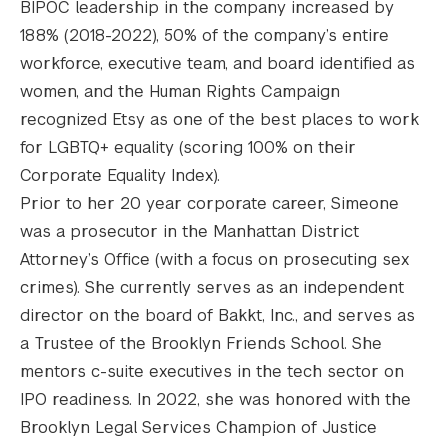
BIPOC leadership in the company increased by
188% (2018-2022), 50% of the company’s entire
workforce, executive team, and board identified as
women, and the Human Rights Campaign
recognized Etsy as one of the best places to work
for LGBTQ+ equality (scoring 100% on their
Corporate Equality Index).
Prior to her 20 year corporate career, Simeone
was a prosecutor in the Manhattan District
Attorney’s Office (with a focus on prosecuting sex
crimes). She currently serves as an independent
director on the board of Bakkt, Inc., and serves as
a Trustee of the Brooklyn Friends School. She
mentors c-suite executives in the tech sector on
IPO readiness. In 2022, she was honored with the
Brooklyn Legal Services Champion of Justice