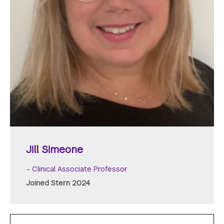
Jill Simeone
Clinical Associate Professor
Joined Stern 2024