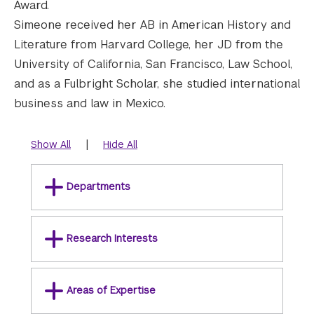
Award.
Simeone received her AB in American History and
Literature from Harvard College, her JD from the
University of California, San Francisco, Law School,
and as a Fulbright Scholar, she studied international
business and law in Mexico.
|
Show All
Hide All
Departments
Research Interests
Areas of Expertise