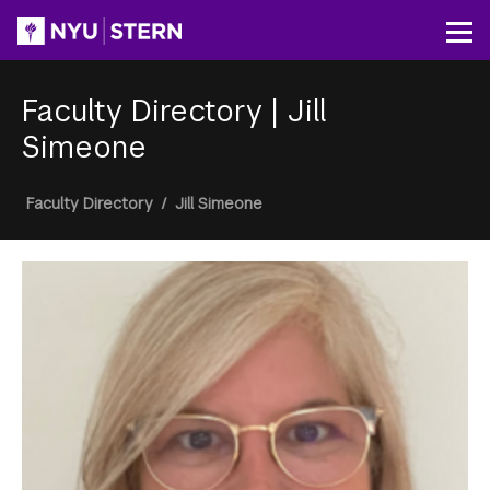
Skip
to
Op
main
content
Faculty Directory
|
Jill
Simeone
Breadcrumb
Faculty Directory
/
Jill Simeone