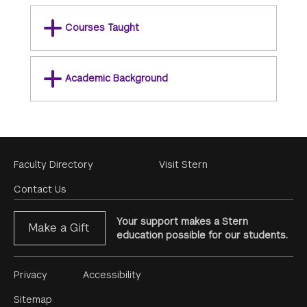
Courses Taught
Academic Background
Footer
Faculty Directory
Visit Stern
Menu
Contact Us
Your support makes a Stern
Make a Gift
education possible for our students.
Footer
Privacy
Accessibility
Menu
Sitemap