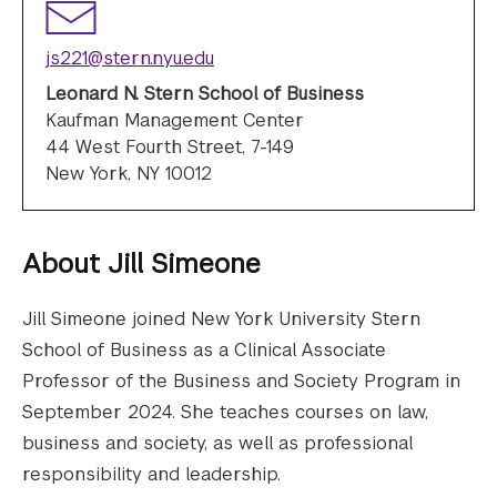
js221@stern.nyu.edu
Leonard N. Stern School of Business
Kaufman Management Center
44 West Fourth Street, 7-149
New York, NY 10012
About
Jill Simeone
Jill Simeone joined New York University Stern
School of Business as a Clinical Associate
Professor of the Business and Society Program in
September 2024. She teaches courses on law,
business and society, as well as professional
responsibility and leadership.