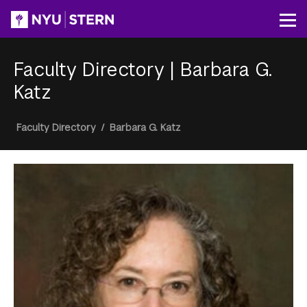
Skip
to
Op
main
content
Faculty Directory
|
Barbara G.
Katz
Breadcrumb
Faculty Directory
/
Barbara G. Katz