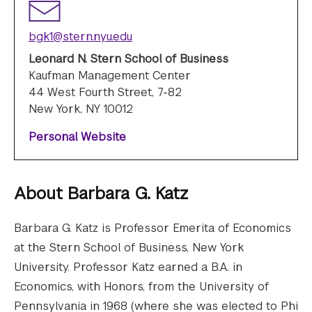
bgk1@stern.nyu.edu
Leonard N. Stern School of Business
Kaufman Management Center
44 West Fourth Street, 7-82
New York, NY 10012
Personal Website
About
Barbara G. Katz
Barbara G. Katz is Professor Emerita of Economics
at the Stern School of Business, New York
University. Professor Katz earned a B.A. in
Economics, with Honors, from the University of
Pennsylvania in 1968 (where she was elected to Phi