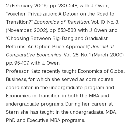
2 (February 2006), pp. 230-248, with J. Owen,
"Voucher Privatization: A Detour on the Road to
Transition?"
Economics of Transition
, Vol. 10, No. 3,
(November, 2002), pp. 553-583, with J. Owen, and
"Choosing Between Big-Bang and Gradualist
Reforms: An Option Price Approach,"
Journal of
Comparative Economics
, Vol. 28, No. 1 (March, 2000),
pp. 95-107, with J. Owen.
Professor Katz recently taught Economics of Global
Business, for which she served as core course
coordinator, in the undergraduate program and
Economies in Transition in both the MBA and
undergraduate programs. During her career at
Stern she has taught in the undergraduate, MBA,
PhD and Executive MBA programs.