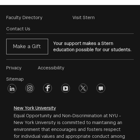
Footer
Faculty Directory
Visit Stern
Menu
Contact Us
Your support makes a Stern
Make a Gift
education possible for our students.
Footer
Privacy
Accessibility
Menu
Sitemap
linkedin
Footer
instagram
facebook
youtube
twitter
opinions
#2
social
New York University
Equal Opportunity and Non-Discrimination at NYU -
New York University is committed to maintaining an
environment that encourages and fosters respect
for individual values and appropriate conduct among