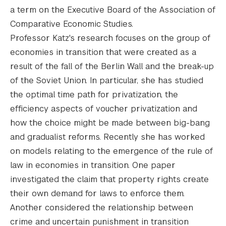
a term on the Executive Board of the Association of
Comparative Economic Studies.
Professor Katz's research focuses on the group of
economies in transition that were created as a
result of the fall of the Berlin Wall and the break-up
of the Soviet Union. In particular, she has studied
the optimal time path for privatization, the
efficiency aspects of voucher privatization and
how the choice might be made between big-bang
and gradualist reforms. Recently she has worked
on models relating to the emergence of the rule of
law in economies in transition. One paper
investigated the claim that property rights create
their own demand for laws to enforce them.
Another considered the relationship between
crime and uncertain punishment in transition