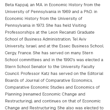
Beta Kappa), an M.A. in Economic History from the
University of Pennsylvania in 1969 and a Ph.D. in
Economic History from the University of
Pennsylvania in 1973. She has held Visiting
Professorships at the Leon Recanati Graduate
School of Business Administration, Tel Aviv
University, Israel, and at the Essec Business School,
Cergy, France. She has served on many Stern
School committees and in the 1990's was elected a
Stern School Senator to the University Faculty
Council. Professor Katz has served on the Editorial
Boards of Journal of Comparative Economics,
Comparative Economic Studies and Economics of
Planning (renamed Economic Change and
Restructuring), and continues on that of Economic
Change and Restructuring. She also was elected to