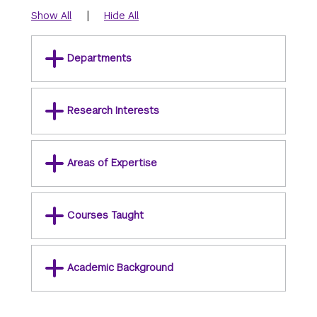
|
Show All
Hide All
Departments
Research Interests
Areas of Expertise
Courses Taught
Academic Background