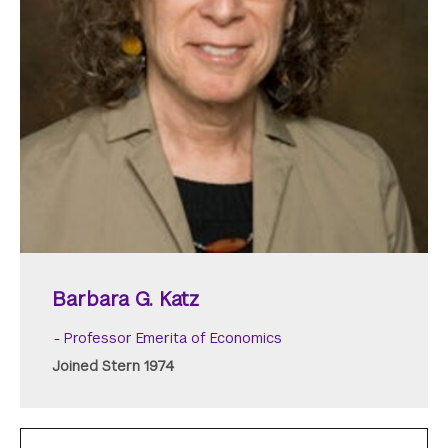
Barbara G. Katz
Professor Emerita of Economics
Joined Stern 1974