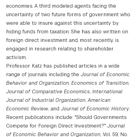
economies. A third modeled agents facing the
uncertainty of two future forms of government who
were able to insure against this uncertainty by
hiding funds from taxation. She has also written on
foreign direct investment and, most recently, is
engaged in research relating to shareholder
activism.
Professor Katz has published articles in a wide
range of journals including the
Journal of Economic
Behavior and Organization
,
Economics of Transition
,
Journal of Comparative Economics
,
International
Journal of Industrial Organization
,
American
Economic Review
, and
Journal of Economic History
.
Recent publications include: "Should Governments
Compete for Foreign Direct Investment?"
Journal
of Economic Behavior and Organization
, Vol. 59, No.