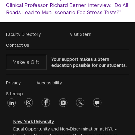
Clinical Professor Richard Berner interview: “Do All
Roads Lead to Multi-scenario Fed Stress Tests?”
Footer
Faculty Directory
Visit Stern
Menu
Contact Us
Your support makes a Stern
Make a Gift
education possible for our students.
Footer
Privacy
Accessibility
Menu
Sitemap
linkedin
Footer
instagram
facebook
youtube
twitter
opinions
#2
social
New York University
Equal Opportunity and Non-Discrimination at NYU -