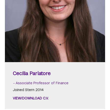
Cecilia Parlatore
Associate Professor of Finance
Joined Stern 2014
VIEW/DOWNLOAD C.V.