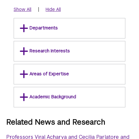
|
Show All
Hide All
Departments
Research Interests
Areas of Expertise
Academic Background
Related News and Research
Professors Viral Acharya and Cecilia Parlatore and