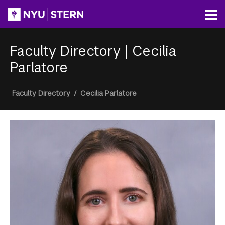
Skip
to
Op
main
content
Faculty Directory
|
Cecilia
Parlatore
Breadcrumb
Faculty Directory
/
Cecilia Parlatore