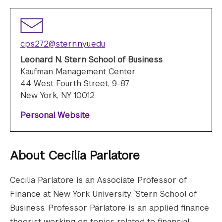
cps272@stern.nyu.edu
Leonard N. Stern School of Business
Kaufman Management Center
44 West Fourth Street, 9-87
New York, NY 10012
Personal Website
About
Cecilia Parlatore
Cecilia Parlatore is an Associate Professor of
Finance at New York University, `Stern School of
Business. Professor Parlatore is an applied finance
theorist working on topics related to financial