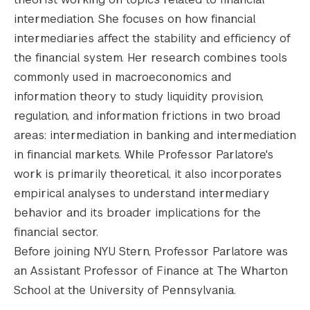
intermediation. She focuses on how financial
intermediaries affect the stability and efficiency of
the financial system. Her research combines tools
commonly used in macroeconomics and
information theory to study liquidity provision,
regulation, and information frictions in two broad
areas: intermediation in banking and intermediation
in financial markets. While Professor Parlatore's
work is primarily theoretical, it also incorporates
empirical analyses to understand intermediary
behavior and its broader implications for the
financial sector.
Before joining NYU Stern, Professor Parlatore was
an Assistant Professor of Finance at The Wharton
School at the University of Pennsylvania.