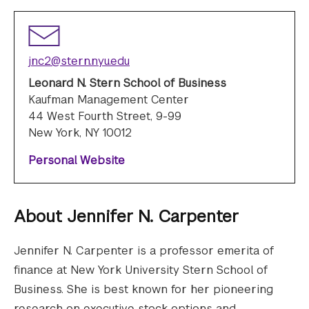
jnc2@stern.nyu.edu
Leonard N. Stern School of Business
Kaufman Management Center
44 West Fourth Street, 9-99
New York, NY 10012
Personal Website
About
Jennifer N. Carpenter
Jennifer N. Carpenter is a professor emerita of
finance at New York University Stern School of
Business. She is best known for her pioneering
research on executive stock options and