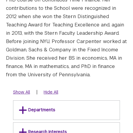
contributions to the School were recognized in
2012 when she won the Stern Distinguished
Teaching Award for Teaching Excellence and, again
in 2013, with the Stern Faculty Leadership Award.
Before joining NYU, Professor Carpenter worked at
Goldman, Sachs & Company in the Fixed Income
Division. She received her BS in economics, MA in
finance, MA in mathematics, and PhD in finance
from the University of Pennsylvania.
|
Show All
Hide All
Departments
Research Interests