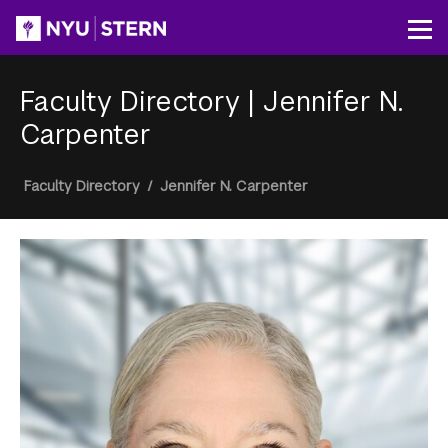
Skip
to
Op
main
content
Faculty Directory
|
Jennifer N.
Carpenter
Breadcrumb
Faculty Directory
/
Jennifer N. Carpenter