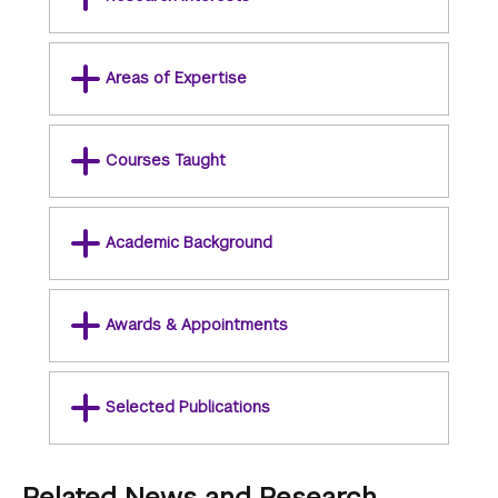
Areas of Expertise
Courses Taught
Academic Background
Awards & Appointments
Selected Publications
Related News and Research