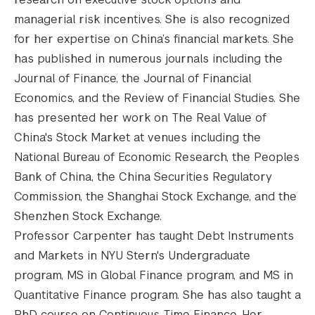
managerial risk incentives. She is also recognized
for her expertise on China’s financial markets. She
has published in numerous journals including the
Journal of Finance, the Journal of Financial
Economics, and the Review of Financial Studies. She
has presented her work on The Real Value of
China's Stock Market at venues including the
National Bureau of Economic Research, the Peoples
Bank of China, the China Securities Regulatory
Commission, the Shanghai Stock Exchange, and the
Shenzhen Stock Exchange.
Professor Carpenter has taught Debt Instruments
and Markets in NYU Stern's Undergraduate
program, MS in Global Finance program, and MS in
Quantitative Finance program. She has also taught a
PhD course on Continuous Time Finance. Her