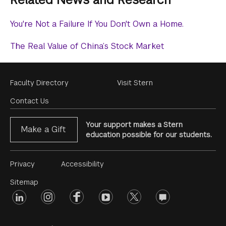
You're Not a Failure If You Don't Own a Home.
The Real Value of China’s Stock Market
Footer
Faculty Directory
Visit Stern
Menu
Contact Us
Your support makes a Stern
Make a Gift
education possible for our students.
Footer
Privacy
Accessibility
Menu
Sitemap
linkedin
Footer
instagram
facebook
youtube
twitter
opinions
#2
social