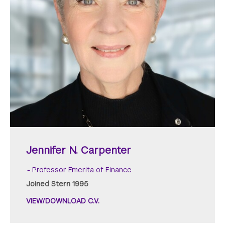
Jennifer N. Carpenter
Professor Emerita of Finance
Joined Stern 1995
VIEW/DOWNLOAD C.V.