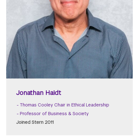
Jonathan Haidt
Thomas Cooley Chair in Ethical Leadership
Professor of Business & Society
Joined Stern 2011