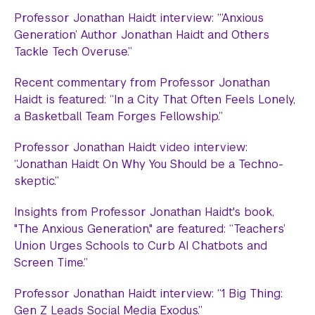
Professor Jonathan Haidt interview: “‘Anxious
Generation’ Author Jonathan Haidt and Others
Tackle Tech Overuse.”
Recent commentary from Professor Jonathan
Haidt is featured: “In a City That Often Feels Lonely,
a Basketball Team Forges Fellowship.”
Professor Jonathan Haidt video interview:
“Jonathan Haidt On Why You Should be a Techno-
skeptic.”
Insights from Professor Jonathan Haidt's book,
"The Anxious Generation," are featured: “Teachers’
Union Urges Schools to Curb AI Chatbots and
Screen Time.”
Professor Jonathan Haidt interview: “1 Big Thing:
Gen Z Leads Social Media Exodus.”