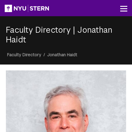
Skip
to
Op
main
content
Faculty Directory
|
Jonathan
Haidt
Breadcrumb
Faculty Directory
/
Jonathan Haidt