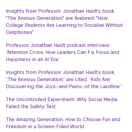
Insights from Professor Jonathan Haidt's book,
"The Anxious Generation," are featured: "How
College Students Are Learning to Socialize Without
Cellphones."
Professor Jonathan Haidt podcast interview:
“Attention Crisis: How Leaders Can Fix Focus and
Happiness in an AI Era.”
Insights from Professor Jonathan Haidt’s book,
“The Anxious Generation,” are cited: “Kids Are
Discovering the Joys—and Pains—of the Landline.”
The Uncontrolled Experiment: Why Social Media
Failed the Safety Test
The Amazing Generation: How to Choose Fun and
Freedom in a Screen-Filled World