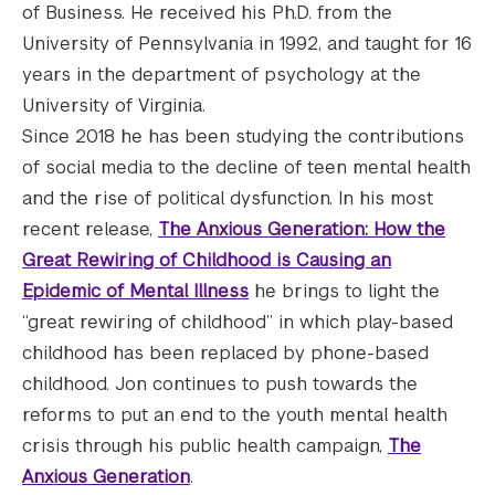
of Business. He received his Ph.D. from the
University of Pennsylvania in 1992, and taught for 16
years in the department of psychology at the
University of Virginia.
Since 2018 he has been studying the contributions
of social media to the decline of teen mental health
and the rise of political dysfunction. In his most
recent release,
The Anxious Generation: How the
Great Rewiring of Childhood is Causing an
Epidemic of Mental Illness
he brings to light the
“great rewiring of childhood” in which play-based
childhood has been replaced by phone-based
childhood. Jon continues to push towards the
reforms to put an end to the youth mental health
crisis through his public health campaign,
The
Anxious Generation
.