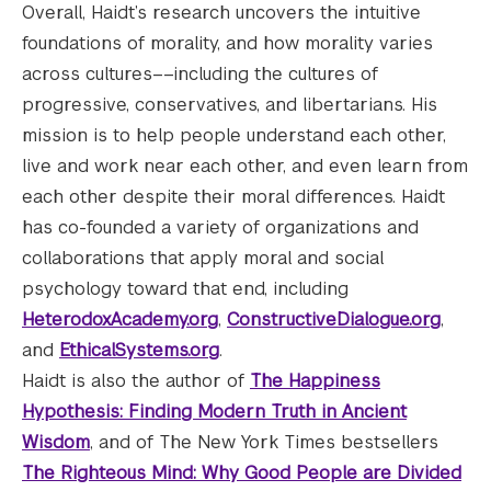
Overall, Haidt’s research uncovers the intuitive
foundations of morality, and how morality varies
across cultures––including the cultures of
progressive, conservatives, and libertarians. His
mission is to help people understand each other,
live and work near each other, and even learn from
each other despite their moral differences. Haidt
has co-founded a variety of organizations and
collaborations that apply moral and social
psychology toward that end, including
HeterodoxAcademy.org
,
ConstructiveDialogue.org
,
and
EthicalSystems.org
.
Haidt is also the author of
The Happiness
Hypothesis: Finding Modern Truth in Ancient
Wisdom
, and of The New York Times bestsellers
The Righteous Mind: Why Good People are Divided