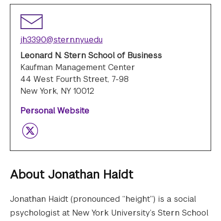
jh3390@stern.nyu.edu
Leonard N. Stern School of Business
Kaufman Management Center
44 West Fourth Street, 7-98
New York, NY 10012
Personal Website
Twitter
About
Jonathan Haidt
Jonathan Haidt (pronounced “height”) is a social
psychologist at New York University’s Stern School