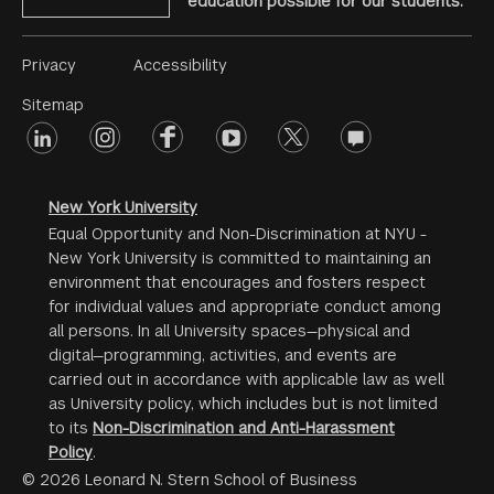
education possible for our students.
Footer
Privacy
Accessibility
Menu
Sitemap
linkedin
Footer
instagram
facebook
youtube
twitter
opinions
#2
social
New York University
Equal Opportunity and Non-Discrimination at NYU -
New York University is committed to maintaining an
environment that encourages and fosters respect
for individual values and appropriate conduct among
all persons. In all University spaces—physical and
digital—programming, activities, and events are
carried out in accordance with applicable law as well
as University policy, which includes but is not limited
to its
Non-Discrimination and Anti-Harassment
Policy
.
© 2026 Leonard N. Stern School of Business