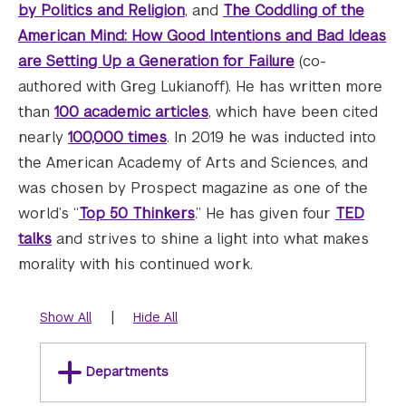
by Politics and Religion
, and
The Coddling of the
American Mind: How Good Intentions and Bad Ideas
are Setting Up a Generation for Failure
(co-
authored with Greg Lukianoff). He has written more
than
100 academic articles
, which have been cited
nearly
100,000 times
. In 2019 he was inducted into
the American Academy of Arts and Sciences, and
was chosen by Prospect magazine as one of the
world’s “
Top 50 Thinkers
.” He has given four
TED
talks
and strives to shine a light into what makes
morality with his continued work.
|
Show All
Hide All
Departments