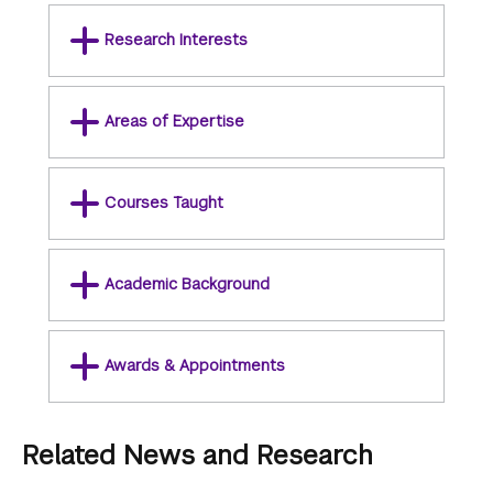
Research Interests
Areas of Expertise
Courses Taught
Academic Background
Awards & Appointments
Related News and Research