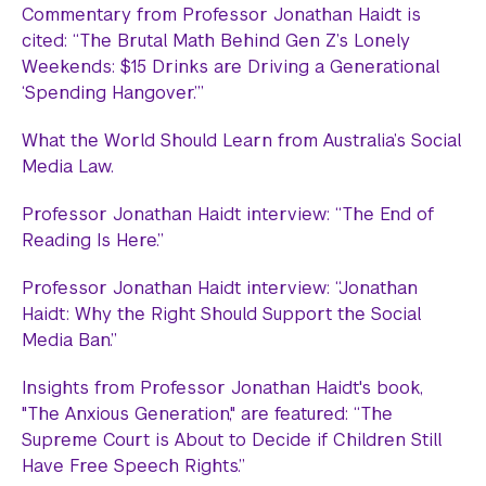
Commentary from Professor Jonathan Haidt is
cited: “The Brutal Math Behind Gen Z’s Lonely
Weekends: $15 Drinks are Driving a Generational
‘Spending Hangover.’”
What the World Should Learn from Australia’s Social
Media Law.
Professor Jonathan Haidt interview: “The End of
Reading Is Here.”
Professor Jonathan Haidt interview: “Jonathan
Haidt: Why the Right Should Support the Social
Media Ban.”
Insights from Professor Jonathan Haidt's book,
"The Anxious Generation," are featured: “The
Supreme Court is About to Decide if Children Still
Have Free Speech Rights.”