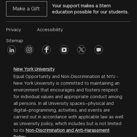
Your support makes a Stern
Make a Gift
education possible for our students.
Footer
Privacy
Accessibility
Menu
Sitemap
linkedin
Footer
instagram
facebook
youtube
twitter
opinions
#2
social
New York University
Equal Opportunity and Non-Discrimination at NYU -
New York University is committed to maintaining an
environment that encourages and fosters respect
for individual values and appropriate conduct among
all persons. In all University spaces—physical and
digital—programming, activities, and events are
carried out in accordance with applicable law as well
as University policy, which includes but is not limited
to its
Non-Discrimination and Anti-Harassment
Policy
.