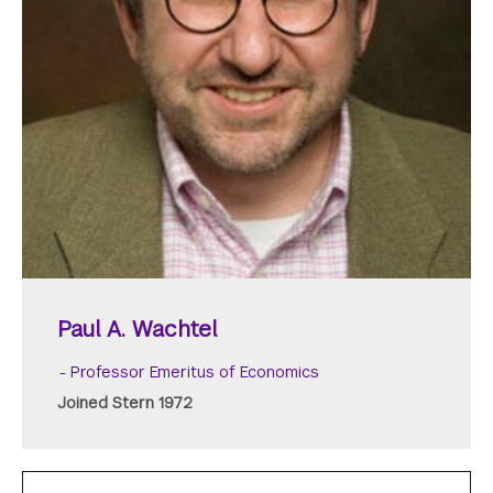
Paul A. Wachtel
Professor Emeritus of Economics
Joined Stern 1972