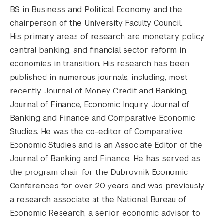
BS in Business and Political Economy and the
chairperson of the University Faculty Council.
His primary areas of research are monetary policy,
central banking, and financial sector reform in
economies in transition. His research has been
published in numerous journals, including, most
recently, Journal of Money Credit and Banking,
Journal of Finance, Economic Inquiry, Journal of
Banking and Finance and Comparative Economic
Studies. He was the co-editor of Comparative
Economic Studies and is an Associate Editor of the
Journal of Banking and Finance. He has served as
the program chair for the Dubrovnik Economic
Conferences for over 20 years and was previously
a research associate at the National Bureau of
Economic Research, a senior economic advisor to