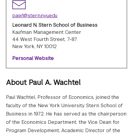
paw1@stern.nyu.edu
Leonard N. Stern School of Business
Kaufman Management Center
44 West Fourth Street, 7-87
New York, NY 10012
Personal Website
About
Paul A. Wachtel
Paul Wachtel, Professor of Economics, joined the
faculty of the New York University Stern School of
Business in 1972. He has served as the chairperson
of the Economics Department, the Vice Dean for
Program Development, Academic Director of the