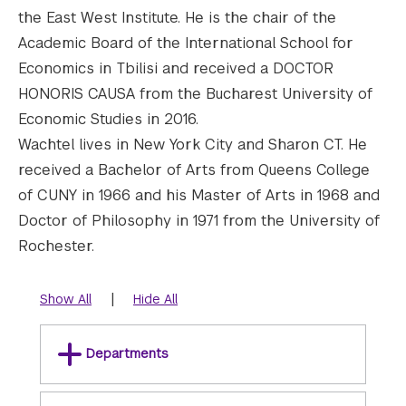
the East West Institute. He is the chair of the
Academic Board of the International School for
Economics in Tbilisi and received a DOCTOR
HONORIS CAUSA from the Bucharest University of
Economic Studies in 2016.
Wachtel lives in New York City and Sharon CT. He
received a Bachelor of Arts from Queens College
of CUNY in 1966 and his Master of Arts in 1968 and
Doctor of Philosophy in 1971 from the University of
Rochester.
|
Show All
Hide All
Departments