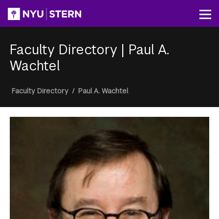
Skip
to
Op
main
content
Faculty Directory
|
Paul A.
Wachtel
Breadcrumb
Faculty Directory
/
Paul A. Wachtel