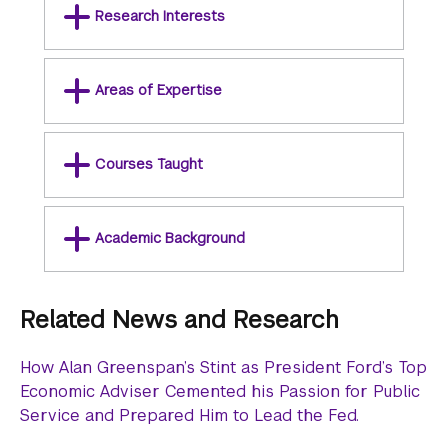
Research Interests
Areas of Expertise
Courses Taught
Academic Background
Related News and Research
How Alan Greenspan’s Stint as President Ford’s Top
Economic Adviser Cemented his Passion for Public
Service and Prepared Him to Lead the Fed.