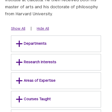
master of arts and his doctorate of philosophy
from Harvard University.
|
Show All
Hide All
Departments
Research Interests
Areas of Expertise
Courses Taught