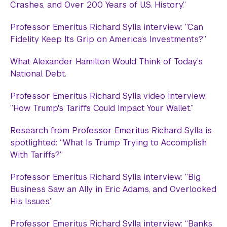
Crashes, and Over 200 Years of U.S. History.”
Professor Emeritus Richard Sylla interview: “Can
Fidelity Keep Its Grip on America’s Investments?”
What Alexander Hamilton Would Think of Today’s
National Debt.
Professor Emeritus Richard Sylla video interview:
“How Trump's Tariffs Could Impact Your Wallet.”
Research from Professor Emeritus Richard Sylla is
spotlighted: “What Is Trump Trying to Accomplish
With Tariffs?”
Professor Emeritus Richard Sylla interview: “Big
Business Saw an Ally in Eric Adams, and Overlooked
His Issues.”
Professor Emeritus Richard Sylla interview: “Banks