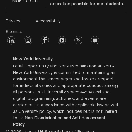
Make a Gift
education possible for our students.
Footer
Privacy
Accessibility
Menu
Sitemap
linkedin
Footer
instagram
facebook
youtube
twitter
opinions
#2
social
New York University
Equal Opportunity and Non-Discrimination at NYU -
New York University is committed to maintaining an
environment that encourages and fosters respect
for individual values and appropriate conduct among
all persons. In all University spaces—physical and
digital—programming, activities, and events are
carried out in accordance with applicable law as well
as University policy, which includes but is not limited
to its
Non-Discrimination and Anti-Harassment
Policy
.
© 2026 Leonard N. Stern School of Business