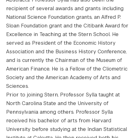
recipient of several awards and grants including
National Science Foundation grants, an Alfred P.
Sloan Foundation grant and the Citibank Award for
Excellence in Teaching at the Stern School. He
served as President of the Economic History
Association and the Business History Conference,
and is currently the Chairman of the Museum of
American Finance. He is a Fellow of the Cliometric
Society and the American Academy of Arts and
Sciences.
Prior to joining Stern, Professor Sylla taught at
North Carolina State and the University of
Pennsylvania among others. Professor Sylla
received his bachelor of arts from Harvard
University before studying at the Indian Statistical
Institute at Calcutta. He then received both his