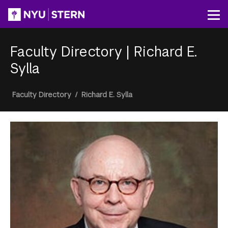
Skip
to
Op
main
content
Faculty Directory
|
Richard E.
Sylla
Breadcrumb
Faculty Directory
/
Richard E. Sylla