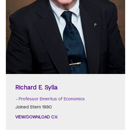
Richard E. Sylla
Professor Emeritus of Economics
Joined Stern 1990
VIEW/DOWNLOAD C.V.