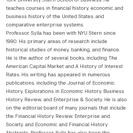
teaches courses in financial history, economic and
business history of the United States, and
comparative enterprise systems.
Professor Sylla has been with NYU Stern since
1990. His primary areas of research include
historical studies of money, banking, and finance.
He is the author of several books, including The
American Capital Market and A History of Interest
Rates. His writing has appeared in numerous
publications, including the Journal of Economic
History, Explorations in Economic History, Business
History Review, and Enterprise & Society. He is also
on the editorial board of many journals that include
the Financial History Review, Enterprise and
Society, and Economic and Financial History
Abstracts. Professor Sylla has also been the