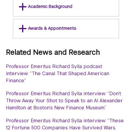
Academic Background
Awards & Appointments
Related News and Research
Professor Emeritus Richard Sylla podcast
interview: “The Canal That Shaped American
Finance.”
Professor Emeritus Richard Sylla interview: “Don’t
Throw Away Your Shot to Speak to an AI Alexander
Hamilton at Boston’s New Finance Museum.”
Professor Emeritus Richard Sylla interview: “These
12 Fortune 500 Companies Have Survived Wars,