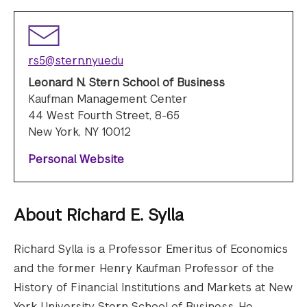
rs5@stern.nyu.edu
Leonard N. Stern School of Business
Kaufman Management Center
44 West Fourth Street, 8-65
New York, NY 10012
Personal Website
About
Richard E. Sylla
Richard Sylla is a Professor Emeritus of Economics
and the former Henry Kaufman Professor of the
History of Financial Institutions and Markets at New
York University Stern School of Business. He