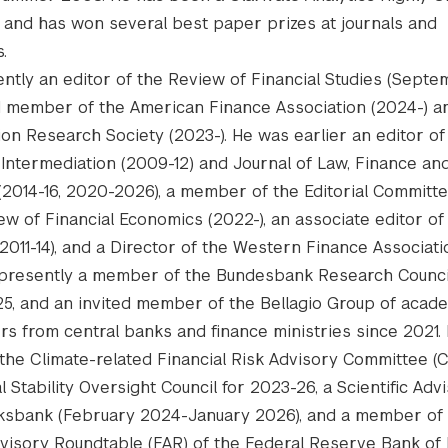
and has won several best paper prizes at journals and
.
rently an editor of the Review of Financial Studies (Sept
 member of the American Finance Association (2024-) an
ion Research Society (2023-). He was earlier an editor of
l Intermediation (2009-12) and Journal of Law, Finance an
(2014-16, 2020-2026), a member of the Editorial Committe
ew of Financial Economics (2022-), an associate editor of
2011-14), and a Director of the Western Finance Associati
s presently a member of the Bundesbank Research Counci
5, and an invited member of the Bellagio Group of acad
rs from central banks and finance ministries since 2021.
he Climate-related Financial Risk Advisory Committee (
l Stability Oversight Council for 2023-26, a Scientific Adv
ksbank (February 2024-January 2026), and a member of
dvisory Roundtable (FAR) of the Federal Reserve Bank of