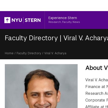
Header
Experience Stern
Research, Faculty, News
Faculty Directory
|
Viral V. Achary
Breadcrumb
Home
/
Faculty Directory
/
Viral V. Acharya
About
V
Viral V. Ach
Finance at 
Research As
Corporate F
Affiliate a