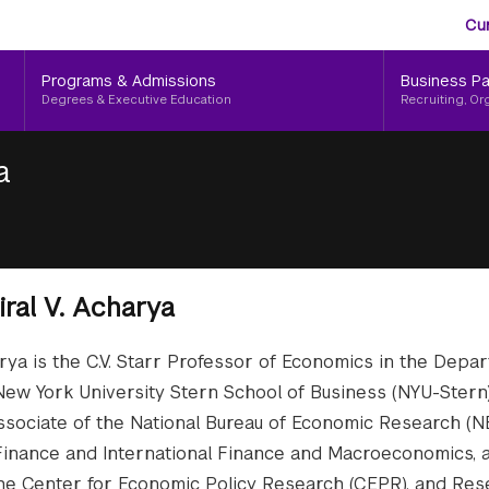
Aud
Skip
Cu
to
Me
main
Programs & Admissions
Business Pa
content
Degrees & Executive Education
Recruiting, Or
a
iral V. Acharya
arya is the C.V. Starr Professor of Economics in the Depa
New York University Stern School of Business (NYU-Stern).
sociate of the National Bureau of Economic Research (N
inance and International Finance and Macroeconomics, 
t the Center for Economic Policy Research (CEPR), and Re