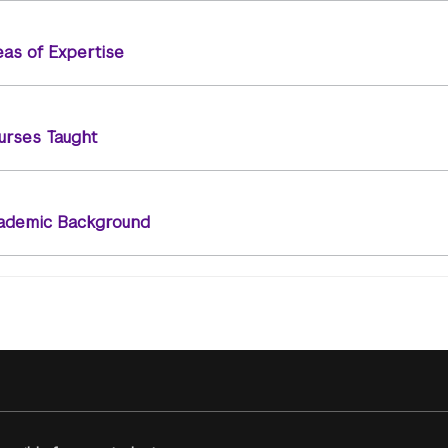
eas of Expertise
urses Taught
ademic Background