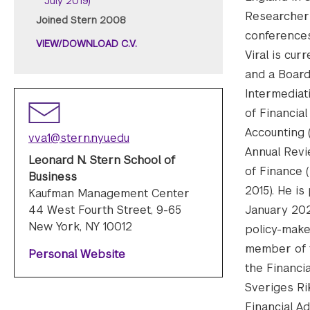
July 2019)
Researcher 
Joined Stern 2008
conferences
VIEW/DOWNLOAD C.V.
Viral is cur
and a Board
Intermediat
of Financia
Accounting 
vva1@stern.nyu.edu
Annual Revi
Leonard N. Stern School of
of Finance (
Business
2015). He i
Kaufman Management Center
44 West Fourth Street, 9-65
January 202
New York, NY 10012
policy-make
member of t
Personal Website
the Financia
Sveriges Ri
Financial A