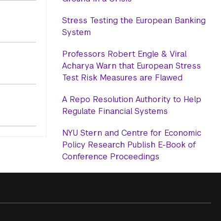
Stress Testing the European Banking
System
Professors Robert Engle & Viral
Acharya Warn that European Stress
Test Risk Measures are Flawed
A Repo Resolution Authority to Help
Regulate Financial Systems
NYU Stern and Centre for Economic
Policy Research Publish E-Book of
Conference Proceedings