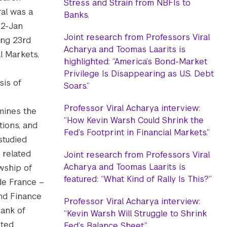
Stress and Strain from NBFIs to
ral was a
Banks.
22-Jan
Joint research from Professors Viral
ing 23rd
Acharya and Toomas Laarits is
l Markets,
highlighted: “America’s Bond-Market
Privilege Is Disappearing as U.S. Debt
sis of
Soars.”
Professor Viral Acharya interview:
amines the
“How Kevin Warsh Could Shrink the
tions, and
Fed’s Footprint in Financial Markets.”
studied
 related
Joint research from Professors Viral
Acharya and Toomas Laarits is
wship of
featured: “What Kind of Rally Is This?”
 de France –
nd Finance
Professor Viral Acharya interview:
Bank of
“Kevin Warsh Will Struggle to Shrink
ited
Fed’s Balance Sheet.”