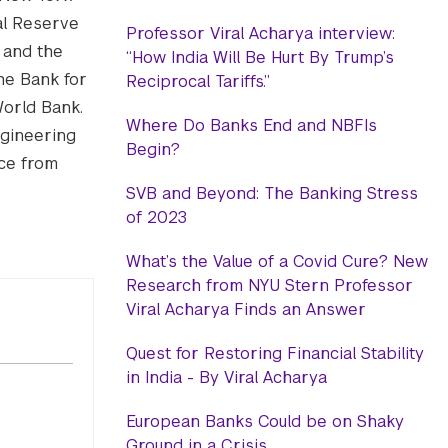
al Reserve
Professor Viral Acharya interview:
 and the
“How India Will Be Hurt By Trump’s
he Bank for
Reciprocal Tariffs.”
World Bank.
Where Do Banks End and NBFIs
ngineering
Begin?
nce from
SVB and Beyond: The Banking Stress
of 2023
What’s the Value of a Covid Cure? New
Research from NYU Stern Professor
Viral Acharya Finds an Answer
Quest for Restoring Financial Stability
in India - By Viral Acharya
European Banks Could be on Shaky
Ground in a Crisis