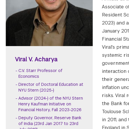
Associate o
Resident Sc
2023) and a
January 201
Financial St
Viral's prim
systemic ris
Viral V. Acharya
government-
C.V. Starr Professor of
interaction 
Economics
their gener
Director of Doctoral Education at
inflation u
NYU Stern (2025-)
risks. Vira
Advisor (2024-) of the NYU Stern
the Bank fo
Henry Kaufman Initiative on
Financial History, Fall 2023-2026
Toulouse Sc
Deputy Governor, Reserve Bank
in 2011, an
of India (23rd Jan 2017 to 23rd
England in 