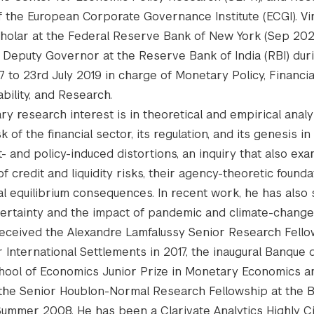
f the European Corporate Governance Institute (ECGI). Vi
holar at the Federal Reserve Bank of New York (Sep 20
 Deputy Governor at the Reserve Bank of India (RBI) dur
7 to 23rd July 2019 in charge of Monetary Policy, Financia
ability, and Research.
ary research interest is in theoretical and empirical analy
k of the financial sector, its regulation, and its genesis in
 and policy-induced distortions, an inquiry that also ex
of credit and liquidity risks, their agency-theoretic founda
al equilibrium consequences. In recent work, he has also 
ncertainty and the impact of pandemic and climate-change
l received the Alexandre Lamfalussy Senior Research Fello
r International Settlements in 2017, the inaugural Banque
hool of Economics Junior Prize in Monetary Economics a
d the Senior Houblon-Normal Research Fellowship at the 
Summer 2008. He has been a Clarivate Analytics Highly C