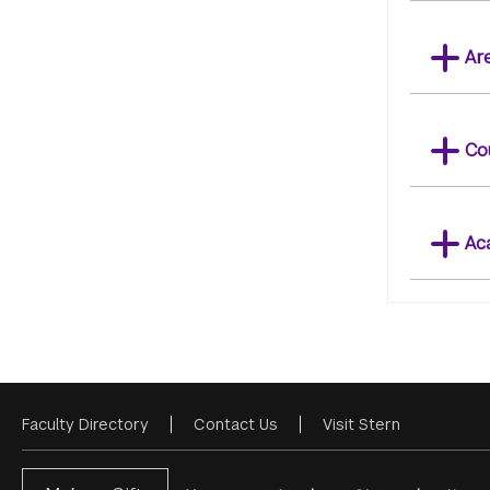
Ar
Co
Ac
Faculty Directory
Contact Us
Visit Stern
Footer
Menu