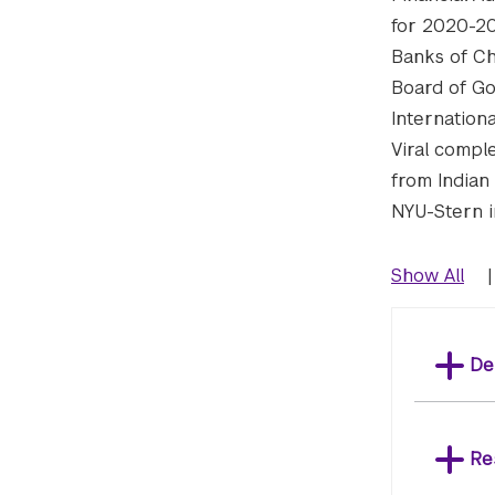
for 2020-20
Banks of Ch
Board of Go
Internation
Viral compl
from Indian 
NYU-Stern i
Show All
|
De
Re