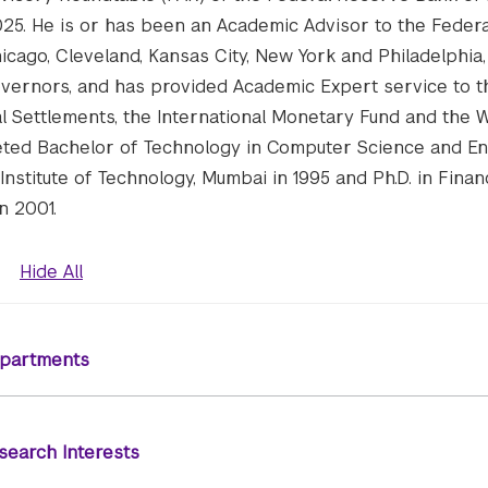
25. He is or has been an Academic Advisor to the Feder
icago, Cleveland, Kansas City, New York and Philadelphia,
vernors, and has provided Academic Expert service to t
al Settlements, the International Monetary Fund and the 
eted Bachelor of Technology in Computer Science and E
Institute of Technology, Mumbai in 1995 and Ph.D. in Fina
n 2001.
Hide All
partments
search Interests