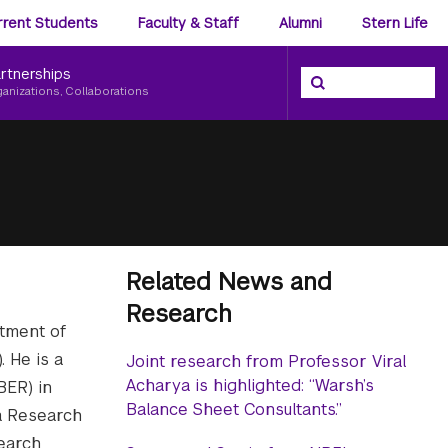
ience
rrent Students
Faculty & Staff
Alumni
Stern Life
nu
rtnerships
Search the NYU Ster
Search
ganizations, Collaborations
Related News and
Research
rtment of
 He is a
Joint research from Professor Viral
Acharya is highlighted: “Warsh’s
BER) in
Balance Sheet Consultants.”
a Research
search