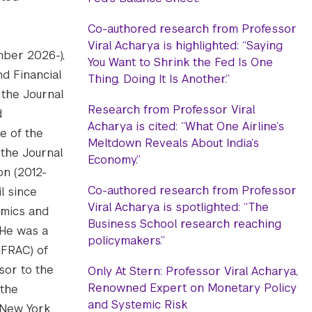
Co-authored research from Professor
Viral Acharya is highlighted: “Saying
ember 2026-),
You Want to Shrink the Fed Is One
d Financial
Thing. Doing It Is Another.”
 the Journal
Research from Professor Viral
d
Acharya is cited: “What One Airline’s
e of the
Meltdown Reveals About India’s
 the Journal
Economy.”
on (2012-
Co-authored research from Professor
l since
Viral Acharya is spotlighted: “The
emics and
Business School research reaching
 He was a
policymakers.”
CFRAC) of
isor to the
Only At Stern: Professor Viral Acharya,
Renowned Expert on Monetary Policy
 the
and Systemic Risk
 New York