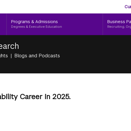
Aud
Skip
Cu
to
Me
main
Programs & Admissions
Business Pa
content
Degrees & Executive Education
Recruiting, Or
earch
ghts
Blogs and Podcasts
bility Career in 2025.