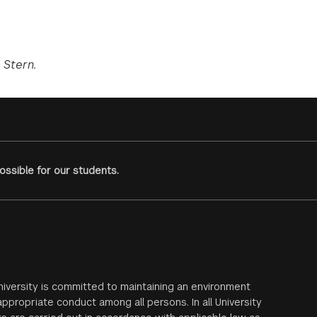
 Stern.
ssible for our students.
iversity is committed to maintaining an environment
ppropriate conduct among all persons. In all University