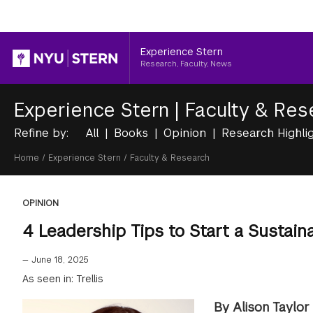
Header
Experience Stern
Research, Faculty, News
Experience Stern
|
Faculty & Res
Refine by:
All
Books
Opinion
Research Highli
Breadcrumb
Home
/
Experience Stern
/
Faculty & Research
OPINION
4 Leadership Tips to Start a Sustaina
—
June 18, 2025
As seen in: Trellis
By Alison Taylor