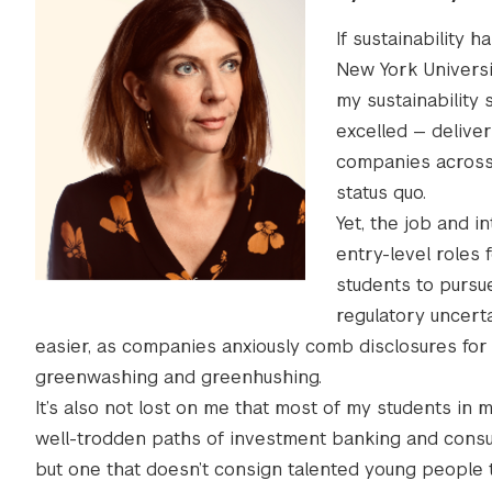
If sustainability
New York Universi
my sustainability 
excelled — deliver
companies across 
status quo.
Yet, the job and 
entry-level roles f
students to pursue 
regulatory uncerta
easier, as companies anxiously comb disclosures fo
greenwashing and greenhushing.
It’s also not lost on me that most of my students i
well-trodden paths of investment banking and consult
but one that doesn’t consign talented young people 