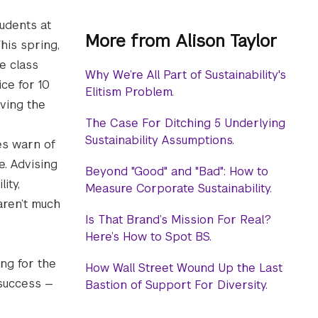
udents at
More from Alison Taylor
his spring,
e class
Why We’re All Part of Sustainability's
ce for 10
Elitism Problem.
ving the
The Case For Ditching 5 Underlying
Sustainability Assumptions.
es warn of
ce. Advising
Beyond "Good" and "Bad": How to
ity,
Measure Corporate Sustainability.
aren’t much
Is That Brand’s Mission For Real?
Here’s How to Spot BS.
ng for the
How Wall Street Wound Up the Last
 success —
Bastion of Support For Diversity.