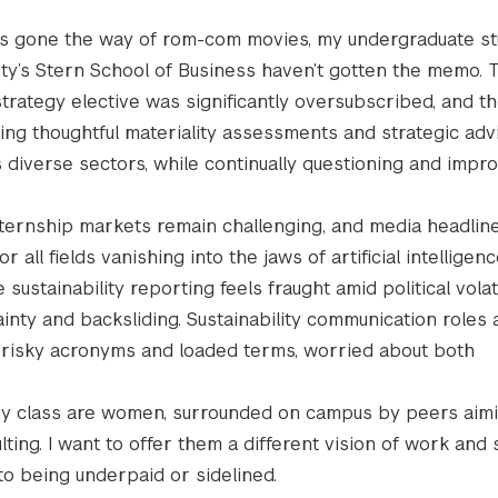
 has gone the way of rom-com movies, my undergraduate st
ty’s Stern School of Business haven’t gotten the memo. T
strategy elective was significantly oversubscribed, and th
ing thoughtful materiality assessments and strategic advi
diverse sectors, while continually questioning and impro
internship markets remain challenging, and media headlin
or all fields vanishing into the jaws of artificial intelligen
sustainability reporting feels fraught amid political volatil
inty and backsliding. Sustainability communication roles 
r risky acronyms and loaded terms, worried about both
n my class are women, surrounded on campus by peers aimi
ing. I want to offer them a different vision of work and
to being underpaid or sidelined.