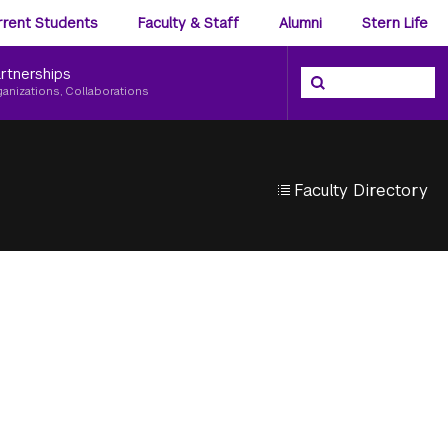
ience
rrent Students
Faculty & Staff
Alumni
Stern Life
nu
rtnerships
Search the NYU Ster
Search
ganizations, Collaborations
Faculty Directory