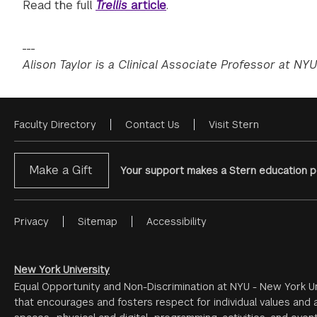
Read the full
Trellis
article
.
___
Alison Taylor is a Clinical Associate Professor at NYU
Faculty Directory
Contact Us
Visit Stern
Footer
Menu
Make a Gift
Your support makes a Stern education po
Privacy
Sitemap
Accessibility
Footer
Menu
#2
New York University
Equal Opportunity and Non-Discrimination at NYU - New York Un
that encourages and fosters respect for individual values and a