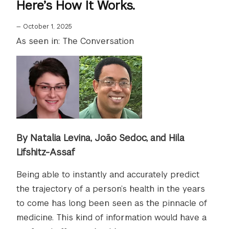
Here’s How It Works.
—
October 1, 2025
As seen in: The Conversation
By Natalia Levina, João Sedoc, and Hila
Lifshitz-Assaf
Being able to instantly and accurately predict
the trajectory of a person’s health in the years
to come has long been seen as the pinnacle of
medicine. This kind of information would have a