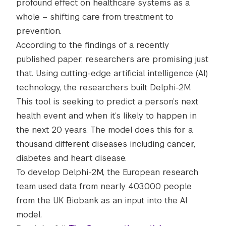
profound effect on healthcare systems as a
whole – shifting care from treatment to
prevention.
According to the findings of a recently
published paper, researchers are promising just
that. Using cutting-edge artificial intelligence (AI)
technology, the researchers built Delphi-2M.
This tool is seeking to predict a person’s next
health event and when it’s likely to happen in
the next 20 years. The model does this for a
thousand different diseases including cancer,
diabetes and heart disease.
To develop Delphi-2M, the European research
team used data from nearly 403,000 people
from the UK Biobank as an input into the AI
model.