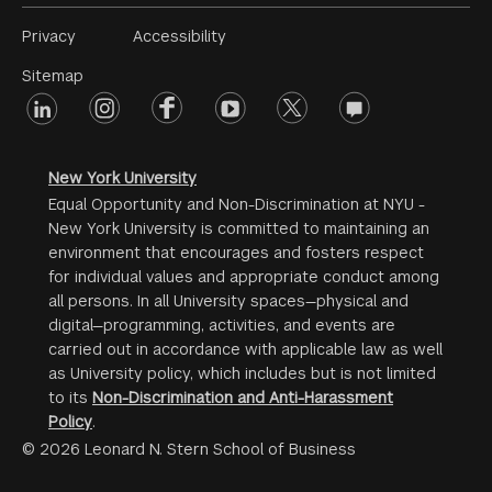
Footer
Privacy
Accessibility
Menu
Sitemap
linkedin
Footer
instagram
facebook
youtube
twitter
opinions
#2
social
New York University
Equal Opportunity and Non-Discrimination at NYU -
New York University is committed to maintaining an
environment that encourages and fosters respect
for individual values and appropriate conduct among
all persons. In all University spaces—physical and
digital—programming, activities, and events are
carried out in accordance with applicable law as well
as University policy, which includes but is not limited
to its
Non-Discrimination and Anti-Harassment
Policy
.
© 2026 Leonard N. Stern School of Business