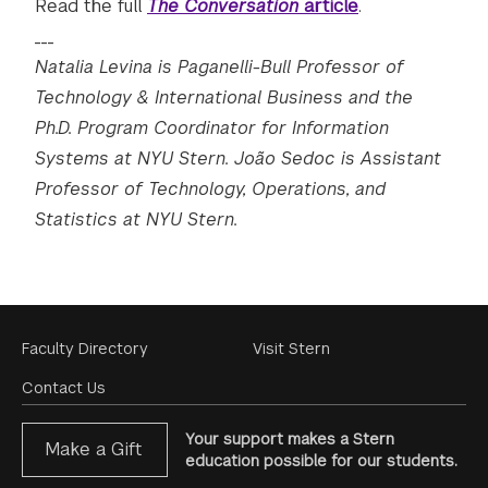
Read the full
The Conversation
article
.
___
Natalia Levina is Paganelli-Bull Professor of
Technology & International Business and the
Ph.D. Program Coordinator for Information
Systems at NYU Stern. João Sedoc is Assistant
Professor of Technology, Operations, and
Statistics at NYU Stern.
Footer
Faculty Directory
Visit Stern
Menu
Contact Us
Your support makes a Stern
Make a Gift
education possible for our students.