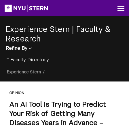
Skip
to
Op
main
content
Experience Stern
|
Faculty &
Research
Refine By
Faculty Directory
Breadcrumb
Experience Stern
/
OPINION
An AI Tool Is Trying to Predict
Your Risk of Getting Many
Diseases Years in Advance –