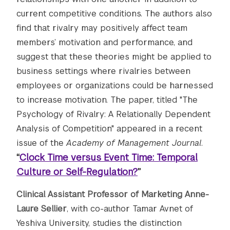
current competitive conditions. The authors also
find that rivalry may positively affect team
members’ motivation and performance, and
suggest that these theories might be applied to
business settings where rivalries between
employees or organizations could be harnessed
to increase motivation. The paper, titled "The
Psychology of Rivalry: A Relationally Dependent
Analysis of Competition" appeared in a recent
issue of the
Academy of Management Journal
.
“
Clock Time versus Event Time: Temporal
Culture or Self-Regulation?
”
Clinical Assistant Professor of Marketing Anne-
Laure Sellier
, with co-author Tamar Avnet of
Yeshiva University, studies the distinction