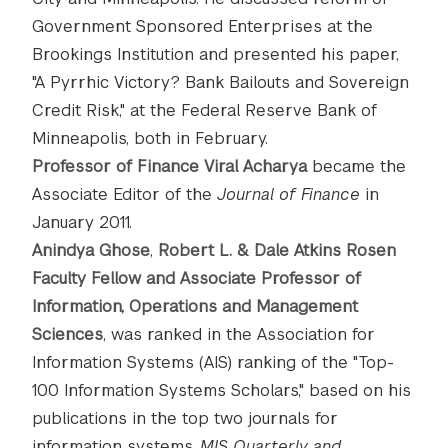
Government Sponsored Enterprises at the
Brookings Institution and presented his paper,
"A Pyrrhic Victory? Bank Bailouts and Sovereign
Credit Risk," at the Federal Reserve Bank of
Minneapolis, both in February.
Professor of Finance Viral Acharya
became the
Associate Editor of the
Journal of Finance
in
January 2011.
Anindya Ghose
,
Robert L. & Dale Atkins Rosen
Faculty Fellow and Associate Professor of
Information, Operations and Management
Sciences
, was ranked in the Association for
Information Systems (AIS) ranking of the "Top-
100 Information Systems Scholars," based on his
publications in the top two journals for
information systems,
MIS Quarterly and