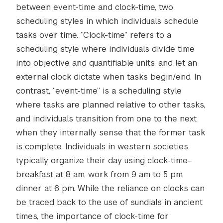
between event-time and clock-time, two
scheduling styles in which individuals schedule
tasks over time. “Clock-time” refers to a
scheduling style where individuals divide time
into objective and quantifiable units, and let an
external clock dictate when tasks begin/end. In
contrast, “event-time” is a scheduling style
where tasks are planned relative to other tasks,
and individuals transition from one to the next
when they internally sense that the former task
is complete. Individuals in western societies
typically organize their day using clock-time–
breakfast at 8 am, work from 9 am to 5 pm,
dinner at 6 pm. While the reliance on clocks can
be traced back to the use of sundials in ancient
times, the importance of clock-time for