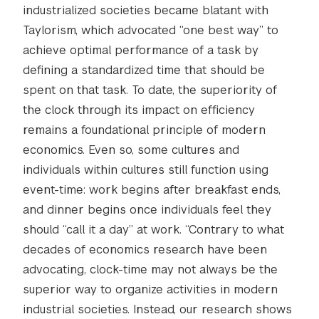
industrialized societies became blatant with
Taylorism, which advocated “one best way” to
achieve optimal performance of a task by
defining a standardized time that should be
spent on that task. To date, the superiority of
the clock through its impact on efficiency
remains a foundational principle of modern
economics. Even so, some cultures and
individuals within cultures still function using
event-time: work begins after breakfast ends,
and dinner begins once individuals feel they
should “call it a day” at work. “Contrary to what
decades of economics research have been
advocating, clock-time may not always be the
superior way to organize activities in modern
industrial societies. Instead, our research shows