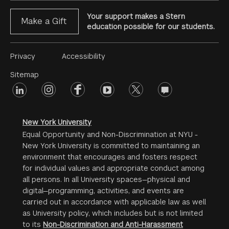
Your support makes a Stern
Make a Gift
education possible for our students.
Footer
Privacy
Accessibility
Menu
Sitemap
linkedin
Footer
instagram
facebook
youtube
twitter
opinions
#2
social
New York University
Equal Opportunity and Non-Discrimination at NYU -
New York University is committed to maintaining an
environment that encourages and fosters respect
for individual values and appropriate conduct among
all persons. In all University spaces—physical and
digital—programming, activities, and events are
carried out in accordance with applicable law as well
as University policy, which includes but is not limited
to its
Non-Discrimination and Anti-Harassment