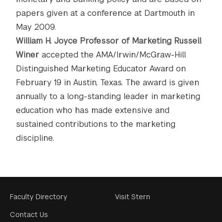
papers given at a conference at Dartmouth in
May 2009.
William H. Joyce Professor of Marketing Russell
Winer
accepted the AMA/Irwin/McGraw-Hill
Distinguished Marketing Educator Award on
February 19 in Austin, Texas. The award is given
annually to a long-standing leader in marketing
education who has made extensive and
sustained contributions to the marketing
discipline.
Footer
Faculty Directory
Visit Stern
Menu
Contact Us