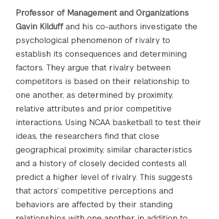
Professor of Management and Organizations
Gavin Kilduff
and his co-authors investigate the
psychological phenomenon of rivalry to
establish its consequences and determining
factors. They argue that rivalry between
competitors is based on their relationship to
one another, as determined by proximity,
relative attributes and prior competitive
interactions. Using NCAA basketball to test their
ideas, the researchers find that close
geographical proximity, similar characteristics
and a history of closely decided contests all
predict a higher level of rivalry. This suggests
that actors’ competitive perceptions and
behaviors are affected by their standing
relationships with one another in addition to