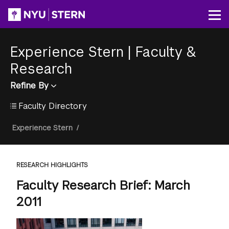
Skip
to
Op
main
content
Experience Stern
|
Faculty &
Research
Refine By
Faculty Directory
Breadcrumb
Experience Stern
/
RESEARCH HIGHLIGHTS
Faculty Research Brief: March
2011