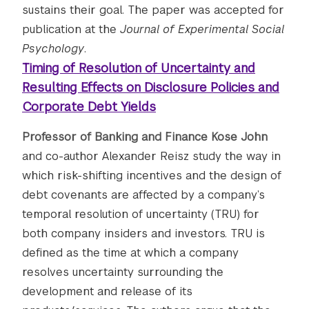
sustains their goal. The paper was accepted for
publication at the
Journal of Experimental Social
Psychology
.
Timing of Resolution of Uncertainty and
Resulting Effects on Disclosure Policies and
Corporate Debt Yields
Professor of Banking and Finance Kose John
and co-author Alexander Reisz study the way in
which risk-shifting incentives and the design of
debt covenants are affected by a company’s
temporal resolution of uncertainty (TRU) for
both company insiders and investors. TRU is
defined as the time at which a company
resolves uncertainty surrounding the
development and release of its