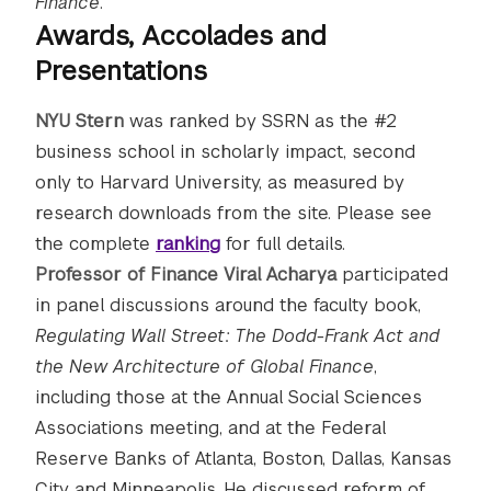
Finance
.
Awards, Accolades and
Presentations
NYU Stern
was ranked by SSRN as the #2
business school in scholarly impact, second
only to Harvard University, as measured by
research downloads from the site. Please see
the complete
ranking
for full details.
Professor of Finance Viral Acharya
participated
in panel discussions around the faculty book,
Regulating Wall Street: The Dodd-Frank Act and
the New Architecture of Global Finance
,
including those at the Annual Social Sciences
Associations meeting, and at the Federal
Reserve Banks of Atlanta, Boston, Dallas, Kansas
City and Minneapolis. He discussed reform of