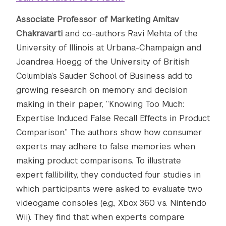
Associate Professor of Marketing Amitav
Chakravarti
and co-authors Ravi Mehta of the
University of Illinois at Urbana-Champaign and
Joandrea Hoegg of the University of British
Columbia’s Sauder School of Business add to
growing research on memory and decision
making in their paper, “Knowing Too Much:
Expertise Induced False Recall Effects in Product
Comparison.” The authors show how consumer
experts may adhere to false memories when
making product comparisons. To illustrate
expert fallibility, they conducted four studies in
which participants were asked to evaluate two
videogame consoles (e.g., Xbox 360 vs. Nintendo
Wii). They find that when experts compare