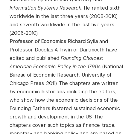
Information Systems Research
. He ranked sixth
worldwide in the last three years (2008-2010)
and seventh worldwide in the last five years
(2006-2010).
Professor of Economics Richard Sylla
and
Professor Douglas A. Irwin of Dartmouth have
edited and published
Founding Choices:
American Economic Policy in the 1790s
(National
Bureau of Economic Research, University of
Chicago Press, 2011). The chapters are written
by economic historians, including the editors,
who show how the economic decisions of the
Founding Fathers fostered sustained economic
growth and development in the US. The
chapters cover such topics as finance, trade,
monetary and banking policy and are based on