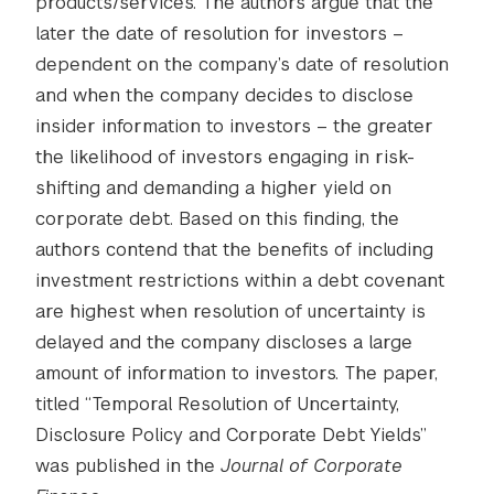
products/services. The authors argue that the
later the date of resolution for investors –
dependent on the company’s date of resolution
and when the company decides to disclose
insider information to investors – the greater
the likelihood of investors engaging in risk-
shifting and demanding a higher yield on
corporate debt. Based on this finding, the
authors contend that the benefits of including
investment restrictions within a debt covenant
are highest when resolution of uncertainty is
delayed and the company discloses a large
amount of information to investors. The paper,
titled “Temporal Resolution of Uncertainty,
Disclosure Policy and Corporate Debt Yields”
was published in the
Journal of Corporate