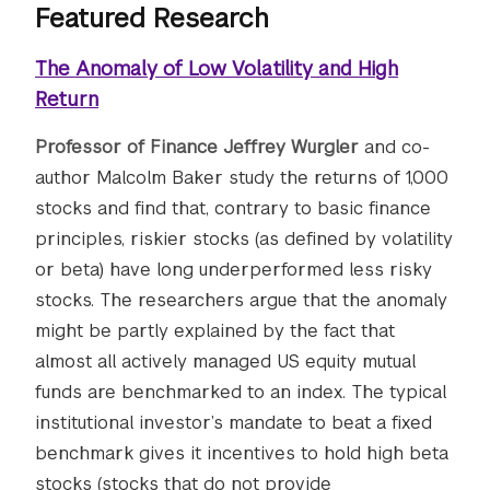
Featured Research
The Anomaly of Low Volatility and High
Return
Professor of Finance Jeffrey Wurgler
and co-
author Malcolm Baker study the returns of 1,000
stocks and find that, contrary to basic finance
principles, riskier stocks (as defined by volatility
or beta) have long underperformed less risky
stocks. The researchers argue that the anomaly
might be partly explained by the fact that
almost all actively managed US equity mutual
funds are benchmarked to an index. The typical
institutional investor’s mandate to beat a fixed
benchmark gives it incentives to hold high beta
stocks (stocks that do not provide