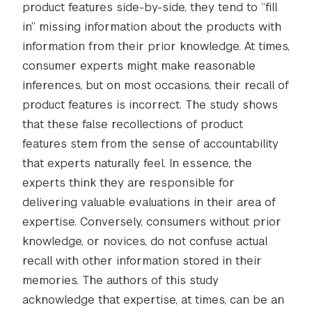
product features side-by-side, they tend to “fill
in” missing information about the products with
information from their prior knowledge. At times,
consumer experts might make reasonable
inferences, but on most occasions, their recall of
product features is incorrect. The study shows
that these false recollections of product
features stem from the sense of accountability
that experts naturally feel. In essence, the
experts think they are responsible for
delivering valuable evaluations in their area of
expertise. Conversely, consumers without prior
knowledge, or novices, do not confuse actual
recall with other information stored in their
memories. The authors of this study
acknowledge that expertise, at times, can be an