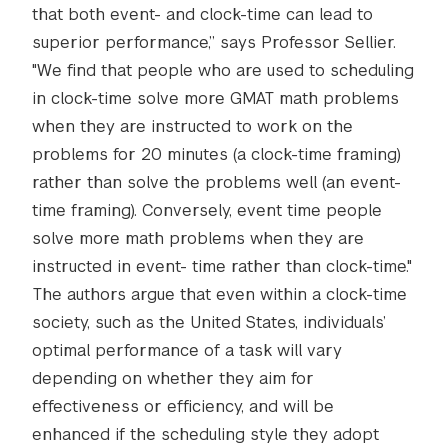
that both event- and clock-time can lead to
superior performance,” says Professor Sellier.
"We find that people who are used to scheduling
in clock-time solve more GMAT math problems
when they are instructed to work on the
problems for 20 minutes (a clock-time framing)
rather than solve the problems well (an event-
time framing). Conversely, event time people
solve more math problems when they are
instructed in event- time rather than clock-time."
The authors argue that even within a clock-time
society, such as the United States, individuals’
optimal performance of a task will vary
depending on whether they aim for
effectiveness or efficiency, and will be
enhanced if the scheduling style they adopt