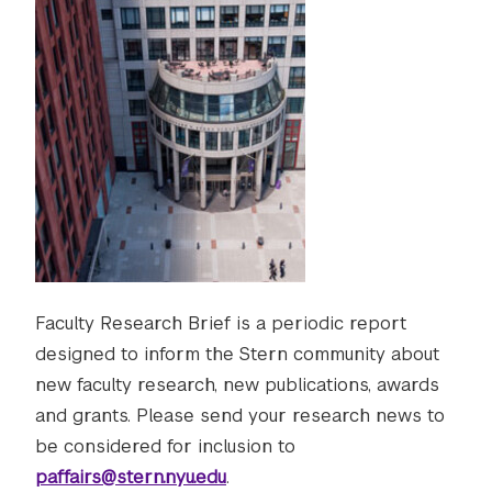
Faculty Research Brief is a periodic report
designed to inform the Stern community about
new faculty research, new publications, awards
and grants. Please send your research news to
be considered for inclusion to
paffairs@stern.nyu.edu
.