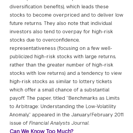
diversification benefits), which leads these
stocks to become overpriced and to deliver low
future returns. They also note that individual
investors also tend to overpay for high-risk
stocks due to overconfidence,
representativeness (focusing on a few well-
publicized high-risk stocks with large returns,
rather than the greater number of high-risk
stocks with low returns) and a tendency to view
high-risk stocks as similar to lottery tickets
which offer a small chance of a substantial
payoff. The paper, titled “Benchmarks as Limits
to Arbitrage: Understanding the Low-Volatility
Anomaly,” appeared in the January/February 2011
issue of
Financial Analysts Journal
.
Can We Know Too Much?