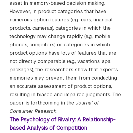
asset in memory-based decision making.
However, in product categories that have
numerous option features (e.g., cars, financial
products, cameras), categories in which the
technology may change rapidly (e.g., mobile
phones, computers) or categories in which
product options have lots of features that are
not directly comparable (e.g., vacations, spa
packages), the researchers show that experts’
memories may prevent them from conducting
an accurate assessment of product options,
resulting in biased and impaired judgments. The
paper is forthcoming in the
Journal of
Consumer Research
.
The Psychology of Rivalry: A Relationship-
based Analysis of Competition