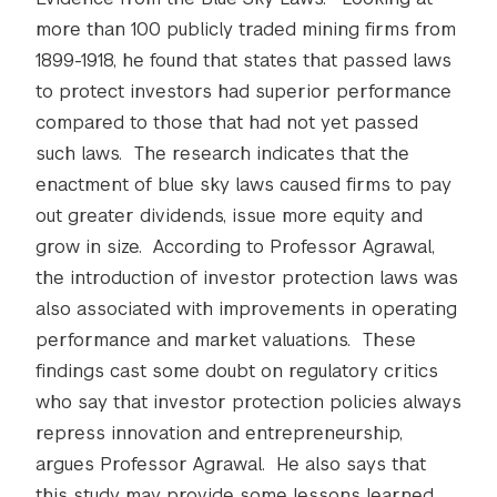
more than 100 publicly traded mining firms from
1899-1918, he found that states that passed laws
to protect investors had superior performance
compared to those that had not yet passed
such laws. The research indicates that the
enactment of blue sky laws caused firms to pay
out greater dividends, issue more equity and
grow in size. According to Professor Agrawal,
the introduction of investor protection laws was
also associated with improvements in operating
performance and market valuations. These
findings cast some doubt on regulatory critics
who say that investor protection policies always
repress innovation and entrepreneurship,
argues Professor Agrawal. He also says that
this study may provide some lessons learned