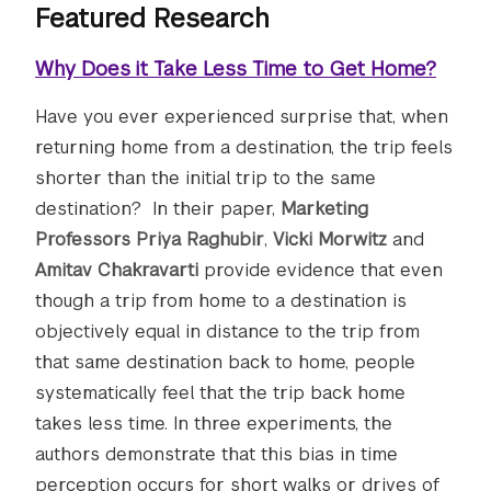
Featured Research
Why Does it Take Less Time to Get Home?
Have you ever experienced surprise that, when
returning home from a destination, the trip feels
shorter than the initial trip to the same
destination? In their paper,
Marketing
Professors Priya Raghubir
,
Vicki Morwitz
and
Amitav Chakravarti
provide evidence that even
though a trip from home to a destination is
objectively equal in distance to the trip from
that same destination back to home, people
systematically feel that the trip back home
takes less time. In three experiments, the
authors demonstrate that this bias in time
perception occurs for short walks or drives of