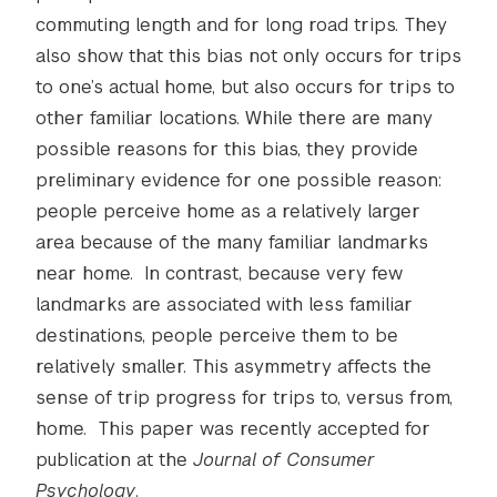
commuting length and for long road trips. They
also show that this bias not only occurs for trips
to one’s actual home, but also occurs for trips to
other familiar locations. While there are many
possible reasons for this bias, they provide
preliminary evidence for one possible reason:
people perceive home as a relatively larger
area because of the many familiar landmarks
near home. In contrast, because very few
landmarks are associated with less familiar
destinations, people perceive them to be
relatively smaller. This asymmetry affects the
sense of trip progress for trips to, versus from,
home. This paper was recently accepted for
publication at the
Journal of Consumer
Psychology
.