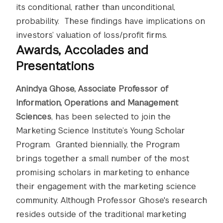
its conditional, rather than unconditional,
probability. These findings have implications on
investors’ valuation of loss/profit firms.
Awards, Accolades and
Presentations
Anindya Ghose, Associate Professor of
Information, Operations and Management
Sciences
, has been selected to join the
Marketing Science Institute’s Young Scholar
Program. Granted biennially, the Program
brings together a small number of the most
promising scholars in marketing to enhance
their engagement with the marketing science
community. Although Professor Ghose's research
resides outside of the traditional marketing