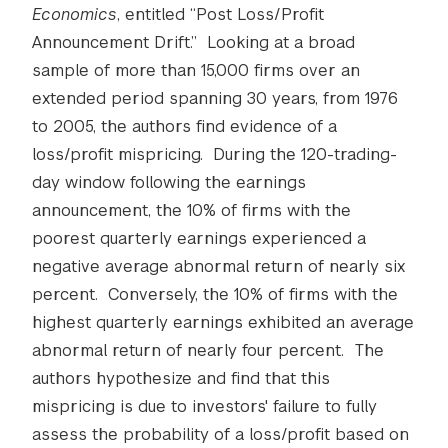
Economics
, entitled “Post Loss/Profit
Announcement Drift.” Looking at a broad
sample of more than 15,000 firms over an
extended period spanning 30 years, from 1976
to 2005, the authors find evidence of a
loss/profit mispricing. During the 120-trading-
day window following the earnings
announcement, the 10% of firms with the
poorest quarterly earnings experienced a
negative average abnormal return of nearly six
percent. Conversely, the 10% of firms with the
highest quarterly earnings exhibited an average
abnormal return of nearly four percent. The
authors hypothesize and find that this
mispricing is due to investors' failure to fully
assess the probability of a loss/profit based on