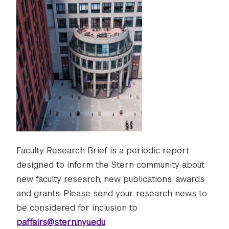
Faculty Research Brief is a periodic report
designed to inform the Stern community about
new faculty research, new publications, awards
and grants. Please send your research news to
be considered for inclusion to
paffairs@stern.nyu.edu
.