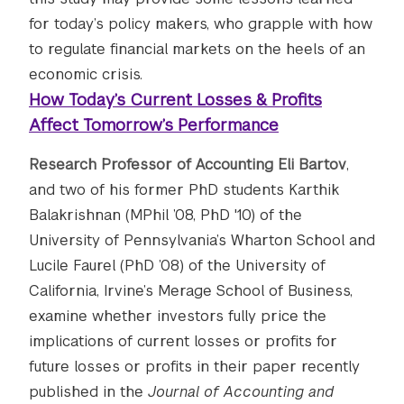
for today’s policy makers, who grapple with how
to regulate financial markets on the heels of an
economic crisis.
How Today’s Current Losses & Profits
Affect Tomorrow’s Performance
Research Professor of Accounting Eli Bartov
,
and two of his former PhD students Karthik
Balakrishnan (MPhil ’08, PhD '10) of the
University of Pennsylvania’s Wharton School and
Lucile Faurel (PhD ’08) of the University of
California, Irvine’s Merage School of Business,
examine whether investors fully price the
implications of current losses or profits for
future losses or profits in their paper recently
published in the
Journal of Accounting and