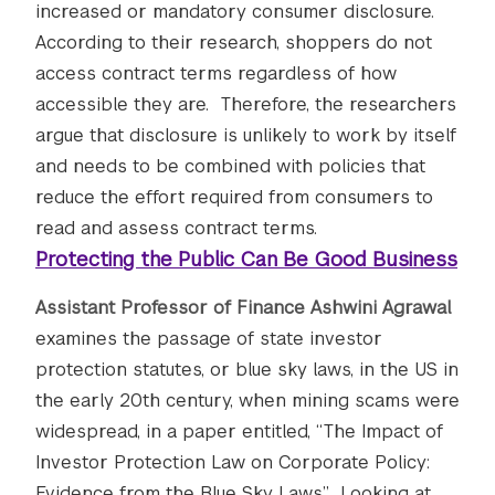
increased or mandatory consumer disclosure.
According to their research, shoppers do not
access contract terms regardless of how
accessible they are. Therefore, the researchers
argue that disclosure is unlikely to work by itself
and needs to be combined with policies that
reduce the effort required from consumers to
read and assess contract terms.
Protecting the Public Can Be Good Business
Assistant Professor of Finance Ashwini Agrawal
examines the passage of state investor
protection statutes, or blue sky laws, in the US in
the early 20th century, when mining scams were
widespread, in a paper entitled, “The Impact of
Investor Protection Law on Corporate Policy:
Evidence from the Blue Sky Laws.” Looking at