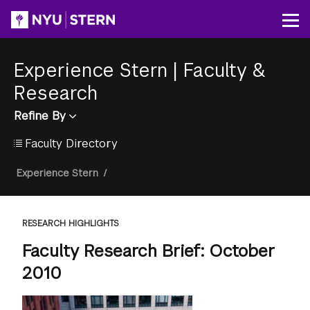
Skip
to
Op
main
content
Experience Stern
|
Faculty &
Research
Refine By
Faculty Directory
Breadcrumb
Experience Stern
/
RESEARCH HIGHLIGHTS
Faculty Research Brief: October
2010