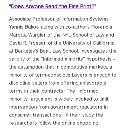
“
Does Anyone Read the Fine Print?
”
Associate Professor of Information Systems
Yannis Bakos
, along with co-authors Florencia
Marotta-Wurgler of the NYU School of Law and
David R. Trossen of the University of California
at Berkeley’s Boalt Law School, investigates the
validity of the “informed minority” hypothesis –
the assumption that in competitive markets, a
minority of term-conscious buyers is enough to
discipline sellers from offering unfavorable
terms in their contracts. The “informed
minority” argument is widely invoked to limit
intervention from government regulators in
consumer transactions. In their study, the
researchers follow the online shopping