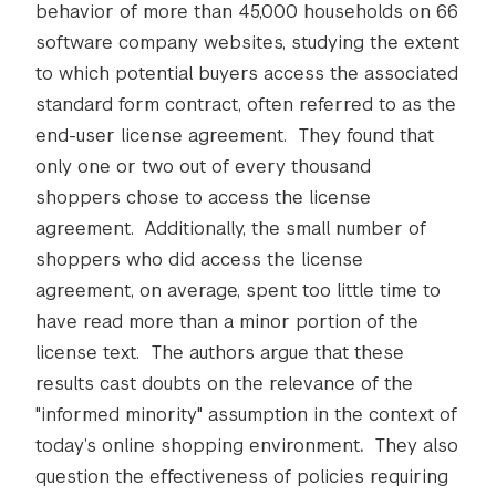
behavior of more than 45,000 households on 66
software company websites, studying the extent
to which potential buyers access the associated
standard form contract, often referred to as the
end-user license agreement. They found that
only one or two out of every thousand
shoppers chose to access the license
agreement. Additionally, the small number of
shoppers who did access the license
agreement, on average, spent too little time to
have read more than a minor portion of the
license text. The authors argue that these
results cast doubts on the relevance of the
"informed minority" assumption in the context of
today’s online shopping environment
.
They also
question the effectiveness of policies requiring