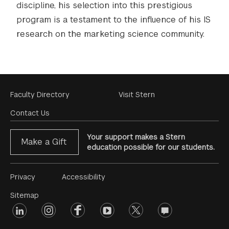
discipline, his selection into this prestigious
program is a testament to the influence of his IS
research on the marketing science community.
Footer
Faculty Directory
Visit Stern
Menu
Contact Us
Your support makes a Stern
Make a Gift
education possible for our students.
Footer
Privacy
Accessibility
Menu
Sitemap
linkedin
Footer
instagram
facebook
youtube
twitter
opinions
#2
social