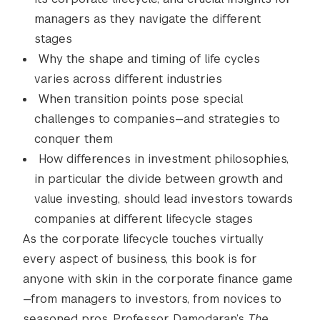
managers as they navigate the different
stages
Why the shape and timing of life cycles
varies across different industries
When transition points pose special
challenges to companies—and strategies to
conquer them
How differences in investment philosophies,
in particular the divide between growth and
value investing, should lead investors towards
companies at different lifecycle stages
As the corporate lifecycle touches virtually
every aspect of business, this book is for
anyone with skin in the corporate finance game
—from managers to investors, from novices to
seasoned pros. Professor Damodaran’s
The