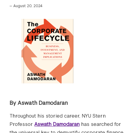
—
August 20, 2024
By Aswath Damodaran
Throughout his storied career, NYU Stern
Professor
Aswath Damodaran
has searched for
the universal key to demystify corporate finance