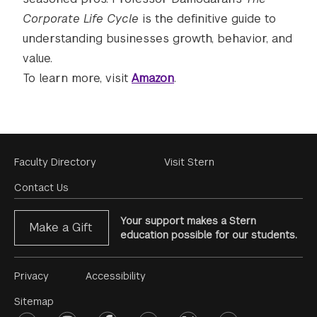
Corporate Life Cycle
is the definitive guide to
understanding businesses growth, behavior, and
value.
To learn more, visit
Amazon
.
Footer
Faculty Directory
Visit Stern
Menu
Contact Us
Your support makes a Stern
Make a Gift
education possible for our students.
Footer
Privacy
Accessibility
Menu
Sitemap
linkedin
instagram
facebook
youtube
twitter
opinions