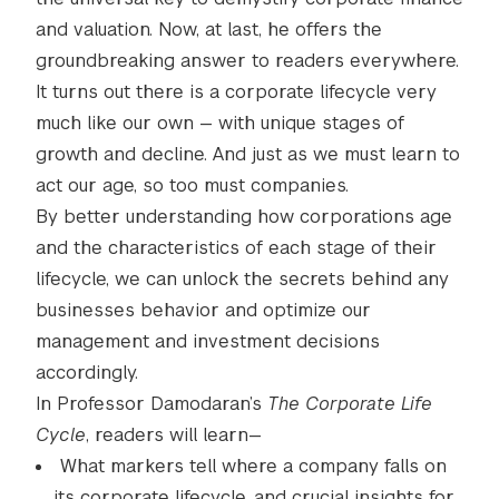
and valuation. Now, at last, he offers the
groundbreaking answer to readers everywhere.
It turns out there is a corporate lifecycle very
much like our own — with unique stages of
growth and decline. And just as we must learn to
act our age, so too must companies.
By better understanding how corporations age
and the characteristics of each stage of their
lifecycle, we can unlock the secrets behind any
businesses behavior and optimize our
management and investment decisions
accordingly.
In Professor Damodaran’s
The Corporate Life
Cycle
, readers will learn—
What markers tell where a company falls on
its corporate lifecycle, and crucial insights for