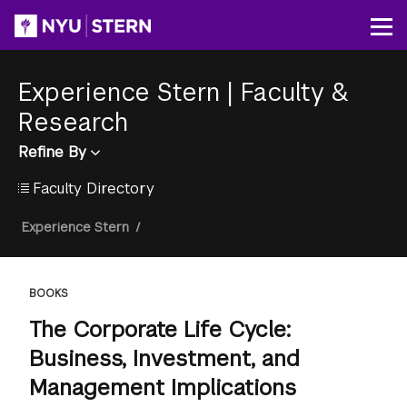
Skip
to
Op
main
content
Experience Stern
|
Faculty &
Research
Refine By
Faculty Directory
Breadcrumb
Experience Stern
/
BOOKS
The Corporate Life Cycle:
Business, Investment, and
Management Implications