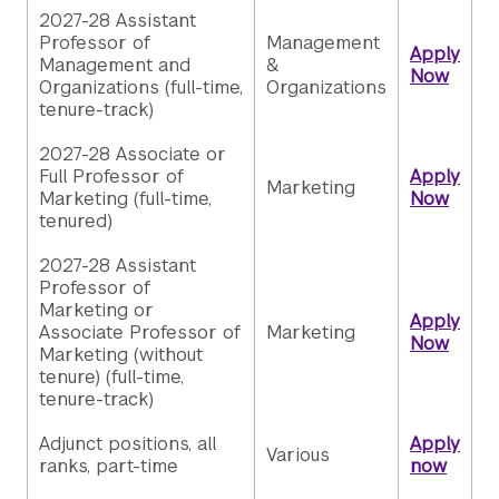
2027-28 Assistant
Professor of
Management
Apply
Management and
&
Now
Organizations (full-time,
Organizations
tenure-track)
2027-28 Associate or
Full Professor of
Apply
Marketing
Marketing (full-time,
Now
tenured)
2027-28 Assistant
Professor of
Marketing or
Apply
Associate Professor of
Marketing
Now
Marketing (without
tenure) (full-time,
tenure-track)
Adjunct positions, all
Apply
Various
ranks, part-time
now