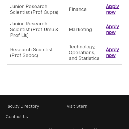
Junior Research
Apply
Finance
Scientist (Prof Gupta)
now
Junior Research
Apply
Scientist (Prof Ursu &
Marketing
now
Prof Liu)
Technology,
Research Scientist
Apply
Operations,
(Prof Sedoc)
now
and Statistics
Footer
Faculty Directory
Visit Stern
Menu
Contact Us