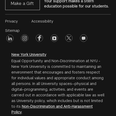
Your support makes a Stern
Make a Gift
education possible for our students.
Footer
Privacy
Accessibility
Menu
Sitemap
linkedin
Footer
instagram
facebook
youtube
twitter
opinions
#2
social
New York University
Equal Opportunity and Non-Discrimination at NYU -
New York University is committed to maintaining an
environment that encourages and fosters respect
for individual values and appropriate conduct among
all persons. In all University spaces—physical and
digital—programming, activities, and events are
carried out in accordance with applicable law as well
as University policy, which includes but is not limited
to its
Non-Discrimination and Anti-Harassment
Policy
.