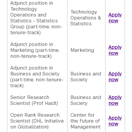
Adjunct position in
Technology,
Technology,
Operations and
Apply
Operations &
Statistics - Statistics
now
Statistics
Group (part-time, non-
tenure-track)
Adjunct position in
Apply
Marketing (part-time,
Marketing
now
non-tenure-track)
Adjunct position in
Business and Society
Business and
Apply
(part-time, non-tenure-
Society
now
track)
Senior Research
Business and
Apply
Scientist (Prof Haidt)
Society
now
Open Rank Research
Center for
Apply
Scientist (DHL Initiative
the Future of
now
on Globalization)
Management