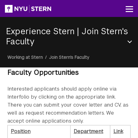
Skip
to
Op
main
content
Experience Stern
|
Join Stern's
Faculty
Section
Breadcrumb
Working at Stern
/
Join Stern's Faculty
Menu
Faculty Opportunities
Interested applicants should apply online via
Interfolio by clicking on the appropriate link.
There you can submit your cover letter and CV, as
well as request recommendation letters. We
accept online applications only.
Position
Department
Link