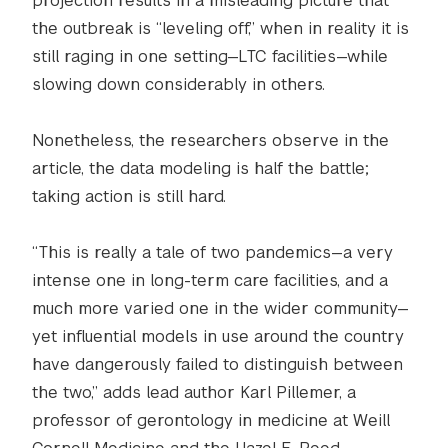
projection results in a misleading picture that
the outbreak is “leveling off,” when in reality it is
still raging in one setting—LTC facilities—while
slowing down considerably in others.
Nonetheless, the researchers observe in the
article, the data modeling is half the battle;
taking action is still hard.
“This is really a tale of two pandemics—a very
intense one in long-term care facilities, and a
much more varied one in the wider community—
yet influential models in use around the country
have dangerously failed to distinguish between
the two,” adds lead author Karl Pillemer, a
professor of gerontology in medicine at Weill