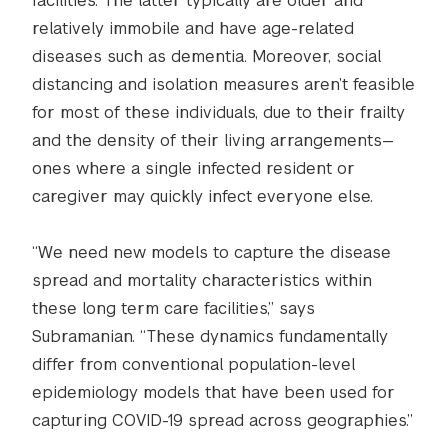
facilities. The latter typically are older and
relatively immobile and have age-related
diseases such as dementia. Moreover, social
distancing and isolation measures aren’t feasible
for most of these individuals, due to their frailty
and the density of their living arrangements—
ones where a single infected resident or
caregiver may quickly infect everyone else.
“We need new models to capture the disease
spread and mortality characteristics within
these long term care facilities,” says
Subramanian. “These dynamics fundamentally
differ from conventional population-level
epidemiology models that have been used for
capturing COVID-19 spread across geographies.”