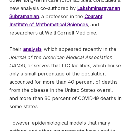
other long-term care (LTC) facilities, concludes a
new analysis co-authored by
Lakshminarayanan
Subramanian
, a professor in the
Courant
Institute of Mathematical Sciences
, and
researchers at Weill Cornell Medicine.
Their
analysis
, which appeared recently in the
Journal of the American Medical Association
(JAMA)
, observes that LTC facilities, which house
only a small percentage of the population,
accounted for more than 40 percent of deaths
from the disease in the United States overall
and more than 80 percent of COVID-19 deaths in
some states.
However, epidemiological models that many