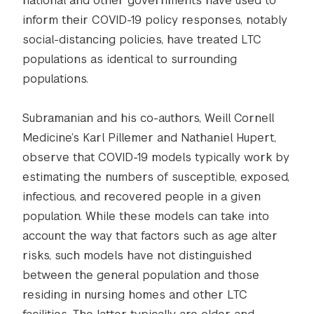
national and other governments have used to
inform their COVID-19 policy responses, notably
social-distancing policies, have treated LTC
populations as identical to surrounding
populations.
Subramanian and his co-authors, Weill Cornell
Medicine’s Karl Pillemer and Nathaniel Hupert,
observe that COVID-19 models typically work by
estimating the numbers of susceptible, exposed,
infectious, and recovered people in a given
population. While these models can take into
account the way that factors such as age alter
risks, such models have not distinguished
between the general population and those
residing in nursing homes and other LTC