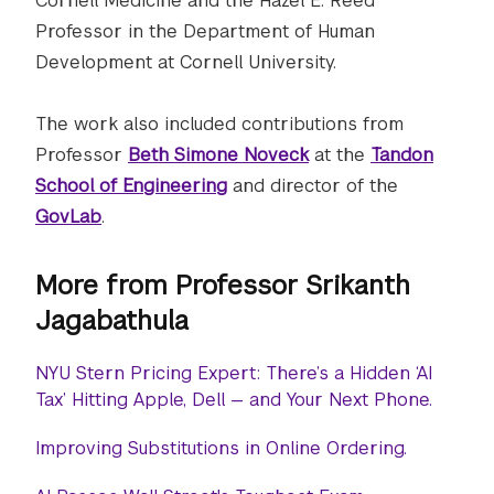
Cornell Medicine and the Hazel E. Reed
Professor in the Department of Human
Development at Cornell University.
The work also included contributions from
Professor
Beth Simone Noveck
at the
Tandon
School of Engineering
and director of the
GovLab
.
More from Professor Srikanth
Jagabathula
NYU Stern Pricing Expert: There’s a Hidden ‘AI
Tax’ Hitting Apple, Dell — and Your Next Phone.
Improving Substitutions in Online Ordering.