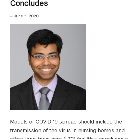
Concludes
—
June 11, 2020
Models of COVID-19 spread should include the
transmission of the virus in nursing homes and