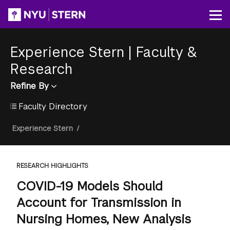
Skip
to
Op
main
content
Experience Stern
|
Faculty &
Research
Refine By
Faculty Directory
Breadcrumb
Experience Stern
/
RESEARCH HIGHLIGHTS
COVID-19 Models Should
Account for Transmission in
Nursing Homes, New Analysis