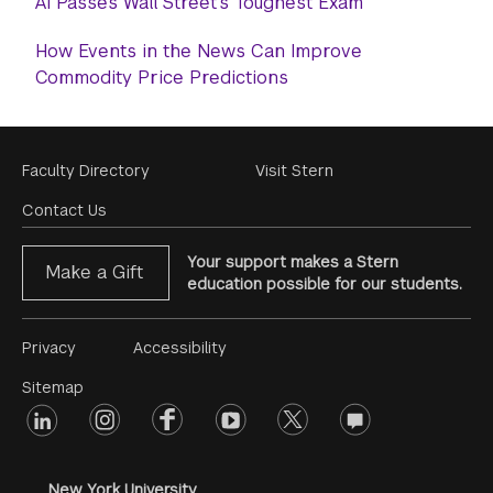
AI Passes Wall Street's Toughest Exam
How Events in the News Can Improve
Commodity Price Predictions
Footer
Faculty Directory
Visit Stern
Menu
Contact Us
Your support makes a Stern
Make a Gift
education possible for our students.
Footer
Privacy
Accessibility
Menu
Sitemap
linkedin
Footer
instagram
facebook
youtube
twitter
opinions
#2
social
New York University