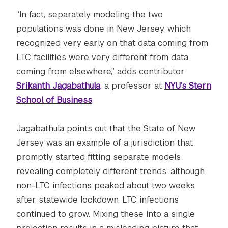
“In fact, separately modeling the two
populations was done in New Jersey, which
recognized very early on that data coming from
LTC facilities were very different from data
coming from elsewhere,” adds contributor
Srikanth Jagabathula
, a professor at
NYU’s Stern
School of Business
.
Jagabathula points out that the State of New
Jersey was an example of a jurisdiction that
promptly started fitting separate models,
revealing completely different trends: although
non-LTC infections peaked about two weeks
after statewide lockdown, LTC infections
continued to grow. Mixing these into a single