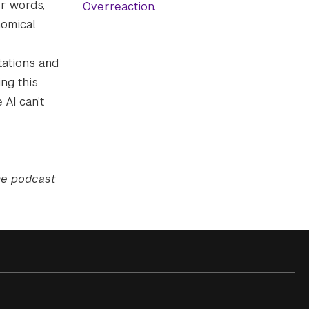
r words,
Overreaction.
nomical
tations and
ng this
 AI can’t
the podcast