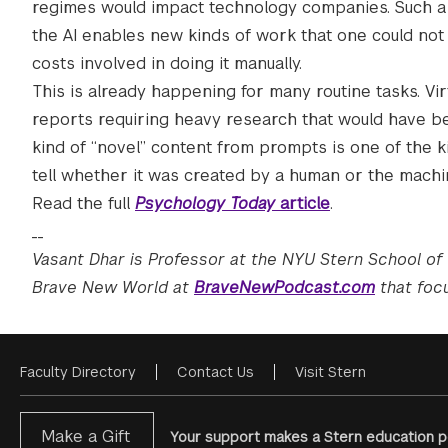
regimes would impact technology companies. Such a t
the AI enables new kinds of work that one could not
costs involved in doing it manually.
This is already happening for many routine tasks. Vir
reports requiring heavy research that would have be
kind of “novel” content from prompts is one of the ki
tell whether it was created by a human or the machi
Read the full
Psychology Today
article
.
__
Vasant Dhar is Professor at the NYU Stern School of
Brave New World at
BraveNewPodcast.com
that focu
Faculty Directory
Contact Us
Visit Stern
Footer
Menu
Make a Gift
Your support makes a Stern education po