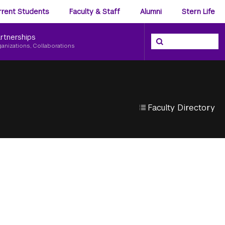
ience
rrent Students
Faculty & Staff
Alumni
Stern Life
nu
rtnerships
Search the NYU Ster
Search
ganizations, Collaborations
Faculty Directory