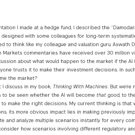
ntation I made at a hedge fund, I described the “Damodar
e designed with some colleagues for long-term systematic
ed to think like my colleague and valuation guru, Aswath
 Markets commentaries have received over 30 million vi
scussion about what would happen to the market if the AI
one trusts it to make their investment decisions. In such
ome the market?
at I discuss in my book,
Thinking With Machines
. But we’re 
ns to be seen whether the AI will become
that
good, to the
 to make the right decisions. My current thinking is that 
, its more obvious impact lies in making previously im
ate and analyze multiple scenarios instantly for every co
onsider how scenarios involving different regulatory and