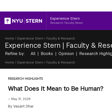
Header
Experience Stern
Research, Faculty, News
Breadcrumb
Home
/
Experience Stern
/
Faculty & Research
Experience Stern
|
Faculty & Res
Refine by:
All
Books
Opinion
Research Highli
Breadcrumb
Home
/
Experience Stern
/
Faculty & Research
RESEARCH HIGHLIGHTS
What Does it Mean to Be Human?
—
May 31, 2026
By Vasant Dhar