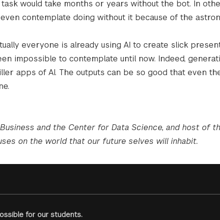
ask would take months or years without the bot. In othe
 even contemplate doing without it because of the astro
tually everyone is already using AI to create slick presen
en impossible to contemplate until now. Indeed, generati
ller apps of AI. The outputs can be so good that even the
ne.
 Business and the Center for Data Science, and host of 
ses on the world that our future selves will inhabit.
ssible for our students.