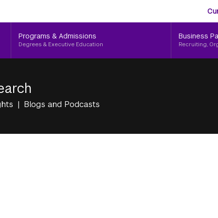
Aud
Skip
Cu
to
Me
main
Programs & Admissions
Business Pa
content
Degrees & Executive Education
Recruiting, Or
earch
ghts
Blogs and Podcasts