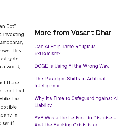
an Bot”
More from Vasant Dhar
 investing.
 Damodaran,
Can AI Help Tame Religious
ews. This
Extremism?
 bot gets
DOGE is Using AI the Wrong Way.
 a world,
The Paradigm Shifts in Artificial
not there
Intelligence.
 point that
Why It’s Time to Safeguard Against AI
while the
Liability.
possible
mpany in
SVB Was a Hedge Fund in Disguise –
 tariff
And the Banking Crisis is an