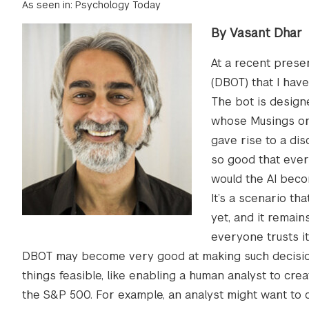
As seen in: Psychology Today
By Vasant Dhar
At a recent prese
(DBOT) that I hav
The bot is design
whose Musings on
gave rise to a di
so good that every
would the AI bec
It’s a scenario th
yet, and it remai
everyone trusts it
DBOT may become very good at making such decisions
things feasible, like enabling a human analyst to cre
the S&P 500. For example, an analyst might want to c