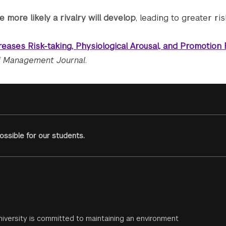
 more likely a rivalry will develop
, leading to greater ris
reases Risk-taking, Physiological Arousal, and Promotion
 Management Journal
.
ssible for our students.
iversity is committed to maintaining an environment