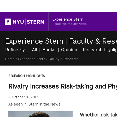
Header
Experience Stern
Research, Faculty, News
Experience Stern
|
Faculty & Res
Refine by:
All
Books
Opinion
Research Highli
Breadcrumb
Home
/
Experience Stern
/
Faculty & Research
RESEARCH HIGHLIGHTS
Rivalry Increases Risk-taking and Ph
—
October 16, 2017
As seen in: Stern in the News
Whether risk-tak