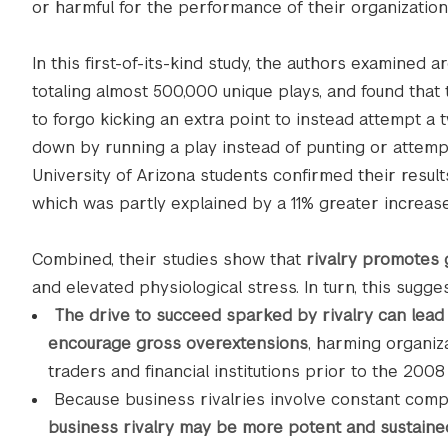
or harmful for the performance of their organization
In this first-of-its-kind study, the authors examine
totaling almost 500,000 unique plays, and found that
to forgo kicking an extra point to instead attempt a 
down by running a play instead of punting or attempt
University of Arizona students confirmed their resul
which was partly explained by a 11% greater increase 
Combined, their studies show that
rivalry promotes 
and elevated physiological stress. In turn, this sugges
The drive to succeed sparked by rivalry can lead
encourage gross overextensions
, harming organiz
traders and financial institutions prior to the 2008 f
Because business rivalries involve constant comp
business rivalry may be more potent and sustaine