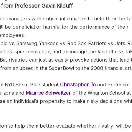
h from Professor Gavin Kilduff
ide managers with critical information to help them bette
ll be beneficial or harmful for the performance of their
employees.
ple vs. Samsung. Yankees vs. Red Sox. Patriots vs. Jets. R
ties, spur innovation, and encourage the kind of risk-tak
 But rivalries can just as easily provoke actions that lead 
, from an upset in the SuperBowl to the 2008 financial cris
m NYU Stern PhD student
Christopher To
and Professor
Arizona and
Maurice Schweitzer
of the Wharton School at
ease an individual’s propensity to make risky decisions, w
tion to help them better evaluate whether rivalry will be 