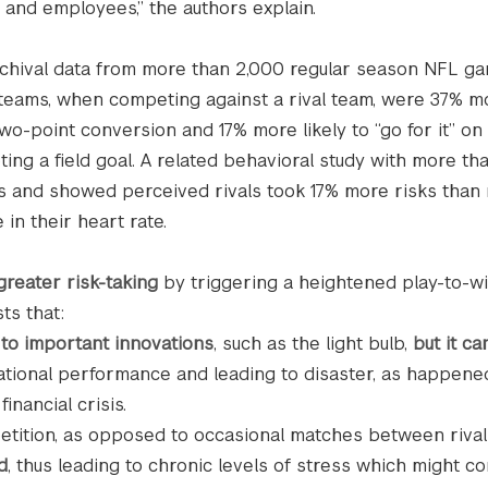
 and employees,” the authors explain.
d archival data from more than 2,000 regular season NFL g
 teams, when competing against a rival team, were 37% mo
two-point conversion and 17% more likely to “go for it” on 
ing a field goal. A related behavioral study with more th
ts and showed perceived rivals took 17% more risks than 
in their heart rate.
greater risk-taking
by triggering a heightened play-to-w
ts that:
 to important innovations
, such as the light bulb,
but it ca
ational performance and leading to disaster, as happene
inancial crisis.
etition, as opposed to occasional matches between rivals
d
, thus leading to chronic levels of stress which might co