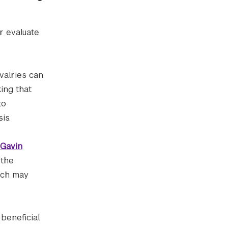
r evaluate
ivalries can
ing that
to
is.
Gavin
 the
hich may
beneficial