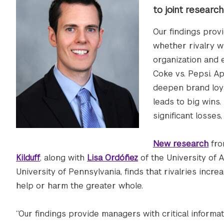
to joint researc
Our findings prov
whether rivalry wi
organization and 
Coke vs. Pepsi. Ap
deepen brand loyal
leads to big wins.
significant losses
New research
fro
Kilduff
, along with
Lisa Ordóñez
of the University of 
University of Pennsylvania, finds that rivalries incr
help or harm the greater whole.
“Our findings provide managers with critical informa