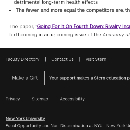
detrimental long-term health effects.
The fewer and more equal the competitors are, the
The paper, “
Going For It On Fourth Down: Rivalry Inc
forthcoming in an upcoming issue of the
Academy of
Faculty Directory
Contact Us
Visit Stern
Footer
Menu
Make a Gift
Your support makes a Stern education po
Privacy
Sitemap
Accessibility
Footer
Menu
#2
New York University
Equal Opportunity and Non-Discrimination at NYU - New York Un