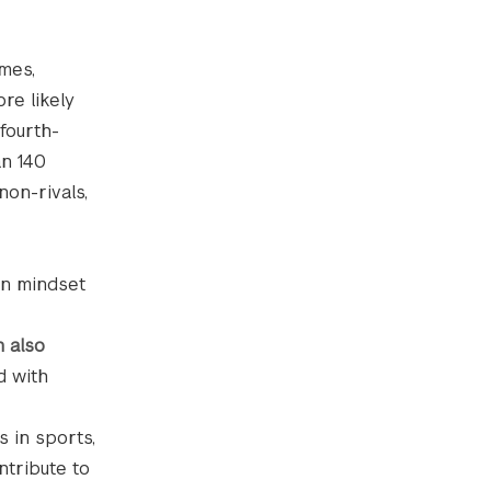
ames,
re likely
fourth-
an 140
non-rivals,
in mindset
n also
d with
 in sports,
ntribute to