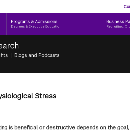
Aud
Skip
Cu
to
Me
main
Programs & Admissions
Business Pa
content
Degrees & Executive Education
Recruiting, Or
earch
ghts
Blogs and Podcasts
ysiological Stress
ing is beneficial or destructive depends on the goal,