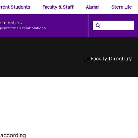
ience
rrent Students
Faculty & Staff
Alumni
Stern Life
nu
rtnerships
Search the NYU Ster
Search
ganizations, Collaborations
Faculty Directory
 according