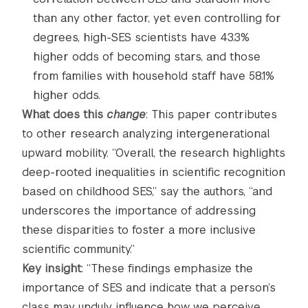
than any other factor, yet even controlling for
degrees, high-SES scientists have 43.3%
higher odds of becoming stars, and those
from families with household staff have 58.1%
higher odds.
What does this
change
: This paper contributes
to other research analyzing intergenerational
upward mobility. “Overall, the research highlights
deep-rooted inequalities in scientific recognition
based on childhood SES,” say the authors, “and
underscores the importance of addressing
these disparities to foster a more inclusive
scientific community.”
Key insight
: “These findings emphasize the
importance of SES and indicate that a person’s
class may unduly influence how we perceive