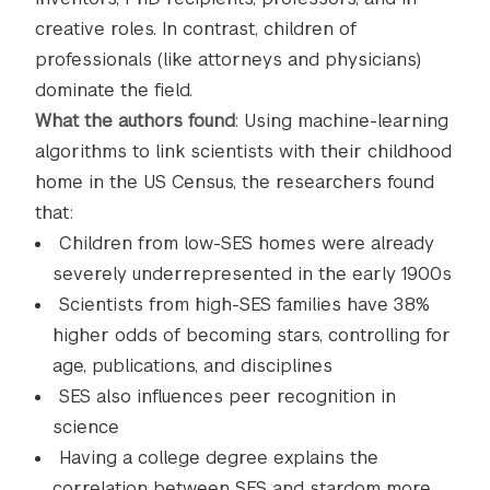
creative roles. In contrast, children of
professionals (like attorneys and physicians)
dominate the field.
What the authors found
: Using machine-learning
algorithms to link scientists with their childhood
home in the US Census, the researchers found
that:
Children from low-SES homes were already
severely underrepresented in the early 1900s
Scientists from high-SES families have 38%
higher odds of becoming stars, controlling for
age, publications, and disciplines
SES also influences peer recognition in
science
Having a college degree explains the
correlation between SES and stardom more