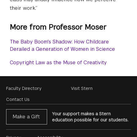
their work.”
More from Professor Moser
The Baby Boom's Shadow: How Childcare
Derailed a Generation of Women in Science
Copyright Law as the Muse of Creativity
Footer
Faculty Directory
Visit Stern
Menu
Contact Us
Your support makes a Stern
Make a Gift
education possible for our students.