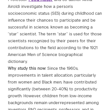
Airoldi investigate how a person’s
socioeconomic status (SES) during childhood can
influence their chances to participate and be
successful in science, known as becoming a
“star” scientist. The term “star” is used for those
scientists recognized by their peers for their
contributions to the field according to the 1921
American Men of Science biographical
dictionary.
Why study this now
: Since the 1960s,
improvements in talent allocation, particularly
from women and Black men, have contributed
significantly (between 20-40%) to productivity
growth. However, children from low-income
backgrounds remain underrepresented among
inventors, PhD recipients, professors, and in