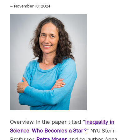
—
November 18, 2024
Overview
: In the paper titled, “
Inequality in
Science: Who Becomes a Star?
,” NYU Stern
Professor
Petra Moser
and co-author Anna