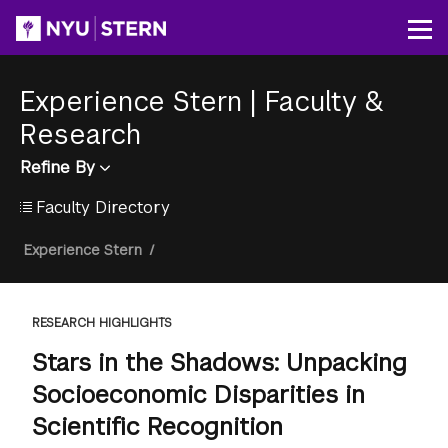
Skip
to
Op
main
content
Experience Stern
|
Faculty &
Research
Refine By
Faculty Directory
Breadcrumb
Experience Stern
/
RESEARCH HIGHLIGHTS
Stars in the Shadows: Unpacking
Socioeconomic Disparities in
Scientific Recognition