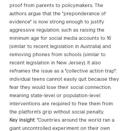
proof from parents to policymakers. The
authors argue that the "preponderance of
evidence" is now strong enough to justify
aggressive regulation, such as raising the
minimum age for social media accounts to 16
(similar to recent legislation in Australia) and
removing phones from schools (similar to
recent legislation in New Jersey). It also
reframes the issue as a "collective action trap":
individual teens cannot easily quit because they
fear they would lose their social connection,
meaning state-level or population-level
interventions are required to free them from
the platform's grip without social penalty.
Key insight
: "Countries around the world ran a
giant uncontrolled experiment on their own