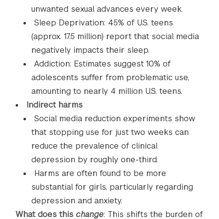
unwanted sexual advances every week.
Sleep Deprivation: 45% of U.S. teens
(approx. 17.5 million) report that social media
negatively impacts their sleep.
Addiction: Estimates suggest 10% of
adolescents suffer from problematic use,
amounting to nearly 4 million U.S. teens.
Indirect harms
Social media reduction experiments show
that stopping use for just two weeks can
reduce the prevalence of clinical
depression by roughly one-third.
Harms are often found to be more
substantial for girls, particularly regarding
depression and anxiety.
What does this
change
: This shifts the burden of