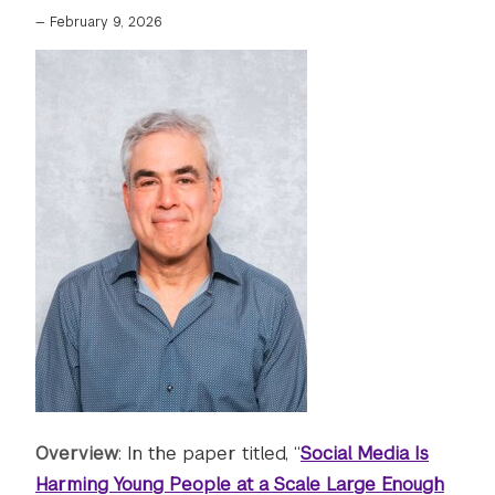
—
February 9, 2026
Overview
: In the paper titled, “
Social Media Is
Harming Young People at a Scale Large Enough