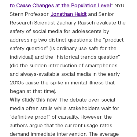
to Cause Changes at the Population Level
,” NYU
Stern Professor
Jonathan Haidt
and Senior
Research Scientist Zachary Rausch evaluate the
safety of social media for adolescents by
addressing two distinct questions: the “product
safety question” (is ordinary use safe for the
individual) and the “historical trends question”
(did the sudden introduction of smartphones
and always-available social media in the early
2010s cause the spike in mental illness that
began at that time).
Why study this now
: The debate over social
media often stalls while stakeholders wait for
“definitive proof” of causality. However, the
authors argue that the current usage rates
demand immediate intervention. The average