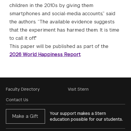
children in the 2010s by giving them
smartphones and social-media accounts,” said
the authors. “The available evidence suggests
that the experiment has harmed them. It is time
to call it off."
This paper will be published as part of the
2026 World Happiness Report
.
Footer
Faculty Directory
Visit Stern
Menu
Contact Us
Your support makes a Stern
Make a Gift
education possible for our students.