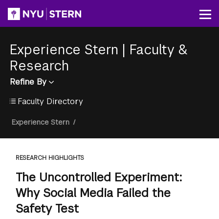
Skip
to
Op
main
content
Experience Stern
|
Faculty &
Research
Refine By
Faculty Directory
Breadcrumb
Experience Stern
/
RESEARCH HIGHLIGHTS
The Uncontrolled Experiment:
Why Social Media Failed the
Safety Test