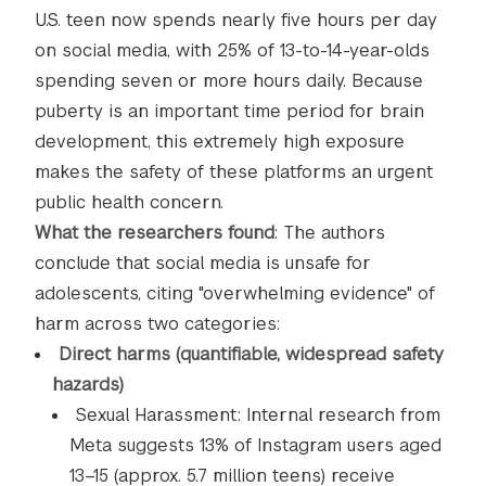
U.S. teen now spends nearly five hours per day
on social media, with 25% of 13-to-14-year-olds
spending seven or more hours daily. Because
puberty is an important time period for brain
development, this extremely high exposure
makes the safety of these platforms an urgent
public health concern.
What the researchers found
: The authors
conclude that social media is unsafe for
adolescents, citing "overwhelming evidence" of
harm across two categories:
Direct harms (quantifiable, widespread safety
hazards)
Sexual Harassment: Internal research from
Meta suggests 13% of Instagram users aged
13–15 (approx. 5.7 million teens) receive