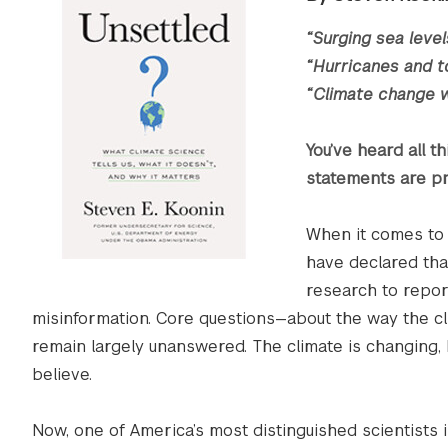
“Surging sea level
“Hurricanes and t
“Climate change w
You’ve heard all t
statements are pr
When it comes to 
have declared that
research to repor
misinformation. Core questions—about the way the cli
remain largely unanswered. The climate is changing,
believe.
Now, one of America’s most distinguished scientists i