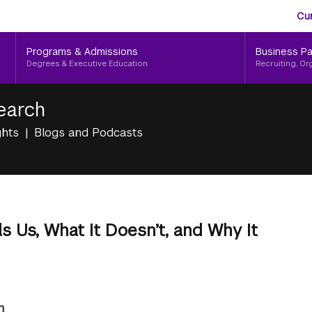
Aud
Skip
Cu
to
Me
main
Programs & Admissions
Business Pa
content
Degrees & Executive Education
Recruiting, Or
earch
ghts
Blogs and Podcasts
s Us, What It Doesn’t, and Why It
n