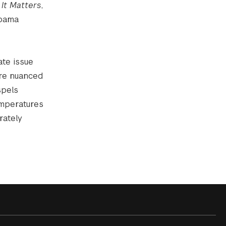
 It Matters
,
Obama
ate issue
ore nuanced
spels
emperatures
rately