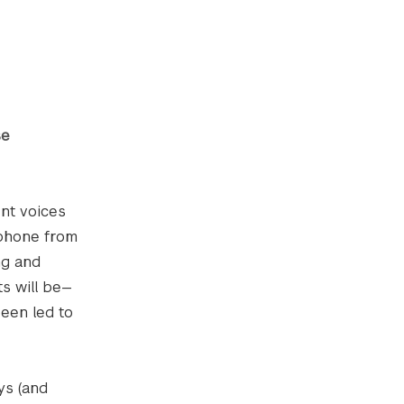
se
ent voices
lephone from
ng and
s will be—
been led to
ys (and