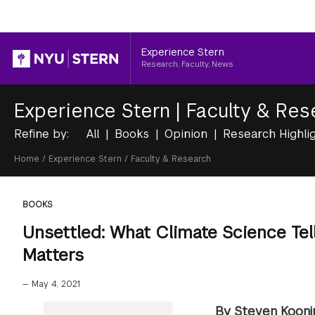
Header
Experience Stern
Research, Faculty, News
Experience Stern
|
Faculty & Res
Refine by:
All
Books
Opinion
Research Highli
Breadcrumb
Home
/
Experience Stern
/
Faculty & Research
BOOKS
Unsettled: What Climate Science Tell
Matters
—
May 4, 2021
By Steven Kooni