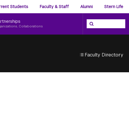
ience
rrent Students
Faculty & Staff
Alumni
Stern Life
nu
rtnerships
Search the NYU Ster
Search
ganizations, Collaborations
Faculty Directory