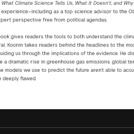
: What Climate Science Tells Us, What It Doesn't, and Why
experience—including as a top science advisor to the 
xpert perspective free from political agendas.
s book gives readers the tools to both understand the clim
al. Koonin takes readers behind the headlines to the m
uiding us through the implications of the evidence. He di
te a dramatic rise in greenhouse gas emissions, global t
e models we use to predict the future aren’t able to accu
e deeply flawed.