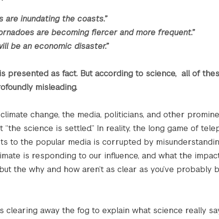
s are inundating the coasts.”
ornadoes are becoming fiercer and more frequent.”
ill be an economic disaster.”
his presented as fact. But according to science, all of the
ofoundly misleading.
climate change, the media, politicians, and other promin
 “the science is settled.” In reality, the long game of te
ts to the popular media is corrupted by misunderstandi
mate is responding to our influence, and what the impact
 but the why and how aren’t as clear as you’ve probably 
s clearing away the fog to explain what science really sa