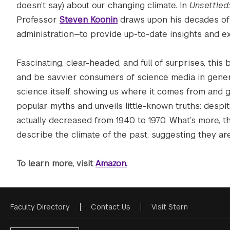
doesn’t say) about our changing climate. In
Unsettled
Professor
Steven Koonin
draws upon his decades of 
administration—to provide up-to-date insights and e
Fascinating, clear-headed, and full of surprises, thi
and be savvier consumers of science media in gener
science itself, showing us where it comes from and g
popular myths and unveils little-known truths: despi
actually decreased from 1940 to 1970. What’s more, th
describe the climate of the past, suggesting they ar
To learn more, visit
Amazon.
Faculty Directory
Contact Us
Visit Stern
Footer
Menu