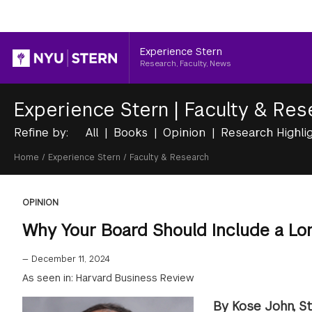
Header
Experience Stern
Research, Faculty, News
Experience Stern
|
Faculty & Res
Refine by:
All
Books
Opinion
Research Highli
Breadcrumb
Home
/
Experience Stern
/
Faculty & Research
OPINION
Why Your Board Should Include a Lo
—
December 11, 2024
As seen in: Harvard Business Review
By Kose John, St