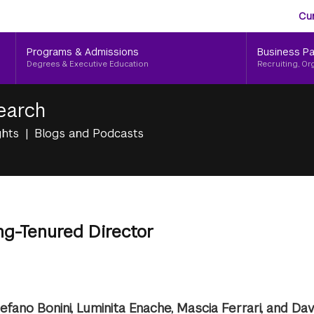
Aud
Skip
Cu
to
Me
main
Programs & Admissions
Business Pa
content
Degrees & Executive Education
Recruiting, Or
earch
ghts
Blogs and Podcasts
ng-Tenured Director
efano Bonini, Luminita Enache, Mascia Ferrari, and Da