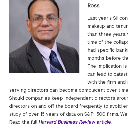
Ross
Last year’s Silico
makeup and tenure 
than three years,
time of the colla
had specific bank
months before the
The implication is
can lead to catast
with the firm and i
serving directors can become complacent over time,
Should companies keep independent directors around f
directors on and off the board frequently to avoid e
study of over 15 years of data on S&P 1500 firms. We 
Read the full
Harvard Business Review
article
.