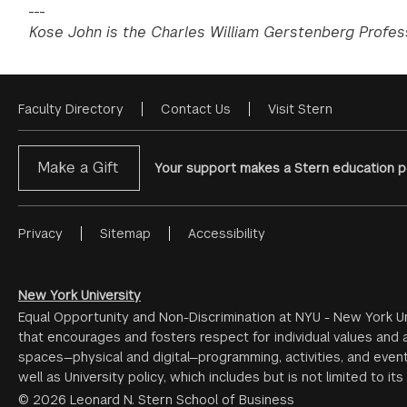
___
Kose John is the Charles William Gerstenberg Profes
Faculty Directory
Contact Us
Visit Stern
Footer
Menu
Make a Gift
Your support makes a Stern education po
Privacy
Sitemap
Accessibility
Footer
Menu
#2
New York University
Equal Opportunity and Non-Discrimination at NYU - New York Un
that encourages and fosters respect for individual values and a
spaces—physical and digital—programming, activities, and event
well as University policy, which includes but is not limited to its
© 2026 Leonard N. Stern School of Business