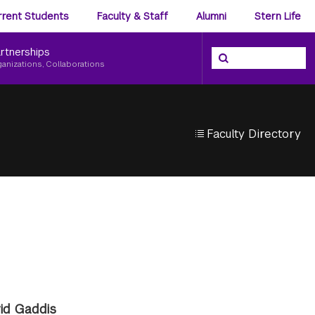
ience
rrent Students
Faculty & Staff
Alumni
Stern Life
nu
rtnerships
Search the NYU Ster
Search
ganizations, Collaborations
Faculty Directory
vid Gaddis