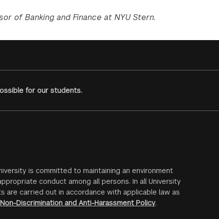
sor of Banking and Finance at NYU Stern.
ssible for our students.
iversity is committed to maintaining an environment
ppropriate conduct among all persons. In all University
s are carried out in accordance with applicable law as
Non-Discrimination and Anti-Harassment Policy
.