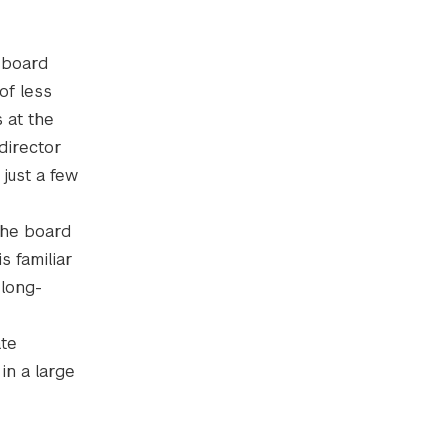
e board
of less
 at the
director
just a few
 the board
s familiar
 long-
ate
in a large