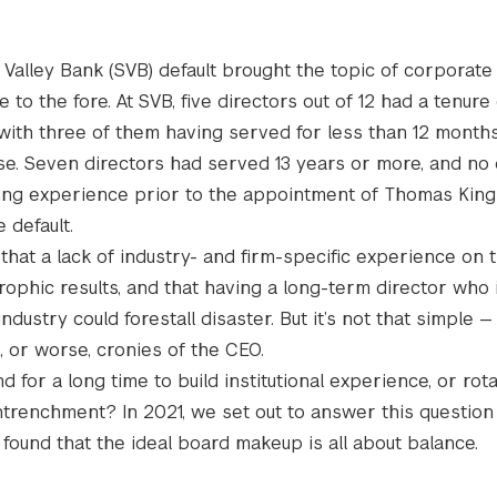
n Valley Bank (SVB) default brought the topic of corporat
to the fore. At SVB, five directors out of 12 had a tenure 
 with three of them having served for less than 12 months
pse. Seven directors had served 13 years or more, and no 
ing experience prior to the appointment of Thomas King 
 default.
 that a lack of industry- and firm-specific experience on
rophic results, and that having a long-term director who i
ndustry could forestall disaster. But it’s not that simple —
 or worse, cronies of the CEO.
or a long time to build institutional experience, or rot
ntrenchment? In 2021, we set out to answer this question 
found that the ideal board makeup is all about balance.