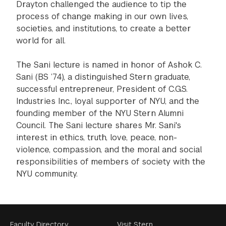
Drayton challenged the audience to tip the
process of change making in our own lives,
societies, and institutions, to create a better
world for all.
The Sani lecture is named in honor of Ashok C.
Sani (BS ’74), a distinguished Stern graduate,
successful entrepreneur, President of C.G.S.
Industries Inc., loyal supporter of NYU, and the
founding member of the NYU Stern Alumni
Council. The Sani lecture shares Mr. Sani's
interest in ethics, truth, love, peace, non-
violence, compassion, and the moral and social
responsibilities of members of society with the
NYU community.
Faculty Directory
Visit Stern