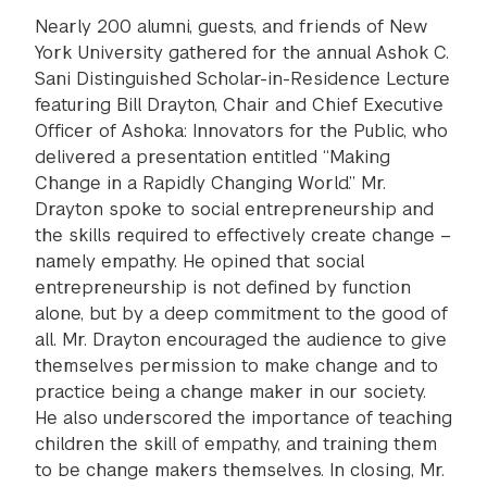
Nearly 200 alumni, guests, and friends of New
York University gathered for the annual Ashok C.
Sani Distinguished Scholar-in-Residence Lecture
featuring Bill Drayton, Chair and Chief Executive
Officer of Ashoka: Innovators for the Public, who
delivered a presentation entitled “Making
Change in a Rapidly Changing World.” Mr.
Drayton spoke to social entrepreneurship and
the skills required to effectively create change –
namely empathy. He opined that social
entrepreneurship is not defined by function
alone, but by a deep commitment to the good of
all. Mr. Drayton encouraged the audience to give
themselves permission to make change and to
practice being a change maker in our society.
He also underscored the importance of teaching
children the skill of empathy, and training them
to be change makers themselves. In closing, Mr.