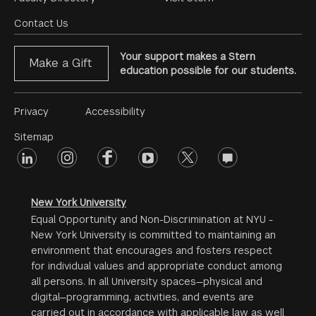
Footer
Menu
Contact Us
Your support makes a Stern
Make a Gift
education possible for our students.
Footer
Privacy
Accessibility
Menu
Sitemap
linkedin
Footer
instagram
facebook
youtube
twitter
opinions
#2
social
New York University
Equal Opportunity and Non-Discrimination at NYU -
New York University is committed to maintaining an
environment that encourages and fosters respect
for individual values and appropriate conduct among
all persons. In all University spaces—physical and
digital—programming, activities, and events are
carried out in accordance with applicable law as well