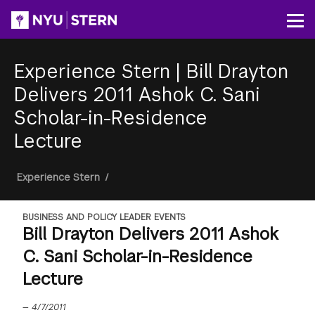
Skip
to
Op
main
content
Experience Stern
|
Bill Drayton
Delivers 2011 Ashok C. Sani
Scholar-in-Residence
Lecture
Breadcrumb
Experience Stern
/
BUSINESS AND POLICY LEADER EVENTS
Bill Drayton Delivers 2011 Ashok
C. Sani Scholar-in-Residence
Lecture
—
4/7/2011