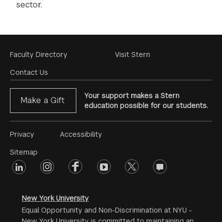
sector.
Footer
Faculty Directory
Visit Stern
Menu
Contact Us
Your support makes a Stern
Make a Gift
education possible for our students.
Footer
Privacy
Accessibility
Menu
Sitemap
linkedin
Footer
instagram
facebook
youtube
twitter
opinions
#2
social
New York University
Equal Opportunity and Non-Discrimination at NYU -
New York University is committed to maintaining an