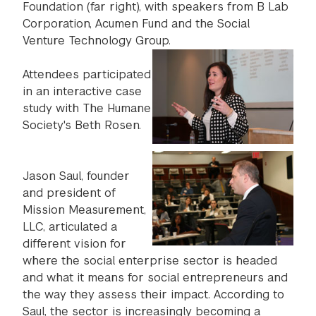
Foundation (far right), with speakers from B Lab
Corporation, Acumen Fund and the Social
Venture Technology Group.
Attendees participated
in an interactive case
study with The Humane
Society's Beth Rosen.
Jason Saul, founder
and president of
Mission Measurement,
LLC, articulated a
different vision for
where the social enterprise sector is headed
and what it means for social entrepreneurs and
the way they assess their impact. According to
Saul, the sector is increasingly becoming a