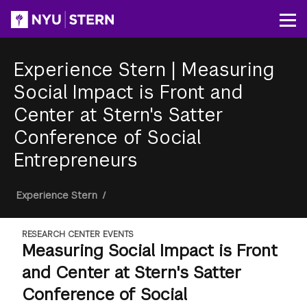
Skip
to
Op
main
content
Experience Stern
|
Measuring
Social Impact is Front and
Center at Stern's Satter
Conference of Social
Entrepreneurs
Breadcrumb
Experience Stern
/
RESEARCH CENTER EVENTS
Measuring Social Impact is Front
and Center at Stern's Satter
Conference of Social