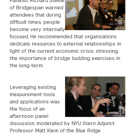
Panelist Richard Steele
of Bridgespan warned
attendees that during
difficult times, people
become very internally
focused. He recommended that organizations
dedicate resources to external relationships in
light of the current economic crisis, stressing
the importance of bridge building exercises in
the long-term.
Leveraging existing
measurement tools
and applications was
the focus of an
afternoon panel
discussion, moderated by NYU Stern Adjunct
Professor Matt Klein of the Blue Ridge