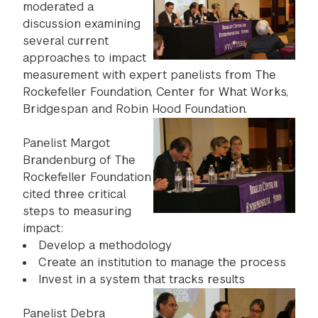
moderated a
discussion examining
several current
approaches to impact
measurement with expert panelists from The
Rockefeller Foundation, Center for What Works,
Bridgespan and Robin Hood Foundation.
Panelist Margot
Brandenburg of The
Rockefeller Foundation
cited three critical
steps to measuring
impact:
Develop a methodology
Create an institution to manage the process
Invest in a system that tracks results
Panelist Debra