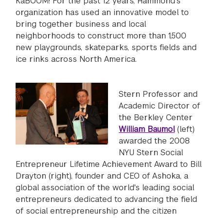
KaBOOM! For the past 12 years, Hammond's
organization has used an innovative model to
bring together business and local
neighborhoods to construct more than 1,500
new playgrounds, skateparks, sports fields and
ice rinks across North America.
Stern Professor and
Academic Director of
the Berkley Center
William Baumol
(left)
awarded the 2008
NYU Stern Social
Entrepreneur Lifetime Achievement Award to Bill
Drayton (right), founder and CEO of Ashoka, a
global association of the world's leading social
entrepreneurs dedicated to advancing the field
of social entrepreneurship and the citizen