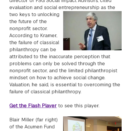
director of FSG Social Impact Advisors, cited
evaluation and social entrepreneurship as the
two keys
to unlocking
the future of the
nonprofit sector.
According to Kramer,
the failure of classical
philanthropy can be
attributed to the inaccurate perception that
problems can only be solved through the
nonprofit sector, and the limited philanthropist
mindset on how to achieve social change.
Valuation, he said, is essential to overcoming the
failure of classical philanthropy.
Get the Flash Player
to see this player.
Blair Miller (far right)
of the Acumen Fund