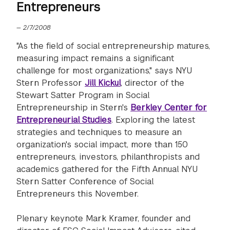
Entrepreneurs
—
2/7/2008
"As the field of social entrepreneurship matures,
measuring impact remains a significant
challenge for most organizations," says NYU
Stern Professor
Jill Kickul
, director of the
Stewart Satter Program in Social
Entrepreneurship in Stern's
Berkley Center for
Entrepreneurial Studies
. Exploring the latest
strategies and techniques to measure an
organization's social impact, more than 150
entrepreneurs, investors, philanthropists and
academics gathered for the Fifth Annual NYU
Stern Satter Conference of Social
Entrepreneurs this November.
Plenary keynote Mark Kramer, founder and