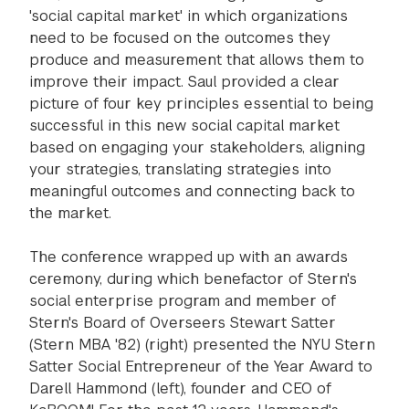
'social capital market' in which organizations
need to be focused on the outcomes they
produce and measurement that allows them to
improve their impact. Saul provided a clear
picture of four key principles essential to being
successful in this new social capital market
based on engaging your stakeholders, aligning
your strategies, translating strategies into
meaningful outcomes and connecting back to
the market.
The conference wrapped up with an awards
ceremony, during which benefactor of Stern's
social enterprise program and member of
Stern's Board of Overseers Stewart Satter
(Stern MBA '82) (right) presented the NYU Stern
Satter Social Entrepreneur of the Year Award to
Darell Hammond (left), founder and CEO of