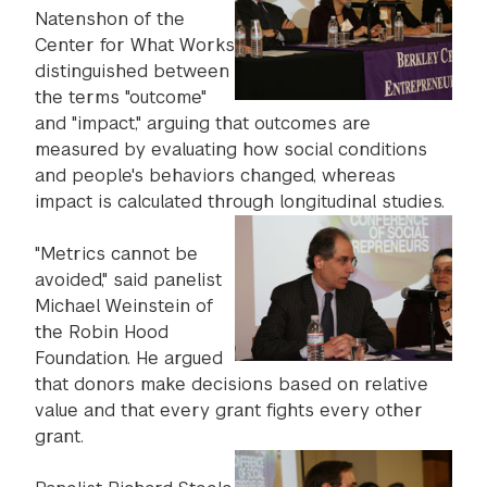
Natenshon of the
Center for What Works
distinguished between
the terms "outcome"
and "impact," arguing that outcomes are
measured by evaluating how social conditions
and people's behaviors changed, whereas
impact is calculated through longitudinal studies.
"Metrics cannot be
avoided," said panelist
Michael Weinstein of
the Robin Hood
Foundation. He argued
that donors make decisions based on relative
value and that every grant fights every other
grant.