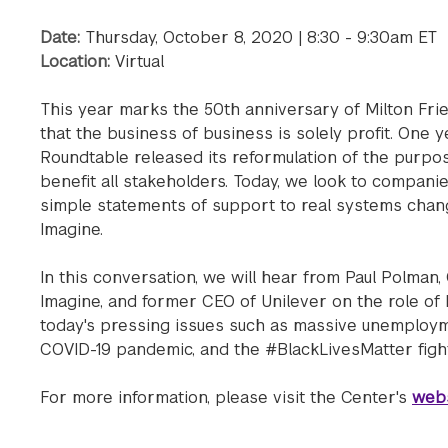
Date:
Thursday, October 8, 2020 | 8:30 - 9:30am ET
Location:
Virtual
This year marks the 50th anniversary of Milton Fr
that the business of business is solely profit. One 
Roundtable released its reformulation of the purpo
benefit all stakeholders. Today, we look to compani
simple statements of support to real systems chan
Imagine.
In this conversation, we will hear from Paul Polman
Imagine, and former CEO of Unilever on the role of
today's pressing issues such as massive unemploym
COVID-19 pandemic, and the #BlackLivesMatter fight f
For more information, please visit the Center's
webs