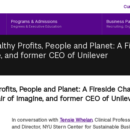
Aud
Skip
Cu
to
Me
main
Programs & Admissions
Business Pa
content
Degrees & Executive Education
Recruiting, Or
lthy Profits, People and Planet: A 
, and former CEO of Unilever
rofits, People and Planet: A Fireside Ch
r of Imagine, and former CEO of Unile
In conversation with
Tensie Whelan
, Clinical Profes
and Director, NYU Stern Center for Sustainable Bus