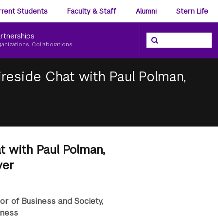
ience
rrent Students
Faculty & Staff
Alumni
Stern Life
nu
rtnerships
Search the NYU Ster
Search
ganizations, Collaborations
Fireside Chat with Paul Polman,
at with Paul Polman,
ver
sor of Business and Society,
iness