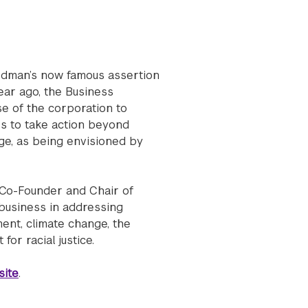
iedman’s now famous assertion
year ago, the Business
se of the corporation to
es to take action beyond
ge, as being envisioned by
, Co-Founder and Chair of
 business in addressing
ent, climate change, the
or racial justice.
ite
.