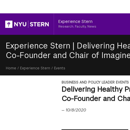
Header
Experience Stern
Research, Faculty, News
Experience Stern
|
Delivering Hea
Co-Founder and Chair of Imagine
Breadcrumb
Home
/
Experience Stern
/
Events
BUSINESS AND POLICY LEADER EVENTS
Delivering Healthy P
Co-Founder and Chai
—
10/8/2020