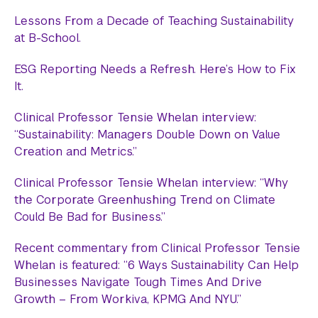
Lessons From a Decade of Teaching Sustainability
at B-School.
ESG Reporting Needs a Refresh. Here’s How to Fix
It.
Clinical Professor Tensie Whelan interview:
“Sustainability: Managers Double Down on Value
Creation and Metrics.”
Clinical Professor Tensie Whelan interview: “Why
the Corporate Greenhushing Trend on Climate
Could Be Bad for Business.”
Recent commentary from Clinical Professor Tensie
Whelan is featured: “6 Ways Sustainability Can Help
Businesses Navigate Tough Times And Drive
Growth – From Workiva, KPMG And NYU.”