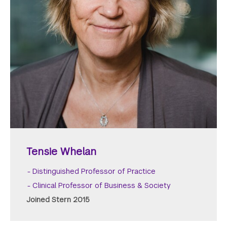
Tensie Whelan
Distinguished Professor of Practice
Clinical Professor of Business & Society
Joined Stern 2015