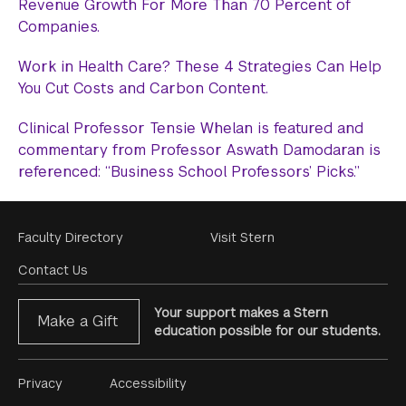
Revenue Growth For More Than 70 Percent of
Companies.
Work in Health Care? These 4 Strategies Can Help
You Cut Costs and Carbon Content.
Clinical Professor Tensie Whelan is featured and
commentary from Professor Aswath Damodaran is
referenced: “Business School Professors’ Picks.”
Footer
Faculty Directory
Visit Stern
Menu
Contact Us
Your support makes a Stern
Make a Gift
education possible for our students.
Footer
Privacy
Accessibility