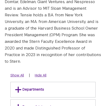
Domtar, Edelman, Giant Ventures, and Nespresso
and is an Advisor to MIT Sloan Management
Review. Tensie holds a B.A. from New York
University, an M.A. from American University, and is
a graduate of the Harvard Business School Owner
President Management (OPM) Program. She was
awarded the Stern Faculty Excellence Award in
2020 and made Distinguished Professor of
Practice in 2023 in recognition of her contributions
to Stern.
|
Show All
Hide All
Departments