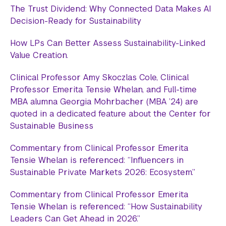
The Trust Dividend: Why Connected Data Makes AI
Decision-Ready for Sustainability
How LPs Can Better Assess Sustainability-Linked
Value Creation.
Clinical Professor Amy Skoczlas Cole, Clinical
Professor Emerita Tensie Whelan, and Full-time
MBA alumna Georgia Mohrbacher (MBA ’24) are
quoted in a dedicated feature about the Center for
Sustainable Business
Commentary from Clinical Professor Emerita
Tensie Whelan is referenced: “Influencers in
Sustainable Private Markets 2026: Ecosystem.”
Commentary from Clinical Professor Emerita
Tensie Whelan is referenced: “How Sustainability
Leaders Can Get Ahead in 2026.”