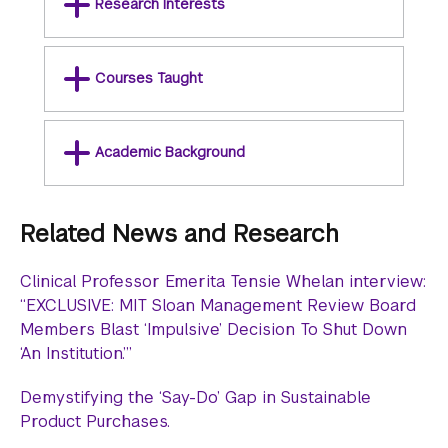
Research Interests
Courses Taught
Academic Background
Related News and Research
Clinical Professor Emerita Tensie Whelan interview:
“EXCLUSIVE: MIT Sloan Management Review Board
Members Blast ‘Impulsive’ Decision To Shut Down
‘An Institution.’”
Demystifying the ‘Say-Do’ Gap in Sustainable
Product Purchases.