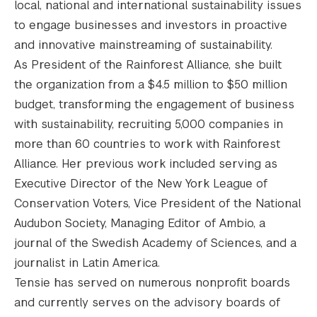
local, national and international sustainability issues
to engage businesses and investors in proactive
and innovative mainstreaming of sustainability.
As President of the Rainforest Alliance, she built
the organization from a $4.5 million to $50 million
budget, transforming the engagement of business
with sustainability, recruiting 5,000 companies in
more than 60 countries to work with Rainforest
Alliance. Her previous work included serving as
Executive Director of the New York League of
Conservation Voters, Vice President of the National
Audubon Society, Managing Editor of Ambio, a
journal of the Swedish Academy of Sciences, and a
journalist in Latin America.
Tensie has served on numerous nonprofit boards
and currently serves on the advisory boards of