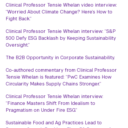
Clinical Professor Tensie Whelan video interview:
“Worried About Climate Change? Here’s How to
Fight Back.”
Clinical Professor Tensie Whelan interview: “S&P
500 Defy ESG Backlash by Keeping Sustainability
Oversight.”
The B2B Opportunity in Corporate Sustainability.
Co-authored commentary from Clinical Professor
Tensie Whelan is featured: “PwC Examines How
Circularity Makes Supply Chains Stronger.”
Clinical Professor Tensie Whelan interview:
“Finance Masters Shift From Idealism to
Pragmatism on Under Fire ESG.”
Sustainable Food and Ag Practices Lead to