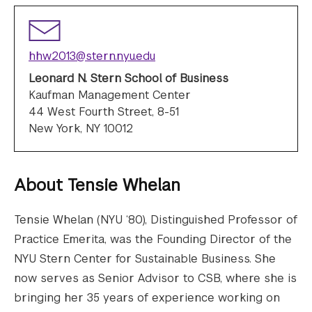
hhw2013@stern.nyu.edu
Leonard N. Stern School of Business
Kaufman Management Center
44 West Fourth Street, 8-51
New York, NY 10012
About
Tensie Whelan
Tensie Whelan (NYU ‘80), Distinguished Professor of
Practice Emerita, was the Founding Director of the
NYU Stern Center for Sustainable Business. She
now serves as Senior Advisor to CSB, where she is
bringing her 35 years of experience working on