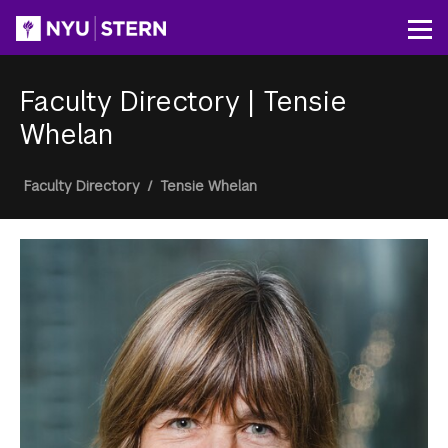
Skip
to
Op
main
content
Faculty Directory
|
Tensie
Whelan
Breadcrumb
Faculty Directory
/
Tensie Whelan