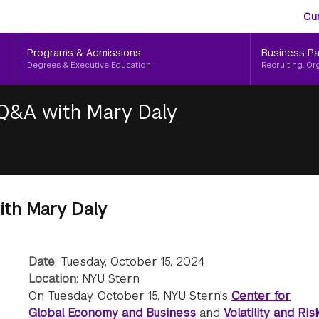
Aud
Skip
Cu
to
Me
main
Programs & Admissions
Business Pa
content
Degrees & Executive Education
Recruiting, Or
Q&A with Mary Daly
th Mary Daly
Date
: Tuesday, October 15, 2024
Location
: NYU Stern
On Tuesday, October 15, NYU Stern's
Center for
Global Economy and Business
and
Volatility and Ris