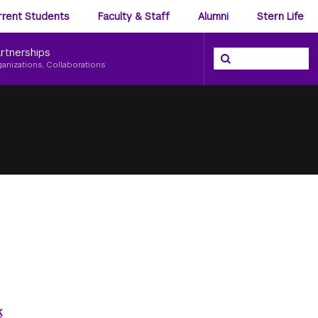
ience
rrent Students
Faculty & Staff
Alumni
Stern Life
nu
rtnerships
Search the NYU Ster
Search
ganizations, Collaborations
k