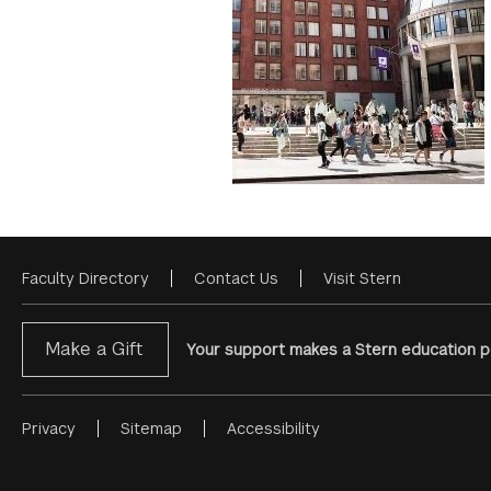
Faculty Directory
Contact Us
Visit Stern
Footer
Menu
Make a Gift
Your support makes a Stern education po
Privacy
Sitemap
Accessibility
Footer
Menu