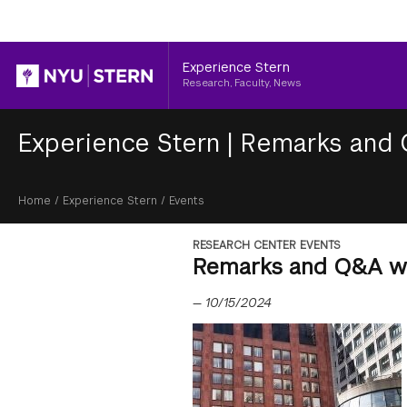
Header
Experience Stern
Research, Faculty, News
Experience Stern
|
Remarks and 
Breadcrumb
Home
/
Experience Stern
/
Events
RESEARCH CENTER EVENTS
Remarks and Q&A wi
—
10/15/2024