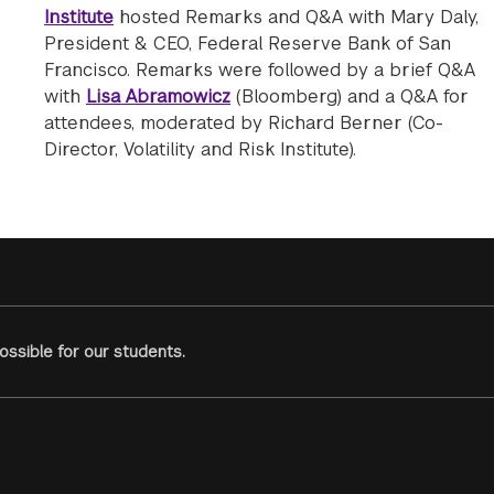
Institute
hosted Remarks and Q&A with Mary Daly,
President & CEO, Federal Reserve Bank of San
Francisco. Remarks were followed by a brief Q&A
with
Lisa Abramowicz
(Bloomberg) and a Q&A for
attendees, moderated by Richard Berner (Co-
Director, Volatility and Risk Institute).
ssible for our students.