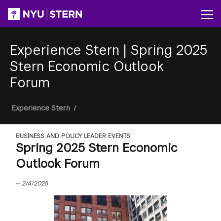
Skip
to
Op
main
content
Experience Stern
|
Spring 2025
Stern Economic Outlook
Forum
Breadcrumb
Experience Stern
/
BUSINESS AND POLICY LEADER EVENTS
Spring 2025 Stern Economic
Outlook Forum
—
2/4/2025