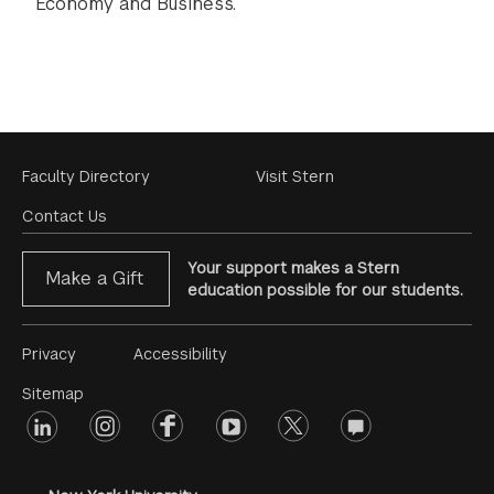
Economy and Business.
Footer
Faculty Directory
Visit Stern
Menu
Contact Us
Your support makes a Stern
Make a Gift
education possible for our students.
Footer
Privacy
Accessibility
Menu
Sitemap
linkedin
Footer
instagram
facebook
youtube
twitter
opinions
#2
social