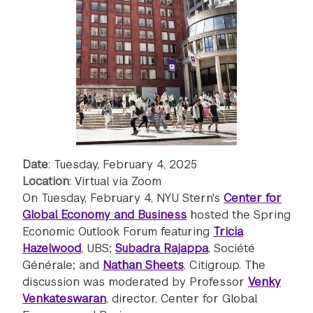
Date
: Tuesday, February 4, 2025
Location
: Virtual via Zoom
On Tuesday, February 4, NYU Stern's
Center for
Global Economy and Business
hosted the Spring
Economic Outlook Forum featuring
Tricia
Hazelwood
, UBS;
Subadra Rajappa
, Société
Générale; and
Nathan Sheets
, Citigroup. The
discussion was moderated by Professor
Venky
Venkateswaran
, director, Center for Global