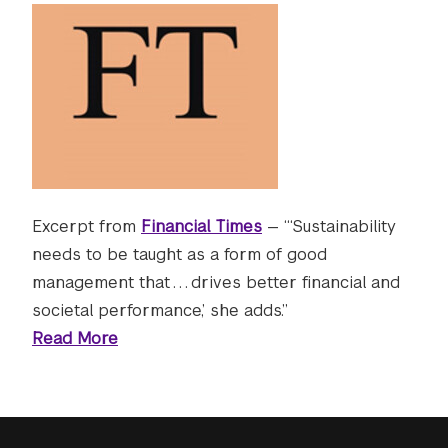
Excerpt from
Financial Times
— “‘Sustainability
needs to be taught as a form of good
management that . . . drives better financial and
societal performance,’ she adds.”
Read More