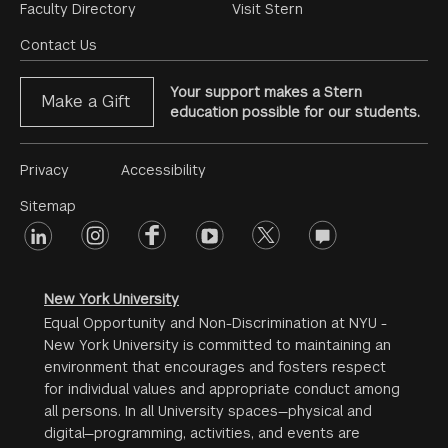
Footer
Faculty Directory
Visit Stern
Menu
Contact Us
Your support makes a Stern
Make a Gift
education possible for our students.
Footer
Privacy
Accessibility
Menu
Sitemap
linkedin
Footer
instagram
facebook
youtube
twitter
opinions
#2
social
New York University
Equal Opportunity and Non-Discrimination at NYU -
New York University is committed to maintaining an
environment that encourages and fosters respect
for individual values and appropriate conduct among
all persons. In all University spaces—physical and
digital—programming, activities, and events are