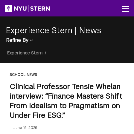
Skip
to
Op
main
content
Experience Stern
|
News
Refine By
Breadcrumb
Experience Stern
/
SCHOOL NEWS
Clinical Professor Tensie Whelan
interview: “Finance Masters Shift
From Idealism to Pragmatism on
Under Fire ESG.”
—
June 15, 2025