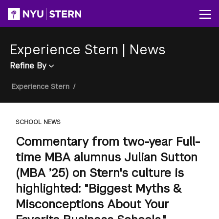
Skip
to
Op
main
content
Experience Stern
|
News
Refine By
Breadcrumb
Experience Stern
/
SCHOOL NEWS
Commentary from two-year Full-
time MBA alumnus Julian Sutton
(MBA ’25) on Stern's culture is
highlighted: "Biggest Myths &
Misconceptions About Your