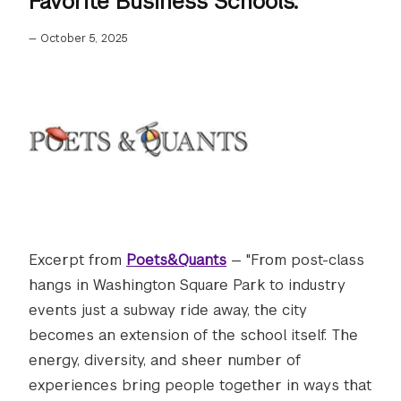
Favorite Business Schools."
—
October 5, 2025
Excerpt from
Poets&Quants
— "From post-class
hangs in Washington Square Park to industry
events just a subway ride away, the city
becomes an extension of the school itself. The
energy, diversity, and sheer number of
experiences bring people together in ways that