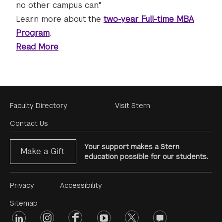
no other campus can."
Learn more about the
two-year Full-time MBA
Program
.
Read More
Footer
Faculty Directory
Visit Stern
Menu
Contact Us
Your support makes a Stern
Make a Gift
education possible for our students.
Footer
Privacy
Accessibility
Menu
Sitemap
linkedin
Footer
instagram
facebook
youtube
twitter
opinions
#2