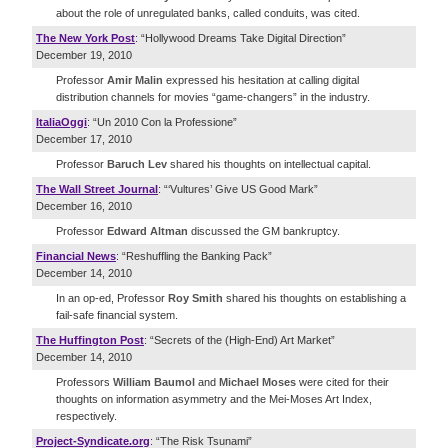
about the role of unregulated banks, called conduits, was cited.
The New York Post
: “Hollywood Dreams Take Digital Direction”
December 19, 2010
Professor
Amir Malin
expressed his hesitation at calling digital
distribution channels for movies “game-changers” in the industry.
ItaliaOggi
: “Un 2010 Con la Professione”
December 17, 2010
Professor
Baruch Lev
shared his thoughts on intellectual capital.
The Wall Street Journal
: “‘Vultures’ Give US Good Mark”
December 16, 2010
Professor
Edward Altman
discussed the GM bankruptcy.
Financial News
: “Reshuffling the Banking Pack”
December 14, 2010
In an op-ed, Professor
Roy Smith
shared his thoughts on establishing a
fail-safe financial system.
The Huffington Post
: “Secrets of the (High-End) Art Market”
December 14, 2010
Professors
William Baumol
and
Michael Moses
were cited for their
thoughts on information asymmetry and the Mei-Moses Art Index,
respectively.
Project-Syndicate.org
: “The Risk Tsunami”