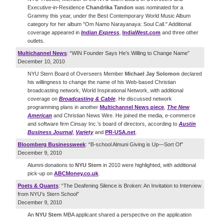
Executive-in-Residence
Chandrika Tandon
was nominated for a
Grammy this year, under the Best Contemporary World Music Album
category for her album "Om Namo Narayanaya: Soul Call." Additional
coverage appeared in
Indian Express
,
IndiaWest.com
and three other
outlets.
Multichannel News
: “WIN Founder Says He’s Willing to Change Name”
December 10, 2010
NYU Stern Board of Overseers Member
Michael Jay Solomon
declared
his willingness to change the name of his Web-based Christian
broadcasting network, World Inspirational Network, with additional
coverage on
Broadcasting & Cable
. He discussed network
programming plans in another
Multichannel News piece
,
The New
American
and Christian News Wire. He joined the media, e-commerce
and software firm Cinsay Inc.’s board of directors, according to
Austin
Business Journal
,
Variety
and
PR-USA.net
.
Bloomberg Businessweek
: “B-school Almuni Giving is Up—Sort Of”
December 9, 2010
Alumni donations to
NYU Stern
in 2010 were highlighted, with additional
pick-up on
ABCMoney.co.uk
.
Poets & Quants
: “The Deafening Silence is Broken: An Invitation to Interview
from NYU’s Stern School”
December 9, 2010
An
NYU Stern
MBA applicant shared a perspective on the application