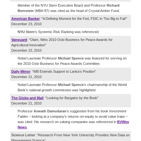
Member of the NYU Stern Executive Board and Professor
Richard
Bernstein
(MBA '87) was cited as the head of Crystal Amber Fund.
American Banker
: “A Defining Moment for the Fed, FDIC in ‘Too Big to Fail’”
December 23, 2010
NYU Stern
’s Systemic Risk Ranking was referenced.
Vanguard
: “Olam, Wins 2010 Oslo Business for Peace Awards for
Agricultural Innovation”
December 23, 2010
Nobel Laureate Professor
Michael Spence
was featured for serving on
the 2010 Oslo Business for Peace Awards Committee.
Daily Mirror
: “WB Extends Support to Lanka’s Position”
December 21, 2010
Nobel Laureate Professor
Michael Spence
’s chairmanship of the World
Bank’s national growth commission was highlighted.
The Globe and Mail
: “Looking for Bargains by the Book”
December 21, 2010
Professor
Aswath Damodaran
’s suggestion from his book
Investment
Fables
– looking at a company’s returns-on-equity to avoid value traps –
was cited. His research on valuing companies was referenced in
BVWire
News
.
Science Letter
: “Research From New York University Provides New Data on
Management Science”