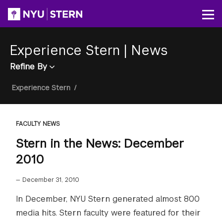
Skip
to
Op
main
content
Experience Stern
|
News
Refine By
Breadcrumb
Experience Stern
/
FACULTY NEWS
Stern in the News: December
2010
—
December 31, 2010
In December, NYU Stern generated almost 800
media hits. Stern faculty were featured for their