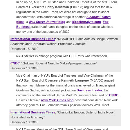
In an op-ed, NYU Life Trustee and Chairman Emeritus of the NYU Stern
Board of Overseers
Henry Kaufman
(PhD '58) argued that the new
regulations in the Dodd-Frank Act were not enough to rein in asset
concentration, with additional coverage in another
Financial Times
piece
, a
Wall Street Journal
blog
and
iStockAnalyst.com
.
Fox
Business
called Kaufman’s thoughts on the kinds of people who lose
money one of the best quotes of 2010.
International Business Times
: “MBA at HEC Paris Acts as Bridge Between
Academic and Corporate Worlds: Professor Gauthier”
December 15, 2010
NYU Stern
’s exchange program with HEC Paris was referenced.
CNBC
: “Goldman Doesn’t Need to Make Apologies: Langone”
December 13, 2010
Vice Chairman of NYU's Board of Trustees and Vice Chairman of the
NYU Stern Board of Overseers
Kenneth Langone
(MBA '60) argued
that too much blame for the financial crisis was levied on financial giant
Goldman Sachs, with additional pick-up on
Business Insider
. His
comments on the suicide of Bernie Madoff’s son were featured on
CNBC
.
He was cited in a
New York Times
blog
post that considered New York
attorney general Eric Schneiderman’s position towards Wall Street.
International Business Times
: “Chandrika Tandon, Sister of Indra Nooyi,
Nominated for Grammy”
December 13, 2010
NYU Trustee, Member of the NYU Stern Board of Overseers and