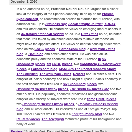
December 1, 2010
In a co-authored op-ed, Professor
Nouriel Roubini
argued for a closer
look at the integrity of the Spanish economy. In an op-ed for
Project-
Syndicate.org
, he recommended policies to stabilize the Eurozone, with
additional pick-up in
Business Day
,
Social Europe Journal
,
TODAY
and four other outlets. He shared his views on emerging market assets in
an
Australian Financial Review
op-ed. In a
Gulf Times
op-ed, he noted
that measures taken by advanced economies to stave off recession
might have the opposite effect. His views on bearish housing prices were
cited on two
CNBC
pieces
, a
Forbes.com blog
, a
New York Times
blog
, a
TIME
blog
and seven other outlets. He was cited on US
economic policy and the economic state of the Eurozone
in
six
Bloomberg
pieces
,
six
CNBC
pieces
, two
Bloomberg Businessweek
pieces
, a
Forbes.com blog
,
MSNBC’s The Rachel Maddow Show
,
The Guardian
,
The New York Times
,
Reuters
and 18 other outlets. His
analysis of India’s economy and how it might surpass China’s economy in
the next decade was featured in
six
Bloomberg
pieces
, two
Bloomberg Businessweek
pieces
,
The Hindu Business Line
and five
other outlets. His popularity, economic predictions and global economic
analysis on a variety of subjects were featured in
three
CNBC
pieces
,
two
Bloomberg Businessweek
pieces
, a
Harvard Business Review
blog
and 18 other outlets. His interview as one of
Foreign Policy
’s Top
100 Global Thinkers was featured in a
Foreign Policy
blog
and two
Reuters
videos
.
The Telegraph
featured a profile of his background and
body of work.
Reuters
: “Analysis: Amid Discount Sales, Concern Over Loan Book