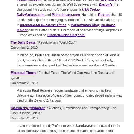
shared his experiences during his Wall Street years with
Barron’s
. He
discussed the stock market’s four phases in
USA Today
,
DailyMarkets.com
and
PlanetInsane.com
. He said on
Reuters
that US
stocks will outperform emerging markets in 2011, with additional pick-up
in
International Business Times
,
a
MarketWatch blog
,
Business
Insider
and four other outlets. His report of positive earnings surprises in
Europe was cited on
Financial-Planning.com
.
The Daily Beast
: “Revolutionary World Cup”
December 2, 2010
In an op-ed, Professor
Tunku Varadarajan
called the choice of Russia
and Qatar as sites of the 2018 and 2022 World Cups, respectively,
transformative and argued that the decision could weaken al Qaeda.
Financial Times
: “Football Feast: The World Cup Heads to Russia and
Qatar”
December 2, 2010
Professor
Paul Romer
’s recommendation that emerging markets
delegate administration of parts of their country to developed nations was
cited on the
Beyond Brics
blog.
Knowledge@Wharton
: “Auctions, Governance and Transparency: The
Devil is in the Details”
December 2, 2010
In a co-authored op-ed, Professor
Arun Sundararajan
declared that in
all institutionalization efforts, such as the allocation of scarce public