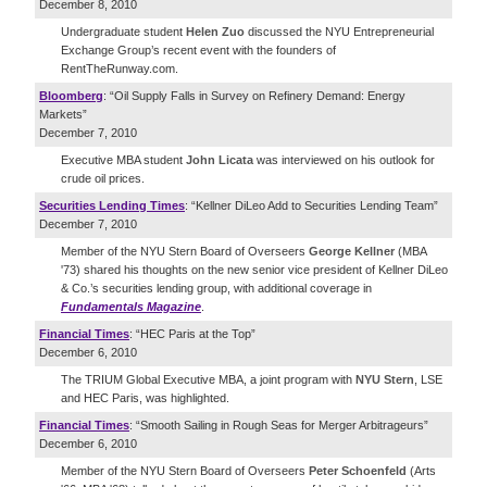
December 8, 2010
Undergraduate student
Helen Zuo
discussed the NYU Entrepreneurial
Exchange Group’s recent event with the founders of
RentTheRunway.com.
Bloomberg
: “Oil Supply Falls in Survey on Refinery Demand: Energy
Markets”
December 7, 2010
Executive MBA student
John Licata
was interviewed on his outlook for
crude oil prices.
Securities Lending Times
: “Kellner DiLeo Add to Securities Lending Team”
December 7, 2010
Member of the NYU Stern Board of Overseers
George Kellner
(MBA
'73) shared his thoughts on the new senior vice president of Kellner DiLeo
& Co.’s securities lending group, with additional coverage in
Fundamentals Magazine
.
Financial Times
: “HEC Paris at the Top”
December 6, 2010
The TRIUM Global Executive MBA, a joint program with
NYU Stern
, LSE
and HEC Paris, was highlighted.
Financial Times
: “Smooth Sailing in Rough Seas for Merger Arbitrageurs”
December 6, 2010
Member of the NYU Stern Board of Overseers
Peter Schoenfeld
(Arts