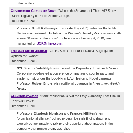
other outlets.
Government Computer News
: “Who is the Smartest of Them All? Study
Ranks Digital IQ of Public-Sector Groups”
December 3, 2010
Professor
Scott Galloway
’s co-created Digital IQ Index for the Public
Sector was featured. His talk at the Women’s Jewelry Association’s sixth
annual "Women in the Know" conference on January 6, 2010, was
highlighted on
JCKOnline
.
com
.
The Wall Street Journal
: “CFTC Sets Out Four Collateral-Segregation
Options for Swaps”
December 3, 2010
NYU Stern's Volatility Institute
and the Depository Trust and Clearing
Corporation co-hosted a conference on managing counterparty and
systemic risk under the Dodd-Frank Act, featuring Nobel Laureate
Professor
Robert Engle
, with additional coverage in
Investment Weekly
News
.
CBS Moneywatch
: “Bank of America is Not the Only Company That Should
Fear WikiLeaks”
December 1, 2010
Professors
Elizabeth Morrison
and
Frances Milliken
’s term
“organizational silence,” coined to describe their finding that many
executives feel unable to talk to their superiors about matters in the
company that trouble them, was cited.