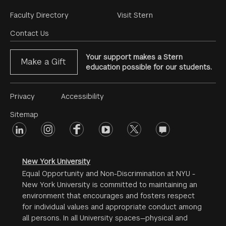
Footer
Faculty Directory
Visit Stern
Menu
Contact Us
Your support makes a Stern
Make a Gift
education possible for our students.
Footer
Privacy
Accessibility
Menu
Sitemap
linkedin
Footer
instagram
facebook
youtube
twitter
opinions
#2
social
New York University
Equal Opportunity and Non-Discrimination at NYU -
New York University is committed to maintaining an
environment that encourages and fosters respect
for individual values and appropriate conduct among
all persons. In all University spaces—physical and