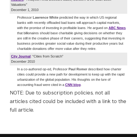
Valuations”
December 1, 2010
Professor
Lawrence White
predicted the way in which US regional
banks with recently offloaded bad loans will approach capital markets,
with the promise of investing in profitable loans. He argued on
ABC News
that billionaires should base charitable giving decisions on whether they
are still in the creative phase of their careers, suggesting that investing in
business provides greater social value during their productive years but
charitable donations offer more value after they retire.
City Journal
: “Cities from Scratch”
December 2010
In a co-authored op-ed, Professor
Paul Romer
described how charter
cities could provide a new path for development to keep up with the rapid
urbanization of the global population. His thoughts on the lure of
accounting fraud were cited in a
CNN blog
.
NOTE: Due to subscription policies, not all
articles cited could be included with a link to the
full article.