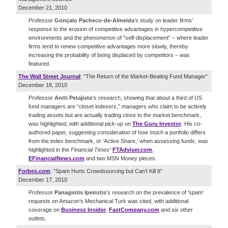
December 21, 2010
Professor
Gonçalo Pacheco-de-Almeida
’s study on leader firms’
response to the erosion of competitive advantages in hypercompetitive
environments and the phenomenon of “self-displacement” – where leader
firms tend to renew competitive advantages more slowly, thereby
increasing the probability of being displaced by competitors – was
featured.
The Wall Street Journal
: “The Return of the Market-Beating Fund Manager”
December 18, 2010
Professor
Antti Petajisto
’s research, showing that about a third of US
fund managers are “closet indexers,” managers who claim to be actively
trading assets but are actually trading close to the market benchmark,
was highlighted, with additional pick-up on
The Guru Investor
. His co-
authored paper, suggesting consideration of how much a portfolio differs
from the index benchmark, or ‘Active Share,’ when assessing funds, was
highlighted in the
Financial Times
’
FTAdviser.com
,
EFinancialNews.com
and two MSN Money pieces.
Forbes.com
: “Spam Hurts Crowdsourcing but Can’t Kill It”
December 17, 2010
Professor
Panagiotis Ipeirotis
’s research on the prevalence of ‘spam’
requests on Amazon’s Mechanical Turk was cited, with additional
coverage on
Business Insider
,
FastCompany.com
and six other
outlets.