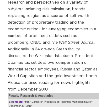
research and perspectives on a variety of
subjects including
risk calculation,
brands
replacing religion as a source of self-worth,
detection of proprietary trading and the
economic outlook for emerging economies in a
number of prominent outlets such as
Bloomberg, CNBC and
The
Wall Street Journal
.
Additionally, in 34 op-eds, Stern faculty
discussed the Wikileaks data dump, President
Obama’s tax cut deal, overcompensation of
financial sector employees, Russia and Qatar as
World Cup sites and the gold investment boom.
Please continue reading for news highlights
from December 2010.
Faculty Research & Accolades
Bloomberg
: “MBIA Climbs on Prospects of Resuming Municipal Insurer”
December 30, 2010