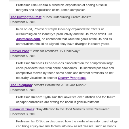
Professor
Eric Dinallo
outlined his expectation of seeing a rise in
mergers and acquisitions of insurance companies.
The Huffington Post
: “Does Outsourcing Create Jobs?”
December 6, 2010
In an op-ed, Professor
Ralph Gomory
explained the effects of
outsourcing on an industry’s productivity and the US trade deficit. On
JustMeans.com
, he contended that while the goals of the US and its
corporations should be aligned, they have diverged in recent years.
Denver Post
: “Battle for America’s TV Underway”
December 5, 2010
Professor
Nicholas Economides
elaborated on the competition large
cable providers face from online companies. He identified possible anti-
competitive moves by these same cable and Internet providers as net
neutrality violations in another
Denver Post
piece.
The Telegraph
: “What’s Behind the 2010 Gold Rush?”
December 4, 2010
Professor
Richard Sylla
said that anxieties over inflation and the failure
of paper currencies are driving the boom in gold investment.
Financial Times
: “Pay Attention to the Bond Market’s ‘New Creatures’”
December 3, 2010
Professor
Ian D’Souza
discussed how the inertia of investor psychology
can bring equity-like risk factors into new asset classes, such as bonds.