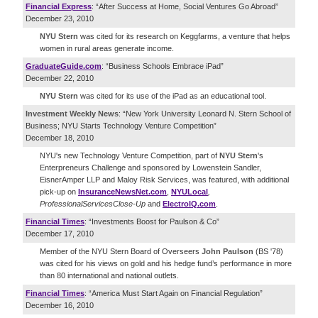
Financial Express
: “After Success at Home, Social Ventures Go Abroad”
December 23, 2010
NYU Stern
was cited for its research on Keggfarms, a venture that helps
women in rural areas generate income.
GraduateGuide.com
: “Business Schools Embrace iPad”
December 22, 2010
NYU Stern
was cited for its use of the iPad as an educational tool.
Investment Weekly News
: “New York University Leonard N. Stern School of
Business; NYU Starts Technology Venture Competition”
December 18, 2010
NYU's new Technology Venture Competition, part of
NYU Stern
's
Enterpreneurs Challenge and sponsored by Lowenstein Sandler,
EisnerAmper LLP and Maloy Risk Services, was featured, with additional
pick-up on
InsuranceNewsNet
.
com
,
NYU
Local
,
Professional
Services
Close
-
Up
and
ElectroIQ
.
com
.
Financial Times
: “Investments Boost for Paulson & Co”
December 17, 2010
Member of the NYU Stern Board of Overseers
John Paulson
(BS '78)
was cited for his views on gold and his hedge fund’s performance in more
than 80 international and national outlets.
Financial Times
: “America Must Start Again on Financial Regulation”
December 16, 2010