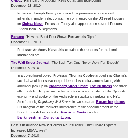
CNBC
: “Rare Earth Production Revs Up as Shortage Looms”
December 13, 2010
Professor
Joseph Foudy
discussed the prevalence of rare earth
minerals in modern electronics. He commented on the US retail industry
on
Xinhua News
. Professor Foudy also appeared on several Reuters
TV and India TV segments.
Fortune
: “How the Bond Rout Shows Bernanke is Right”
December 10, 2010
Professor
Anthony Karydakis
explained the reasons for the bond
market sell-off.
The Wall Street Journal
: “The Bush Tax Cuts Never Went Far Enough”
December 8, 2010
In a co-authored op-ed, Professor
Thomas Cooley
argued that Obama’s
tax deal would not solve the problem of low capital accumulation, with
additional pick-up on
Bloomberg Street Smart
,
Fox Business
and three
other outlets. He gave an exclusive interview on the state of the Spanish
economy and spoke on the Fed’s role in stabilizing markets and NYU
Stern’s book,
Regulating Wall Street
, in two separate
Expansión
pieces
.
His analysis of the market’s indifference to the announcement of the
Dodd-Frank Act was cited in
American Banker
and on
BankInvestmentConsultant.com
.
Best’s Insurance News
: “Former NY Insurance Chief Dinallo Expects
Increased M&A Activity”
December 7, 2010