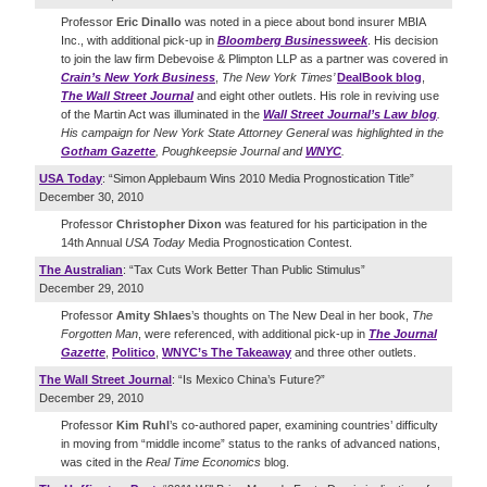
Professor
Eric Dinallo
was noted in a piece about bond insurer MBIA
Inc., with additional pick-up in
Bloomberg Businessweek
. His decision
to join the law firm Debevoise & Plimpton LLP as a partner was covered in
Crain’s New York Business
,
The New York Times’
DealBook blog
,
The Wall Street Journal
and eight other outlets. His role in reviving use
of the Martin Act was illuminated in the
Wall Street Journal’s Law blog
.
His campaign for New York State Attorney General was highlighted in the
Gotham Gazette
,
Poughkeepsie Journal
and
WNYC
.
USA Today
: “Simon Applebaum Wins 2010 Media Prognostication Title”
December 30, 2010
Professor
Christopher Dixon
was featured for his participation in the
14th Annual
USA Today
Media Prognostication Contest.
The Australian
: “Tax Cuts Work Better Than Public Stimulus”
December 29, 2010
Professor
Amity Shlaes
’s thoughts on The New Deal in her book,
The
Forgotten Man
, were referenced, with additional pick-up in
The Journal
Gazette
,
Politico
,
WNYC’s The Takeaway
and three other outlets.
The Wall Street Journal
: “Is Mexico China’s Future?”
December 29, 2010
Professor
Kim Ruhl
’s co-authored paper, examining countries’ difficulty
in moving from “middle income” status to the ranks of advanced nations,
was cited in the
Real Time Economics
blog.