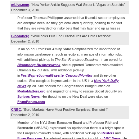
mLive.com
: “New Yorker Article Suggests Wall Street is Vegas on Steroids”
December 3, 2010
Professor
Thomas Philippon
asserted that financial sector employees
are overpaid because they get evaluated quarterly, pointing to the fact
that they are rewarded for risky bets that may later end up as losses.
Bloomberg
: “WikiLeaks Plus Fed Disclosures Are Data Overload”
December 2, 2010
In an op-ed, Professor
Amity Shlaes
emphasized the importance of
information gatekeepers, such as editors, in an age of information glut,
with additional pick-up in
The
San Francisco Examiner
. In an op-ed for
Bloomberg Businessweek
, she supported Democrats who attacked
Obama’s tax cut deal, with additional pick-up
in
Fort
Wayne
Journal
Gazette
,
Concord
Monitor
and three other
outlets. She eulogized Keynesianism in the US in a
New York Daily
News
op-ed. She decried the Congressional Budget Office on
MediaMatters.org
and argued for a way to rescue Social Security on
Scripps News
. Her thoughts on the New Deal were cited on
FrumForum.com
.
CNBC
: “Euro Markets Have Most Positive Surprises: Bernstein”
December 2, 2010
Member of the NYU Stern Executive Board and Professor
Richard
Bernstein
(MBA '87) expressed his opinion that there is a bright spot in
the European market’s future, with additional pick-up on
Reuters
and
ForexPros.com
. He advised against investing in gold on
ABC News
. He