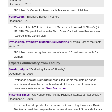
Research”
December 1, 2010
NYU Stern
’s Center for Measurable Marketing was highlighted.
Forbes.com
: “Billionaire Bailout Investors”
December 1, 2010
Member of the NYU Stern Board of Overseers
Leonard N. Stern
’s (BS
'57, MBA '59) participation in the Term Asset-Backed Loan Program was
featured in the
Jungle
blog.
Professional Women’s Multicultural Magazine
: “PWM’s Best of the Best”
Winter 2010
NYU Stern
was recognized as one of the top 25 business schools for
women.
Expert Commentary
from Faculty
Seeking Alpha
: “Evaluating Risks of Illiquidity”
December 31, 2010
Professor
Aswath Damodaran
was cited for his thoughts on asset
selection and valuation in an illiquid market. His ideas on transaction
costs were referenced on
GuruFocus.com
.
Financial Times
: “US Households Are, by Historical Standards, Still Wealthy”
December 29, 2010
In a co-authored op-ed in the
Economist’s Forum
blog, Professor
David
Backus
argued that despite the economic downtown, US households are