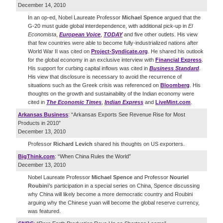
December 14, 2010
In an op-ed, Nobel Laureate Professor
Michael Spence
argued that the
G-20 must guide global interdependence, with additional pick-up in
El
Economista
,
European Voice
,
TODAY
and five other outlets. His view
that few countries were able to become fully-industrialized nations after
World War II was cited on
Project-Syndicate.org
. He shared his outlook
for the global economy in an exclusive interview with
Financial Express
.
His support for curbing capital inflows was cited in
Business Standard
.
His view that disclosure is necessary to avoid the recurrence of
situations such as the Greek crisis was referenced on
Bloomberg
. His
thoughts on the growth and sustainability of the Indian economy were
cited in
The Economic Times
,
Indian Express
and
LiveMint.com
.
Arkansas Business
: “Arkansas Exports See Revenue Rise for Most
Products in 2010”
December 13, 2010
Professor
Richard Levich
shared his thoughts on US exporters.
BigThink.com
: “When China Rules the World”
December 13, 2010
Nobel Laureate Professor
Michael Spence
and Professor
Nouriel
Roubini
’s participation in a special series on China, Spence discussing
why China will likely become a more democratic country and Roubini
arguing why the Chinese yuan will become the global reserve currency,
was featured.