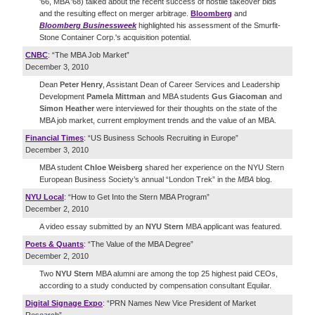
'66, MBA '68) talked about the recent success of hostile takeover bids
and the resulting effect on merger arbitrage.
Bloomberg
and
Bloomberg Businessweek
highlighted his assessment of the Smurfit-
Stone Container Corp.'s acquisition potential.
CNBC
: “The MBA Job Market”
December 3, 2010
Dean
Peter Henry
, Assistant Dean of Career Services and Leadership
Development
Pamela Mittman
and MBA students
Gus Giacoman
and
Simon Heather
were interviewed for their thoughts on the state of the
MBA job market, current employment trends and the value of an MBA.
Financial Times
: “US Business Schools Recruiting in Europe”
December 3, 2010
MBA student
Chloe Weisberg
shared her experience on the NYU Stern
European Business Society’s annual “London Trek” in the
MBA
blog.
NYU Local
: “How to Get Into the Stern MBA Program”
December 2, 2010
A video essay submitted by an
NYU Stern
MBA applicant was featured.
Poets & Quants
: “The Value of the MBA Degree”
December 2, 2010
Two
NYU Stern
MBA alumni are among the top 25 highest paid CEOs,
according to a study conducted by compensation consultant Equilar.
Digital Signage Expo
: “PRN Names New Vice President of Market