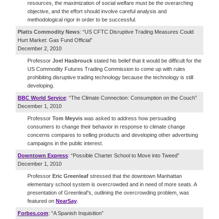
resources, the maximization of social welfare must be the overarching
objective, and the effort should involve careful analysis and
methodological rigor in order to be successful.
Platts Commodity News
: “US CFTC Disruptive Trading Measures Could
Hurt Market: Gas Fund Official”
December 2, 2010
Professor
Joel Hasbrouck
stated his belief that it would be difficult for the
US Commodity Futures Trading Commission to come up with rules
prohibiting disruptive trading technology because the technology is still
developing.
BBC World Service
: “The Climate Connection: Consumption on the Couch”
December 1, 2010
Professor
Tom Meyvis
was asked to address how persuading
consumers to change their behavior in response to climate change
concerns compares to selling products and developing other advertising
campaigns in the public interest.
Downtown Express
: “Possible Charter School to Move into Tweed”
December 1, 2010
Professor
Eric Greenleaf
stressed that the downtown Manhattan
elementary school system is overcrowded and in need of more seats. A
presentation of Greenleaf’s, outlining the overcrowding problem, was
featured on
NearSay
.
Forbes.com
: “A Spanish Inquisition”