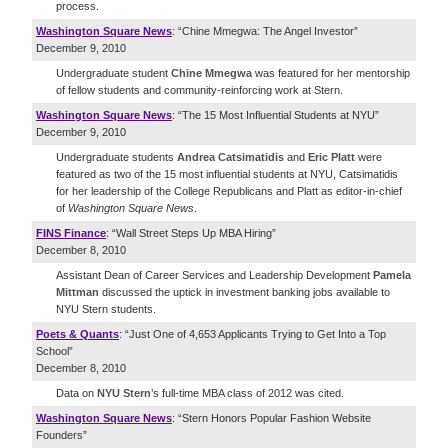
process.
Washington Square News
: “Chine Mmegwa: The Angel Investor”
December 9, 2010
Undergraduate student
Chine Mmegwa
was featured for her mentorship
of fellow students and community-reinforcing work at Stern.
Washington Square News
: “The 15 Most Influential Students at NYU”
December 9, 2010
Undergraduate students
Andrea Catsimatidis
and
Eric Platt
were
featured as two of the 15 most influential students at NYU, Catsimatidis
for her leadership of the College Republicans and Platt as editor-in-chief
of
Washington Square News
.
FINS Finance
: “Wall Street Steps Up MBA Hiring”
December 8, 2010
Assistant Dean of Career Services and Leadership Development
Pamela
Mittman
discussed the uptick in investment banking jobs available to
NYU Stern students.
Poets & Quants
: “Just One of 4,653 Applicants Trying to Get Into a Top
School”
December 8, 2010
Data on
NYU Stern
’s full-time MBA class of 2012 was cited.
Washington Square News
: “Stern Honors Popular Fashion Website
Founders”