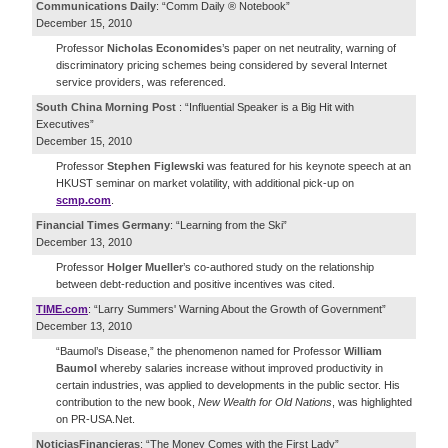
Communications Daily
: “Comm Daily ® Notebook”
December 15, 2010
Professor
Nicholas Economides
’s paper on net neutrality, warning of
discriminatory pricing schemes being considered by several Internet
service providers, was referenced.
South China Morning Post
: “Influential Speaker is a Big Hit with
Executives”
December 15, 2010
Professor
Stephen Figlewski
was featured for his keynote speech at an
HKUST seminar on market volatility, with additional pick-up on
scmp.com
.
Financial Times Germany
: “Learning from the Ski”
December 13, 2010
Professor
Holger Mueller
’s co-authored study on the relationship
between debt-reduction and positive incentives was cited.
TIME.com
: “Larry Summers' Warning About the Growth of Government”
December 13, 2010
“Baumol’s Disease,” the phenomenon named for Professor
William
Baumol
whereby salaries increase without improved productivity in
certain industries, was applied to developments in the public sector. His
contribution to the new book,
New Wealth for Old Nations
, was highlighted
on PR-USA.Net.
NoticiasFinancieras
: “The Money Comes with the First Lady”