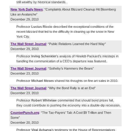
still wealthy by historical standards.
New York Daily News
: “Complaints About Blizzard Cleanup Hit Bloomberg
Like an Avalanche”
December 29, 2010
Professor
Lucius Riccio
described the exceptional conditions of the
recent blizzard that led to the difficulty in cleaning up the snow in New
York City.
The Wall Street Journal
: “Public Relations Learned the Hard Way”
December 29, 2010
Professor
Irving Schenkler
’s analysis of Hewlett-Packard’s missteps in
handling the communication of a CEO’s departure was featured.
The Wall Street Journal
: “Sotheby’s Hammers the Bears”
December 23, 2010
Professor
Michael Moses
shared his thoughts on fine art sales in 2010.
The Wall Street Journal
: “Why the Bond Rally is at an End”
December 23, 2010
Professor
Robert Whitelaw
commented that should bond prices fall,
they could contribute to pushing the economy into a double-dip recession.
CounterPunch.org
: “The Tax-Payers' Tab: A Cool $9 Trillion and Then
Some”
December 20, 2010
Professor
Viral Acharya
’s testimony to the House of Representatives