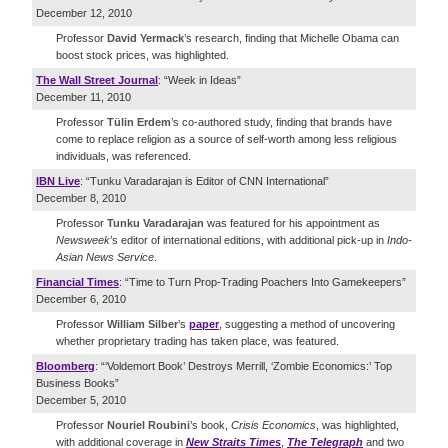
December 12, 2010
Professor
David Yermack
’s research, finding that Michelle Obama can
boost stock prices, was highlighted.
The Wall Street Journal
: “Week in Ideas”
December 11, 2010
Professor
Tülin Erdem
’s co-authored study, finding that brands have
come to replace religion as a source of self-worth among less religious
individuals, was referenced.
IBN Live
: “Tunku Varadarajan is Editor of CNN International”
December 8, 2010
Professor
Tunku Varadarajan
was featured for his appointment as
Newsweek
’s editor of international editions, with additional pick-up in
Indo-
Asian News Service
.
Financial Times
: “Time to Turn Prop-Trading Poachers Into Gamekeepers”
December 6, 2010
Professor
William Silber
’s
paper
, suggesting a method of uncovering
whether proprietary trading has taken place, was featured.
Bloomberg
: “‘Voldemort Book’ Destroys Merrill, ‘Zombie Economics:’ Top
Business Books”
December 5, 2010
Professor
Nouriel Roubini
’s book,
Crisis Economics
, was highlighted,
with additional coverage in
New Straits Times
,
The Telegraph
and two