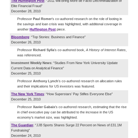
The Huffington Post
: “2011 Will Bring More de Facto Decriminalization of
Elite Financial Fraud”
December 28, 2010
Professor
Paul Romer
’s co-authored research on the role of looting in
the savings and loan crisis was highlighted, with additional coverage in
another
Huffington Post
piece.
Bloomberg
: “Top Stories: Business and Finance”
December 26, 2010
Professor
Richard Sylla
’s co-authored book,
A History of Interest Rates
,
was referenced.
Investment Weekly News
: “Studies From New York University Update
Current Data on Analytical Finance”
December 25, 2010
Professor
Anthony Lynch
’s co-authored research on allocation rules
and their implications for US investors was featured.
The New York Times
: “How Superstars’ Pay Stifles Everyone Else”
December 25, 2010
Professor
Xavier Gabaix
’s co-authored research, estimating that the rise
in chief executive pay can be attributed to the increase in the US
economy’s market size, was highlighted.
The Guardian
: “JJB Sports Shares Surge 22 Percent on News of £31.1M
Fundraising”
December 24, 2010