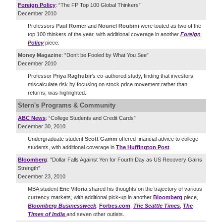
Foreign Policy
: “The FP Top 100 Global Thinkers”
December 2010
Professors
Paul Romer
and
Nouriel Roubini
were touted as two of the
top 100 thinkers of the year, with additional coverage in another
Foreign
Policy
piece.
Money Magazine
: “Don’t be Fooled by What You See”
December 2010
Professor
Priya Raghubir
’s co-authored study, finding that investors
miscalculate risk by focusing on stock price movement rather than
returns, was highlighted.
Stern's Programs & Community
ABC News
: “College Students and Credit Cards”
December 30, 2010
Undergraduate student
Scott Gamm
offered financial advice to college
students, with additional coverage in
The Huffington Post
.
Bloomberg
: “Dollar Falls Against Yen for Fourth Day as US Recovery Gains
Strength”
December 23, 2010
MBA student
Eric Viloria
shared his thoughts on the trajectory of various
currency markets, with additional pick-up in another
Bloomberg
piece,
Bloomberg Businessweek
,
Forbes.com
,
The Seattle Times
,
The
Times of India
and seven other outlets.