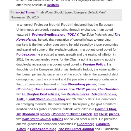
its international debt crisis. He pointed out Citigroup’s weakened state
after three bailouts in
Reuters
.
Financial Times
: “Irish Woes Should Speed Europe’s Default Plan”
November 15, 2010
In an op-ed, Professor
Nouriel
Roubini
declared that the European
Union needs an orderly restructuring through exchange. In an op-ed
featured in
Project-Syndicate.org
,
TODAY
,
The Edge Malaysia
and
The
Korea Herald
, he said that regulation of capital inflows to emerging
markets is the key policy question to be addressed by those economies
and explained some of the available options. In a co-authored op-ed for
Forbes.com
, he predicted anemic growth and the easing of inflation in
2011. He recommended ways for the Obama administration to avoid a
double-dip recession in a co-authored op-ed in
Foreign Policy
. His
thoughts on the European debt crisis, Ireland’s bailout, the vulnerability of
the Iberian peninsula, uncertainty of the euro’s future, the spread of debt
contagion across the continent and the possible shrinking or collapse of
the Eurozone were featured
in
four
Bloomberg
pieces
, three
Bloomberg
Businessweek
pieces
,
five
CNBC
pieces
,
The Guardian
,
two
Huffington Post
articles
, two
Reuters
pieces
,
Telegraph.co.uk
,
TIME
, a
Wall Street Journal
blog
and 26 other outlets. His comments
on emerging markets, the bond market, fiscal policy, the gold standard,
inflation and his global economic outlook were cited in a
Barron’s
blog
,
six
Bloomberg
pieces
,
Bloomberg Businessweek
,
six
CNBC
pieces
,
two
Wall Street Journal
articles
and seven other outlets. He predicted
anemic growth for advanced economies in
Bloomberg
,
Financial
Times
,
a
Forbes.com blog
,
The Wall Street Journal
and 13 additional