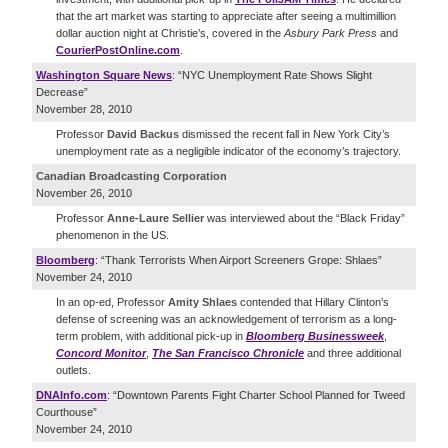
that the art market was starting to appreciate after seeing a multimillion
dollar auction night at Christie’s, covered in the
Asbury Park Press
and
CourierPostOnline.com
.
Washington Square News
: “NYC Unemployment Rate Shows Slight
Decrease”
November 28, 2010
Professor
David Backus
dismissed the recent fall in New York City’s
unemployment rate as a negligible indicator of the economy’s trajectory.
Canadian Broadcasting Corporation
November 26, 2010
Professor
Anne-Laure Sellier
was interviewed about the “Black Friday”
phenomenon in the US.
Bloomberg
: “Thank Terrorists When Airport Screeners Grope: Shlaes”
November 24, 2010
In an op-ed, Professor
Amity Shlaes
contended that Hillary Clinton’s
defense of screening was an acknowledgement of terrorism as a long-
term problem, with additional pick-up in
Bloomberg Businessweek
,
Concord Monitor
,
The San Francisco Chronicle
and three additional
outlets.
DNAInfo.com
: “Downtown Parents Fight Charter School Planned for Tweed
Courthouse”
November 24, 2010