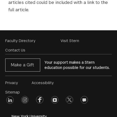
articles cited could be included with a link to the
full article.
Footer
Faculty Directory
Visit Stern
Menu
Contact Us
Your support makes a Stern
Make a Gift
education possible for our students.
Footer
Privacy
Accessibility
Menu
Sitemap
linkedin
Footer
instagram
facebook
youtube
twitter
opinions
#2
social
New York University