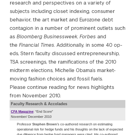
research and perspectives on a variety of
subjects including closet indexing, consumer
behavior, the art market and Eurozone debt
contagion in a number of prominent outlets such
as
Bloomberg Businessweek
,
Forbes
and
the
Financial Times
. Additionally, in some 40 op-
eds, Stern faculty discussed entrepreneurship,
TSA screenings, the ramifications of the 2010
midterm elections, Michelle Obama’s market-
moving fashion choices and fossil fuels.
Please continue reading for news highlights
from November 2010.
Faculty Research & Accolades
CFA Magazine
: “End Score”
November/ December 2010
Professor
Stephen Brown
’s co-authored research on estimating
operational risk for hedge funds and his thoughts on the lack of expected
due diligence from hedge fund managers were cited. His co-authored