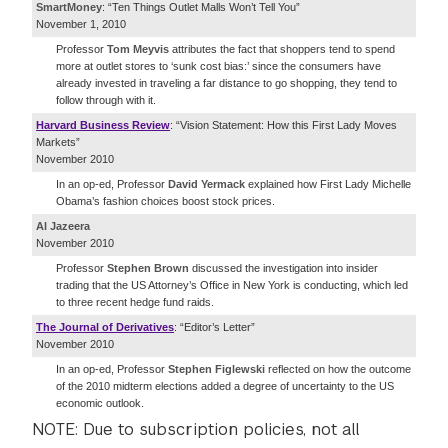
SmartMoney
: “Ten Things Outlet Malls Won’t Tell You”
November 1, 2010
Professor
Tom Meyvis
attributes the fact that shoppers tend to spend
more at outlet stores to ‘sunk cost bias:’ since the consumers have
already invested in traveling a far distance to go shopping, they tend to
follow through with it.
Harvard Business Review
: “Vision Statement: How this First Lady Moves
Markets”
November 2010
In an op-ed, Professor
David Yermack
explained how First Lady Michelle
Obama’s fashion choices boost stock prices.
Al Jazeera
November 2010
Professor
Stephen Brown
discussed the investigation into insider
trading that the US Attorney’s Office in New York is conducting, which led
to three recent hedge fund raids.
The Journal of Derivatives
: “Editor’s Letter”
November 2010
In an op-ed, Professor
Stephen Figlewski
reflected on how the outcome
of the 2010 midterm elections added a degree of uncertainty to the US
economic outlook.
NOTE: Due to subscription policies, not all