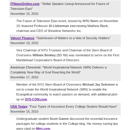
ITNewsOnline.com
: “Stellar Speaker Lineup Announced for Future of
Television East”
November 15, 2010
The Future of Television East event, hosted by
NYU Stern
on November
19, featured Professor
Al Lieberman
interviewing Matthew Blank,
chairman and CEO of Showtime Networks Inc.
Yahoo! Finance
: “Submission of Matters to a Vote of Security Holders”
November 19, 2010
Vice Chairman of NYU Trustees and Chairman of the Stern Board of
Overseers
William Berkley
(BS '66) was nominated to serve on the First
Marblehead Corporation’s Board of Directors.
American Chronicle
: “World Inspirational Network (WIN) Delivers a
Completely New Way of God Reaching the World”
November 17, 2010
Member of the NYU Stern Board of Overseers
Michael Jay Solomon
is
set to create the World Inspirational Network (WIN) to enable the
Evangelical community to watch pastors on demand, with additional pick-
up on
SYS-CON.com
.
USA Today
: “Four Types of Insurance Every College Student Should Have”
November 16, 2010
Undergraduate student
Scott Gamm
discussed the essential insurance
packages for college students in the
College
blog. His money-saving tips
were cited on
Mint.com
.