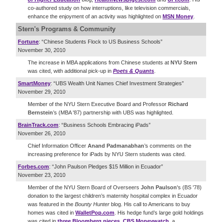
co-authored study on how interruptions, like television commercials,
enhance the enjoyment of an activity was highlighted on
MSN Money
.
Stern's Programs & Community
Fortune
: “Chinese Students Flock to US Business Schools”
November 30, 2010
The increase in MBA applications from Chinese students at
NYU Stern
was cited, with additional pick-up in
Poets & Quants
.
SmartMoney
: “UBS Wealth Unit Names Chief Investment Strategies”
November 29, 2010
Member of the NYU Stern Executive Board and Professor
Richard
Bernstein
’s (MBA '87) partnership with UBS was highlighted.
BrainTrack.com
: “Business Schools Embracing iPads”
November 26, 2010
Chief Information Officer
Anand Padmanabhan
’s comments on the
increasing preference for iPads by NYU Stern students was cited.
Forbes.com
: “John Paulson Pledges $15 Million in Ecuador”
November 23, 2010
Member of the NYU Stern Board of Overseers
John Paulson
's (BS '78)
donation to the largest children’s maternity hospital complex in Ecuador
was featured in the
Bounty Hunter
blog. His call to Americans to buy
homes was cited in
WalletPop.com
. His hedge fund’s large gold holdings
was cited in
three
Bloomberg
pieces
,
CBS Moneywatch
, a