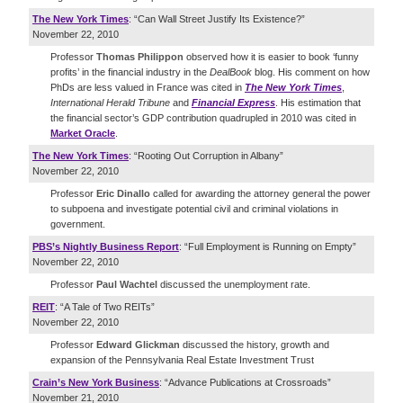
The New York Times
: “Can Wall Street Justify Its Existence?”
November 22, 2010
Professor
Thomas Philippon
observed how it is easier to book ‘funny
profits’ in the financial industry in the
DealBook
blog. His comment on how
PhDs are less valued in France was cited in
The New York Times
,
International Herald Tribune
and
Financial Express
. His estimation that
the financial sector’s GDP contribution quadrupled in 2010 was cited in
Market Oracle
.
The New York Times
: “Rooting Out Corruption in Albany”
November 22, 2010
Professor
Eric Dinallo
called for awarding the attorney general the power
to subpoena and investigate potential civil and criminal violations in
government.
PBS’s Nightly Business Report
: “Full Employment is Running on Empty”
November 22, 2010
Professor
Paul Wachtel
discussed the unemployment rate.
REIT
: “A Tale of Two REITs”
November 22, 2010
Professor
Edward Glickman
discussed the history, growth and
expansion of the Pennsylvania Real Estate Investment Trust
Crain’s New York Business
: “Advance Publications at Crossroads”
November 21, 2010