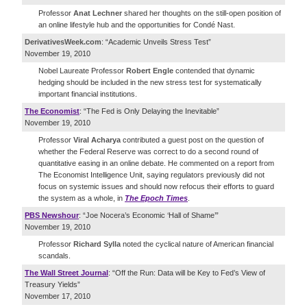
Professor
Anat Lechner
shared her thoughts on the still-open position of
an online lifestyle hub and the opportunities for Condé Nast.
DerivativesWeek.com
: “Academic Unveils Stress Test”
November 19, 2010
Nobel Laureate Professor
Robert Engle
contended that dynamic
hedging should be included in the new stress test for systematically
important financial institutions.
The Economist
: “The Fed is Only Delaying the Inevitable”
November 19, 2010
Professor
Viral Acharya
contributed a guest post on the question of
whether the Federal Reserve was correct to do a second round of
quantitative easing in an online debate. He commented on a report from
The Economist Intelligence Unit, saying regulators previously did not
focus on systemic issues and should now refocus their efforts to guard
the system as a whole, in
The Epoch Times
.
PBS Newshour
: “Joe Nocera’s Economic ‘Hall of Shame’”
November 19, 2010
Professor
Richard Sylla
noted the cyclical nature of American financial
scandals.
The Wall Street Journal
: “Off the Run: Data will be Key to Fed’s View of
Treasury Yields”
November 17, 2010