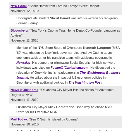
NYU Local
: “Sherif Hamid from Fortune Family: ‘Stern’ Rapper”
November 12, 2010
Undergraduate student
Sherif Hamid
was interviewed on his rap group,
Fortune Family
.
Bloomberg
: “New York’s Cuomo Taps Home Depot Co-Founder Langone as
Adviser”
November 11, 2010
Member of the NYU Stern Board of Overseers
Kenneth Langone
(MBA
'60) was chosen by New York governor-elect Andrew Cuomo as an
economic adviser for his transition team, with additional coverage in
Newsday
. His support for eliminating Social Security for high net-worth
individuals was cited on
FutureOfCapitalism.com
. He discussed the
relocation of GeekNet Inc.’s headquarters in
The Washington Business
Journal
. He talked about the impact of US economic policies in
Bloomberg, with additional pick-up in
The Washington Post
.
News 9 Oklahoma
: “Oklahoma City Mayor Hits the Books for Advanced
Degree at NYU”
November 11, 2010
Oklahoma City Mayor
Mick Cornett
discussed why he chose
NYU
Stern
for his Executive MBA.
Mail Today
: “Gen X Not Intimidated by Obama”
November 10, 2010