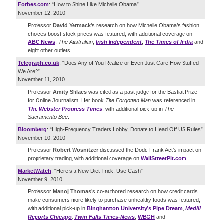
Forbes.com
: “How to Shine Like Michelle Obama”
November 12, 2010
Professor
David Yermack
’s research on how Michelle Obama’s fashion
choices boost stock prices was featured, with additional coverage on
ABC News
,
The Australian
,
Irish Independent
,
The Times of India
and
eight other outlets.
Telegraph.co.uk
: “Does Any of You Realize or Even Just Care How Stuffed
We Are?”
November 11, 2010
Professor
Amity Shlaes
was cited as a past judge for the Bastiat Prize
for Online Journalism. Her book
The Forgotten Man
was referenced in
The Webster Progress Times
, with additional pick-up in
The
Sacramento Bee
.
Bloomberg
: “High-Frequency Traders Lobby, Donate to Head Off US Rules”
November 10, 2010
Professor
Robert Wosnitzer
discussed the Dodd-Frank Act’s impact on
proprietary trading, with additional coverage on
WallStreetPit.com
.
MarketWatch
: “Here’s a New Diet Trick: Use Cash”
November 9, 2010
Professor
Manoj Thomas
’s co-authored research on how credit cards
make consumers more likely to purchase unhealthy foods was featured,
with additional pick-up in
Binghamton University’s Pipe Dream
,
Medill
Reports Chicago
,
Twin Falls Times-News
,
WBGH
and