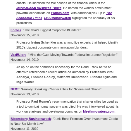
outlets. He identified the five causes of the financial crisis in the
International Business Times
. He named the world’s seven most
powerful economists on
Forbes.com
, with additional pick-up in
The
Economic Times
.
CBS Moneywatch
highlighted the accuracy of his
predictions.
Forbes
: “The Year’s Biggest Corporate Blunders”
November 15, 2010
Professor
Irving Schenkler
was among five experts that helped identify
2010’s biggest corporate communication blunders.
VoxEU.org
: “Mind the Gap: Moving Towards Federal Insurance Regulation”
November 14, 2010
An op-ed on the conditions necessary for the Dodd-Frank Act to be
effective referenced a recent article co-authored by Professors
Viral
Acharya
,
Thomas Cooley
,
Matthew Richardson
,
Richard Sylla
and
Ingo Walter
.
NEXT
: “Frankly Speaking: Charter Cities for Nigeria and Ghana”
November 13, 2010
Professor
Paul Romer
’s recommendation that charter cities be used as
a tool to combat human poverty was cited. He was interviewed about his
work on start-ups and developing countries on
MeetInnovators.com
.
Bloomberg Businessweek
: “Junk-Bond Premium Over Investment-Grade
is Near Six-Month Low”
November 11, 2010