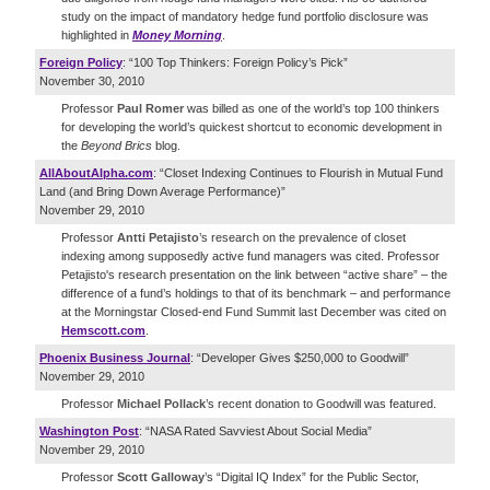
study on the impact of mandatory hedge fund portfolio disclosure was
highlighted in
Money Morning
.
Foreign Policy
: “100 Top Thinkers: Foreign Policy’s Pick”
November 30, 2010
Professor
Paul Romer
was billed as one of the world’s top 100 thinkers
for developing the world’s quickest shortcut to economic development in
the
Beyond Brics
blog.
AllAboutAlpha.com
: “Closet Indexing Continues to Flourish in Mutual Fund
Land (and Bring Down Average Performance)”
November 29, 2010
Professor
Antti Petajisto
’s research on the prevalence of closet
indexing among supposedly active fund managers was cited. Professor
Petajisto's research presentation on the link between “active share” – the
difference of a fund’s holdings to that of its benchmark – and performance
at the Morningstar Closed-end Fund Summit last December was cited on
Hemscott.com
.
Phoenix Business Journal
: “Developer Gives $250,000 to Goodwill”
November 29, 2010
Professor
Michael Pollack
’s recent donation to Goodwill was featured.
Washington Post
: “NASA Rated Savviest About Social Media”
November 29, 2010
Professor
Scott Galloway
’s “Digital IQ Index” for the Public Sector,