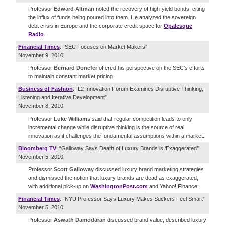
Professor
Edward Altman
noted the recovery of high-yield bonds, citing
the influx of funds being poured into them. He analyzed the sovereign
debt crisis in Europe and the corporate credit space for
Opalesque
Radio
.
Financial Times
: “SEC Focuses on Market Makers”
November 9, 2010
Professor
Bernard Donefer
offered his perspective on the SEC’s efforts
to maintain constant market pricing.
Business of Fashion
: “L2 Innovation Forum Examines Disruptive Thinking,
Listening and Iterative Development”
November 8, 2010
Professor
Luke Williams
said that regular competition leads to only
incremental change while disruptive thinking is the source of real
innovation as it challenges the fundamental assumptions within a market.
Bloomberg TV
: “Galloway Says Death of Luxury Brands is ‘Exaggerated’”
November 5, 2010
Professor
Scott Galloway
discussed luxury brand marketing strategies
and dismissed the notion that luxury brands are dead as exaggerated,
with additional pick-up on
WashingtonPost.com
and Yahoo! Finance.
Financial Times
: “NYU Professor Says Luxury Makes Suckers Feel Smart”
November 5, 2010
Professor
Aswath Damodaran
discussed brand value, described luxury