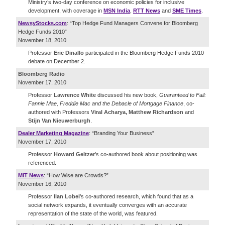
Ministry’s two-day conference on economic policies for inclusive
development, with coverage in
MSN India
,
RTT News
and
SME Times
.
NewsyStocks.com
: “Top Hedge Fund Managers Convene for Bloomberg
Hedge Funds 2010”
November 18, 2010
Professor
Eric Dinallo
participated in the Bloomberg Hedge Funds 2010
debate on December 2.
Bloomberg Radio
November 17, 2010
Professor
Lawrence White
discussed his new book,
Guaranteed to Fail:
Fannie Mae, Freddie Mac and the Debacle of Mortgage Finance
, co-
authored with Professors
Viral Acharya, Matthew Richardson
and
Stijn Van Nieuwerburgh
.
Dealer Marketing Magazine
: “Branding Your Business”
November 17, 2010
Professor
Howard Geltzer
’s co-authored book about positioning was
referenced.
MIT News
: “How Wise are Crowds?”
November 16, 2010
Professor
Ilan Lobel
’s co-authored research, which found that as a
social network expands, it eventually converges with an accurate
representation of the state of the world, was featured.