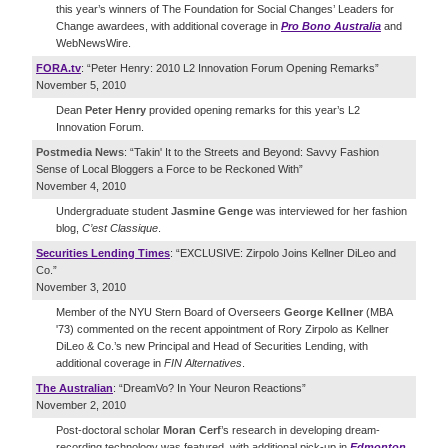
this year’s winners of The Foundation for Social Changes’ Leaders for
Change awardees, with additional coverage in
Pro Bono Australia
and
WebNewsWire.
FORA.tv
: “Peter Henry: 2010 L2 Innovation Forum Opening Remarks”
November 5, 2010
Dean
Peter Henry
provided opening remarks for this year’s L2
Innovation Forum.
Postmedia News
: “Takin' It to the Streets and Beyond: Savvy Fashion
Sense of Local Bloggers a Force to be Reckoned With”
November 4, 2010
Undergraduate student
Jasmine Genge
was interviewed for her fashion
blog,
C’est Classique
.
Securities Lending Times
: “EXCLUSIVE: Zirpolo Joins Kellner DiLeo and
Co.”
November 3, 2010
Member of the NYU Stern Board of Overseers
George Kellner
(MBA
'73) commented on the recent appointment of Rory Zirpolo as Kellner
DiLeo & Co.’s new Principal and Head of Securities Lending, with
additional coverage in
FIN Alternatives
.
The Australian
: “DreamVo? In Your Neuron Reactions”
November 2, 2010
Post-doctoral scholar
Moran Cerf
’s research in developing dream-
recording technology was featured, with additional pick-up in
Edmonton