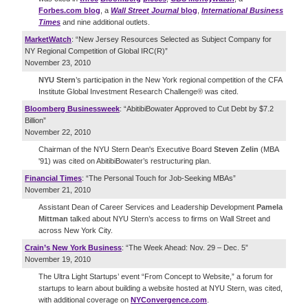
Forbes.com blog
, a
Wall Street Journal
blog
,
International Business
Times
and nine additional outlets.
MarketWatch
: “New Jersey Resources Selected as Subject Company for
NY Regional Competition of Global IRC(R)”
November 23, 2010
NYU Stern
’s participation in the New York regional competition of the CFA
Institute Global Investment Research Challenge® was cited.
Bloomberg Businessweek
: “AbitibiBowater Approved to Cut Debt by $7.2
Billion”
November 22, 2010
Chairman of the NYU Stern Dean's Executive Board
Steven Zelin
(MBA
'91) was cited on AbitibiBowater’s restructuring plan.
Financial Times
: “The Personal Touch for Job-Seeking MBAs”
November 21, 2010
Assistant Dean of Career Services and Leadership Development
Pamela
Mittman
talked about NYU Stern’s access to firms on Wall Street and
across New York City.
Crain’s New York Business
: “The Week Ahead: Nov. 29 – Dec. 5”
November 19, 2010
The Ultra Light Startups’ event “From Concept to Website,” a forum for
startups to learn about building a website hosted at NYU Stern, was cited,
with additional coverage on
NYConvergence.com
.