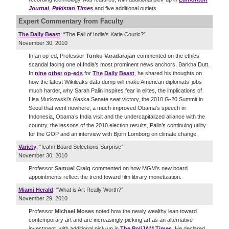
Journal
,
Pakistan Times
and five additional outlets.
Expert Commentary
from Faculty
The Daily Beast
: “The Fall of India’s Katie Couric?”
November 30, 2010
In an op-ed, Professor
Tunku Varadarajan
commented on the ethics
scandal facing one of India’s most prominent news anchors, Barkha Dutt.
In
nine
other
op
-
eds
for
The
Daily
Beast
, he shared his thoughts on
how the latest Wikileaks data dump will make American diplomats’ jobs
much harder, why Sarah Palin inspires fear in elites, the implications of
Lisa Murkowski’s Alaska Senate seat victory, the 2010 G-20 Summit in
Seoul that went nowhere, a much-improved Obama’s speech in
Indonesia, Obama’s India visit and the undercapitalized alliance with the
country, the lessons of the 2010 election results, Palin’s continuing utility
for the GOP and an interview with Bjorn Lomborg on climate change.
Variety
: “Icahn Board Selections Surprise”
November 30, 2010
Professor
Samuel Craig
commented on how MGM’s new board
appointments reflect the trend toward film library monetization.
Miami Herald
: “What is Art Really Worth?”
November 29, 2010
Professor
Michael Moses
noted how the newly wealthy lean toward
contemporary art and are increasingly picking art as an alternative
investment, with additional pick-up in
The PoliJAM Times
. He declared