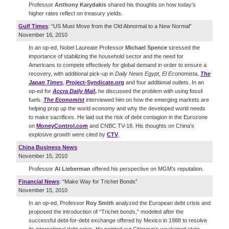
Professor
Anthony Karydakis
shared his thoughts on how today’s
higher rates reflect on treasury yields.
Gulf Times
: “US Must Move from the Old Abnormal to a New Normal”
November 16, 2010
In an op-ed, Nobel Laureate Professor
Michael Spence
stressed the
importance of stabilizing the household sector and the need for
Americans to compete effectively for global demand in order to ensure a
recovery, with additional pick-up in
Daily News Egypt
,
El Economista
,
The
Japan Times
,
Project-Syndicate.org
and four additional outlets. In an
op-ed for
Accra Daily Mail
,
he discussed the problem with using fossil
fuels.
The Economist
interviewed him on how the emerging markets are
helping prop up the world economy and why the developed world needs
to make sacrifices. He laid out the risk of debt contagion in the Eurozone
on
MoneyControl.com
and CNBC TV-18. His thoughts on China’s
explosive growth were cited by
CTV
.
China Business News
November 15, 2010
Professor
Al Lieberman
offered his perspective on MGM’s reputation.
Financial News
: “Make Way for Trichet Bonds”
November 15, 2010
In an op-ed, Professor
Roy Smith
analyzed the European debt crisis and
proposed the introduction of “Trichet bonds,” modeled after the
successful debt-for-debt exchange offered by Mexico in 1988 to resolve