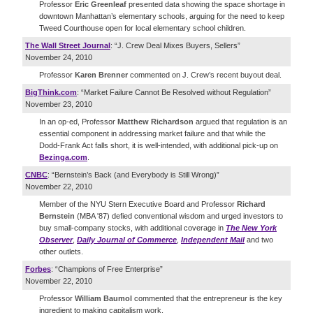
Professor
Eric Greenleaf
presented data showing the space shortage in
downtown Manhattan’s elementary schools, arguing for the need to keep
Tweed Courthouse open for local elementary school children.
The Wall Street Journal
: “J. Crew Deal Mixes Buyers, Sellers”
November 24, 2010
Professor
Karen Brenner
commented on J. Crew’s recent buyout deal.
BigThink.com
: “Market Failure Cannot Be Resolved without Regulation”
November 23, 2010
In an op-ed, Professor
Matthew Richardson
argued that regulation is an
essential component in addressing market failure and that while the
Dodd-Frank Act falls short, it is well-intended, with additional pick-up on
Bezinga.com
.
CNBC
: “Bernstein’s Back (and Everybody is Still Wrong)”
November 22, 2010
Member of the NYU Stern Executive Board and Professor
Richard
Bernstein
(MBA '87) defied conventional wisdom and urged investors to
buy small-company stocks, with additional coverage in
The New York
Observer
,
Daily Journal of Commerce
,
Independent Mail
and two
other outlets.
Forbes
: “Champions of Free Enterprise”
November 22, 2010
Professor
William Baumol
commented that the entrepreneur is the key
ingredient to making capitalism work.