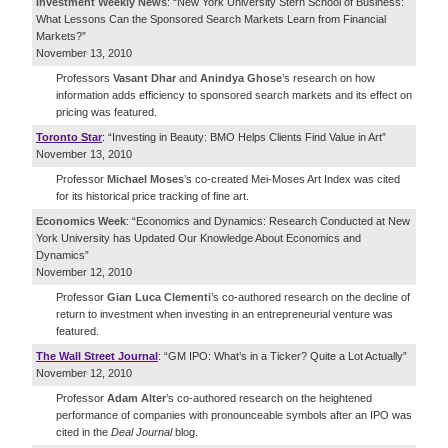
Investment Weekly News
: “New York University Stern School of Business:
What Lessons Can the Sponsored Search Markets Learn from Financial
Markets?”
November 13, 2010
Professors
Vasant Dhar
and
Anindya Ghose
’s research on how
information adds efficiency to sponsored search markets and its effect on
pricing was featured.
Toronto Star
: “Investing in Beauty: BMO Helps Clients Find Value in Art”
November 13, 2010
Professor
Michael Moses
’s co-created Mei-Moses Art Index was cited
for its historical price tracking of fine art.
Economics Week
: “Economics and Dynamics: Research Conducted at New
York University has Updated Our Knowledge About Economics and
Dynamics”
November 12, 2010
Professor
Gian Luca Clementi
’s co-authored research on the decline of
return to investment when investing in an entrepreneurial venture was
featured.
The Wall Street Journal
: “GM IPO: What’s in a Ticker? Quite a Lot Actually”
November 12, 2010
Professor
Adam Alter
’s co-authored research on the heightened
performance of companies with pronounceable symbols after an IPO was
cited in the
Deal Journal
blog.