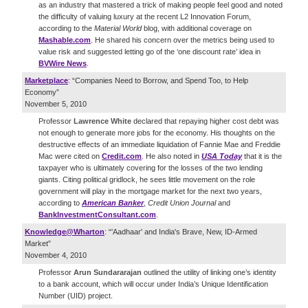
as an industry that mastered a trick of making people feel good and noted
the difficulty of valuing luxury at the recent L2 Innovation Forum,
according to the
Material World
blog, with additional coverage on
Mashable.com
. He shared his concern over the metrics being used to
value risk and suggested letting go of the ‘one discount rate’ idea in
BVWire News
.
Marketplace
: “Companies Need to Borrow, and Spend Too, to Help
Economy”
November 5, 2010
Professor
Lawrence White
declared that repaying higher cost debt was
not enough to generate more jobs for the economy. His thoughts on the
destructive effects of an immediate liquidation of Fannie Mae and Freddie
Mac were cited on
Credit.com
. He also noted in
USA Today
that it is the
taxpayer who is ultimately covering for the losses of the two lending
giants. Citing political gridlock, he sees little movement on the role
government will play in the mortgage market for the next two years,
according to
American Banker
,
Credit Union Journal
and
BankInvestmentConsultant.com
.
Knowledge@Wharton
: “'Aadhaar' and India's Brave, New, ID-Armed
Market”
November 4, 2010
Professor
Arun Sundararajan
outlined the utility of linking one’s identity
to a bank account, which will occur under India’s Unique Identification
Number (UID) project.