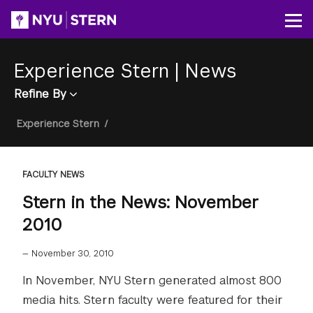
Skip
to
Op
main
content
Experience Stern
|
News
Refine By
Breadcrumb
Experience Stern
/
FACULTY NEWS
Stern in the News: November
2010
—
November 30, 2010
In November, NYU Stern generated almost 800
media hits. Stern faculty were featured for their