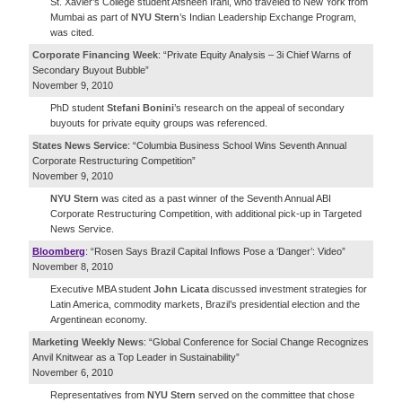
St. Xavier’s College student Afsheen Irani, who traveled to New York from
Mumbai as part of
NYU Stern
’s Indian Leadership Exchange Program,
was cited.
Corporate Financing Week
: “Private Equity Analysis – 3i Chief Warns of
Secondary Buyout Bubble”
November 9, 2010
PhD student
Stefani Bonini
’s research on the appeal of secondary
buyouts for private equity groups was referenced.
States News Service
: “Columbia Business School Wins Seventh Annual
Corporate Restructuring Competition”
November 9, 2010
NYU Stern
was cited as a past winner of the Seventh Annual ABI
Corporate Restructuring Competition, with additional pick-up in Targeted
News Service.
Bloomberg
: “Rosen Says Brazil Capital Inflows Pose a ‘Danger’: Video”
November 8, 2010
Executive MBA student
John Licata
discussed investment strategies for
Latin America, commodity markets, Brazil’s presidential election and the
Argentinean economy.
Marketing Weekly News
: “Global Conference for Social Change Recognizes
Anvil Knitwear as a Top Leader in Sustainability”
November 6, 2010
Representatives from
NYU Stern
served on the committee that chose