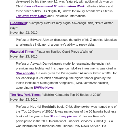
developed by his think tank L2, was featured, with additional pick-up on
CNN,
Fierce Government IT
,
Information Week
,
Wireless News
and
three other outlets. His “Digital IQ Index” for luxury brands was cited in
The New York Times
and Relaxnews International.
Bloomberg
: “Company Defaults may Signal Sovereign Risk, NYU’s Altman
Says”
November 23, 2010
Professor
Edward Altman
discussed the utility of his Z-metrics Model as
an alternative indicator of a country’s ability to repay debt.
Financial Times
: “Flutter on Equities Could Prove a Winner”
November 23, 2010
Professor
Aswath Damodaran
’s model for estimating the equity risk
premium was highlighted. His paper on risk-free investments was cited in
Stockopedia
. He was given the Distinguished Alumnus Award of 2010 for
his leadership in valuation scholarship, the highest honor given by the
Indian Institute of Management Bangalore (IIMB) Alumni Association,
according to
BVWire News
.
The New York Times
: “Michiko Kakutani’s Top 10 Books of 2010”
November 23, 2010
Professor
Nouriel Roubini
’s book,
Crisis Economics
, was named one of
the “Top 10 Books of 2010.” It was named one of the 30 favorite business
books of the year in two
Bloomberg
pieces
. Professor Roubini’s
participation in the 2009 International Financial Services Summit (IFSS)
was highlighted on Business and Finance Daily News Service. He