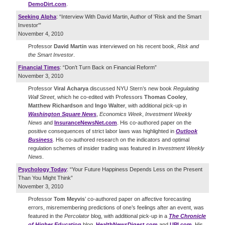
DemoDirt.com
.
Seeking Alpha
: “Interview With David Martin, Author of 'Risk and the Smart
Investor'”
November 4, 2010
Professor
David Martin
was interviewed on his recent book,
Risk and
the Smart Investor
.
Financial Times
: “Don’t Turn Back on Financial Reform”
November 3, 2010
Professor
Viral Acharya
discussed NYU Stern’s new book
Regulating
Wall Street
, which he co-edited with Professors
Thomas Cooley
,
Matthew Richardson
and
Ingo Walter
, with additional pick-up in
Washington Square News
,
Economics Week
,
Investment Weekly
News
and
InsuranceNewsNet.com
. His co-authored paper on the
positive consequences of strict labor laws was highlighted in
Outlook
Business
.
His co-authored research on the indicators and optimal
regulation schemes of insider trading was featured in
Investment Weekly
News
.
Psychology Today
: “Your Future Happiness Depends Less on the Present
Than You Might Think”
November 3, 2010
Professor
Tom Meyvis
’ co-authored paper on affective forecasting
errors, misremembering predictions of one’s feelings after an event, was
featured in the
Percolator
blog, with additional pick-up in a
The Chronicle
of Higher Education
blog,
HealthNewsDigest.com
and
UPI.com
. His