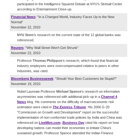
participated in the Intelligence Squared Debate at NYU’s Skirball Center
according to Entertainment Close-up.
Financial News
: “In a Changed World, Industry Faces Up to the New
Normal”
November 22, 2010
NYU Stern
’s research on the current state of the 12 global banks was
referenced.
Reuters
: “Why Wall Street Won’t Get Shrunk”
November 22, 2010
Professor
Thomas Philippon
’s research, which found that financial
industry employees were overcompensated relative to peers in other
industries, was cited.
Bloomberg Businessweek
: “Should Your Best Customers be Stupid?”
November 19, 2010
Nobel Laureate Professor
Michael Spence
’s research on information
asymmetries was referenced with additional pick-up in a
Channel 4
News
blog. His comments on the difficulty of macroeconomic risk
estimation were cited in
The Express Tribune
. His 2006 G-20
"Commission on Growth and Development” report on the successful
implementation of non-conformist trade policies by India and China was
referenced on
LiveMint.com
.
Business Day
cited his report on how
developing nations can model their economies to imitate China’s
sustained growth. Professor Spence attended the Indian Finance