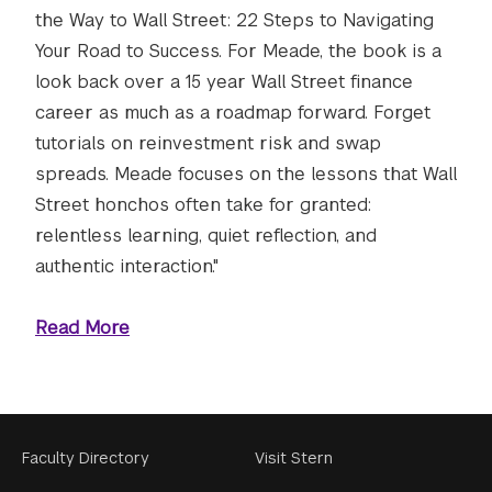
the Way to Wall Street: 22 Steps to Navigating
Your Road to Success. For Meade, the book is a
look back over a 15 year Wall Street finance
career as much as a roadmap forward. Forget
tutorials on reinvestment risk and swap
spreads. Meade focuses on the lessons that Wall
Street honchos often take for granted:
relentless learning, quiet reflection, and
authentic interaction."
Read More
Footer
Faculty Directory
Visit Stern