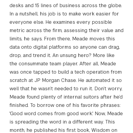
desks and 15 lines of business across the globe.
In a nutshell, his job is to make work easier for
everyone else. He examines every possible
metric across the firm, assessing their value and
limits, he says. From there, Meade moves this
data onto digital platforms so anyone can drag,
drop, and trend it. An unsung hero? More like
the consummate team player. After all, Meade
was once tapped to build a tech operation from
scratch at JP Morgan Chase. He automated it so
well that he wasn’t needed to run it. Don’t worry,
Meade found plenty of internal suitors after he’d
finished. To borrow one of his favorite phrases:
'Good word comes from good work.' Now, Meade
is spreading the word in a different way. This
month, he published his first book, Wisdom on