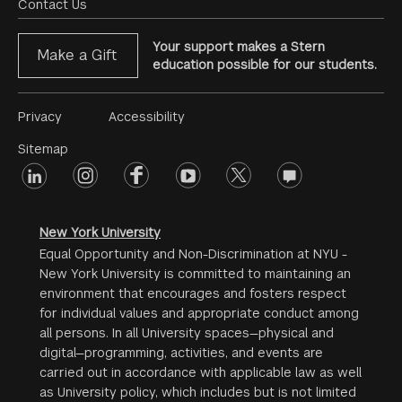
Menu
Contact Us
Your support makes a Stern
Make a Gift
education possible for our students.
Footer
Privacy
Accessibility
Menu
Sitemap
linkedin
Footer
instagram
facebook
youtube
twitter
opinions
#2
social
New York University
Equal Opportunity and Non-Discrimination at NYU -
New York University is committed to maintaining an
environment that encourages and fosters respect
for individual values and appropriate conduct among
all persons. In all University spaces—physical and
digital—programming, activities, and events are
carried out in accordance with applicable law as well
as University policy, which includes but is not limited