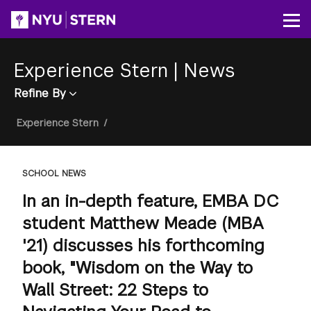
Skip
to
Op
main
content
Experience Stern
|
News
Refine By
Breadcrumb
Experience Stern
/
SCHOOL NEWS
In an in-depth feature, EMBA DC
student Matthew Meade (MBA
'21) discusses his forthcoming
book, "Wisdom on the Way to
Wall Street: 22 Steps to