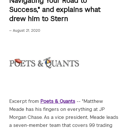
Navigating Your Road to
Success," and explains what
drew him to Stern
—
August 21, 2020
Excerpt from
Poets & Quants
-- "Matthew
Meade has his fingers on everything at JP
Morgan Chase. As a vice president, Meade leads
a seven-member team that covers 99 trading