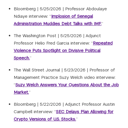
Bloomberg |
5/25/2026
|
Professor Abdoulaye
Ndiaye interview: “
Implosion of Senegal
Administration Muddies Debt Talks with IMF.
”
The Washington Post |
5/25/2026
|
Adjunct
Professor Helio Fred Garcia interview: “
Repeated
Violence Puts Spotlight on Divisive Political
Speech.
”
The Wall Street Journal |
5/23/2026
|
Professor of
Management Practice Suzy Welch video interview:
“
Suzy Welch Answers Your Questions About the Job
Market.
”
Bloomberg |
5/22/2026
|
Adjunct Professor Austin
Campbell interview: “
SEC Delays Plan Allowing for
Crypto Versions of U.S. Stocks.
”