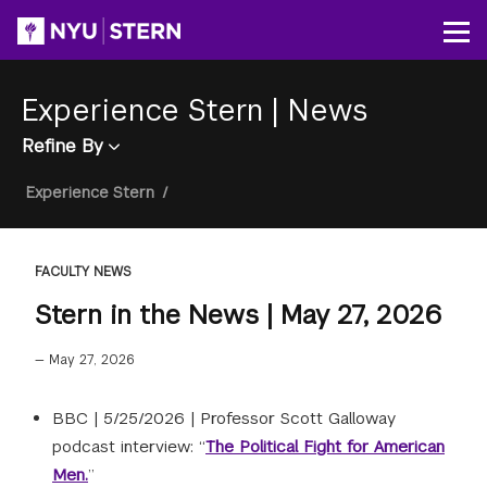
Skip
to
Op
main
content
Experience Stern
|
News
Refine By
Breadcrumb
Experience Stern
/
FACULTY NEWS
Stern in the News | May 27, 2026
—
May 27, 2026
BBC |
5/25/2026
|
Professor Scott Galloway
podcast interview: “
The Political Fight for American
Men.
”