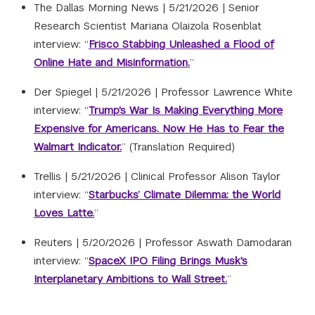
The Dallas Morning News |
5/21/2026
|
Senior
Research Scientist Mariana Olaizola Rosenblat
interview: “
Frisco Stabbing Unleashed a Flood of
Online Hate and Misinformation.
”
Der Spiegel |
5/21/2026
|
Professor Lawrence White
interview: “
Trump's War Is Making Everything More
Expensive for Americans. Now He Has to Fear the
Walmart Indicator.
” (Translation Required)
Trellis |
5/21/2026
|
Clinical Professor Alison Taylor
interview: “
Starbucks’ Climate Dilemma: the World
Loves Latte.
”
Reuters |
5/20/2026
|
Professor Aswath Damodaran
interview: “
SpaceX IPO Filing Brings Musk's
Interplanetary Ambitions to Wall Street.
”