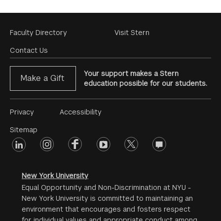
Footer
Faculty Directory
Visit Stern
Menu
Contact Us
Your support makes a Stern
Make a Gift
education possible for our students.
Footer
Privacy
Accessibility
Menu
Sitemap
linkedin
Footer
instagram
facebook
youtube
twitter
opinions
#2
social
New York University
Equal Opportunity and Non-Discrimination at NYU -
New York University is committed to maintaining an
environment that encourages and fosters respect
for individual values and appropriate conduct among